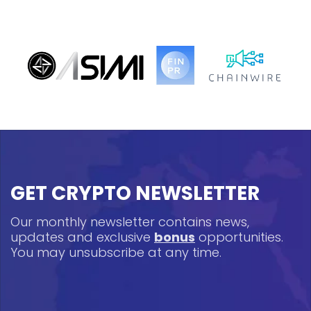
GET CRYPTO NEWSLETTER
Our monthly newsletter contains news,
updates and exclusive
bonus
opportunities.
You may unsubscribe at any time.