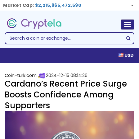
Market Cap:
$2,215,965,472,590
Togg
navig
USD
Coin-turk.com
2024-12-15 08:14:26
Cardano’s Recent Price Surge
Boosts Confidence Among
Supporters