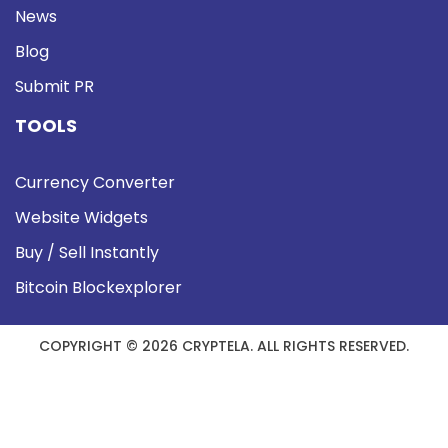
News
Blog
Submit PR
TOOLS
Currency Converter
Website Widgets
Buy / Sell Instantly
Bitcoin Blockexplorer
COPYRIGHT © 2026 CRYPTELA. ALL RIGHTS RESERVED.