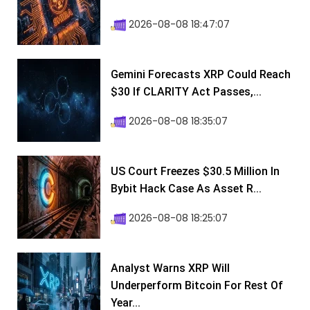
2026-08-08 18:47:07
Gemini Forecasts XRP Could Reach
$30 If CLARITY Act Passes,...
2026-08-08 18:35:07
US Court Freezes $30.5 Million In
Bybit Hack Case As Asset R...
2026-08-08 18:25:07
Analyst Warns XRP Will
Underperform Bitcoin For Rest Of
Year...