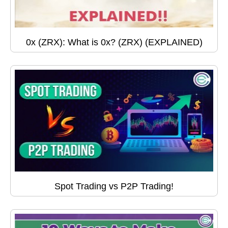
0x (ZRX): What is 0x? (ZRX) (EXPLAINED)
Spot Trading vs P2P Trading!