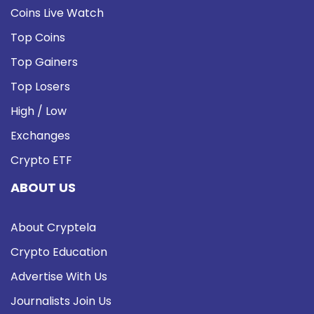
Coins Live Watch
Top Coins
Top Gainers
Top Losers
High / Low
Exchanges
Crypto ETF
ABOUT US
About Cryptela
Crypto Education
Advertise With Us
Journalists Join Us