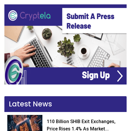
Latest News
110 Billion SHIB Exit Exchanges,
Price Rises 1.4% As Market...