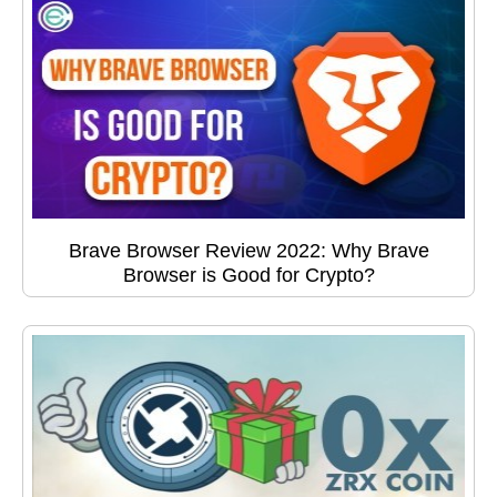
Brave Browser Review 2022: Why Brave
Browser is Good for Crypto?