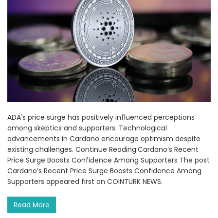
ADA's price surge has positively influenced perceptions
among skeptics and supporters. Technological
advancements in Cardano encourage optimism despite
existing challenges. Continue Reading:Cardano’s Recent
Price Surge Boosts Confidence Among Supporters The post
Cardano’s Recent Price Surge Boosts Confidence Among
Supporters appeared first on COINTURK NEWS.
Read More