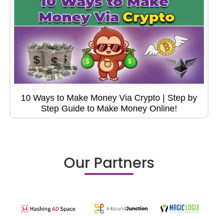
10 Ways to Make Money Via Crypto | Step by
Step Guide to Make Money Online!
Our Partners