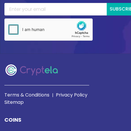
SUBSCRI
Terms & Conditions
Privacy Policy
|
Sitemap
COINS