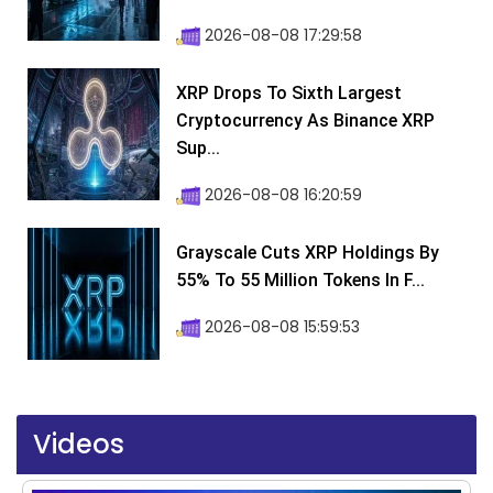
2026-08-08 17:29:58
XRP Drops To Sixth Largest
Cryptocurrency As Binance XRP
Sup...
2026-08-08 16:20:59
Grayscale Cuts XRP Holdings By
55% To 55 Million Tokens In F...
2026-08-08 15:59:53
Videos