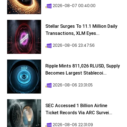
2026-08-07 00:40:00
Stellar Surges To 11.1 Million Daily
Transactions, XLM Eyes...
2026-08-06 23:47:56
Ripple Mints 811,026 RLUSD, Supply
Becomes Largest Stablecoi...
2026-08-06 23:31:05
SEC Accessed 1 Billion Airline
Ticket Records Via ARC Survei...
2026-08-06 22:31:09