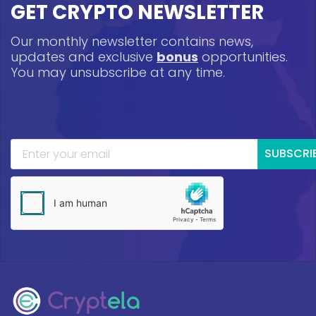
GET CRYPTO NEWSLETTER
Our monthly newsletter contains news,
updates and exclusive
bonus
opportunities.
You may unsubscribe at any time.
SUBSCRI