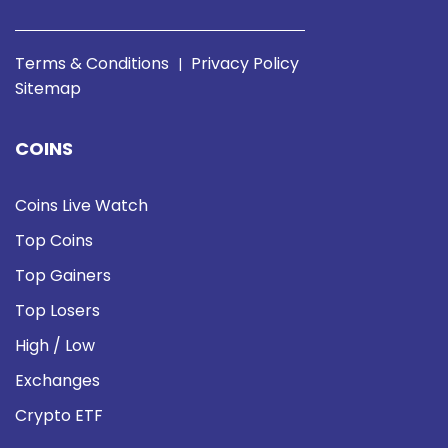
Terms & Conditions
Privacy Policy
|
Sitemap
COINS
Coins Live Watch
Top Coins
Top Gainers
Top Losers
High / Low
Exchanges
Crypto ETF