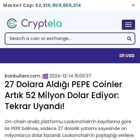
Market Cap:
$2,210,909,666,214
Togg
navig
USD
Koinbulteni.com
2024-12-14 15:00:37
27 Dolara Aldığı PEPE Coinler
Artık 52 Milyon Dolar Ediyor:
Tekrar Uyandı!
On-chain analiz platformu Lookonchain’in kayıtlarına göre
bir PEPE balinası, sadece 27 dolarlık yatırımı sayesinde on
milyonlarca dolar kazandı. Lookonchain’in paylaştığı verilere