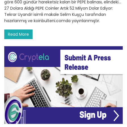
göre 600 gündür hareketsiz kalan bir PEPE balinası, elindeki…
27 Dolara Aldığı PEPE Coinler Artık 52 Milyon Dolar Ediyor:
Tekrar Uyandı! isimli makale Selim Kuşçu tarafından
hazırlanmış ve koinbulteni.comda yayınlanmıştır.
Read More