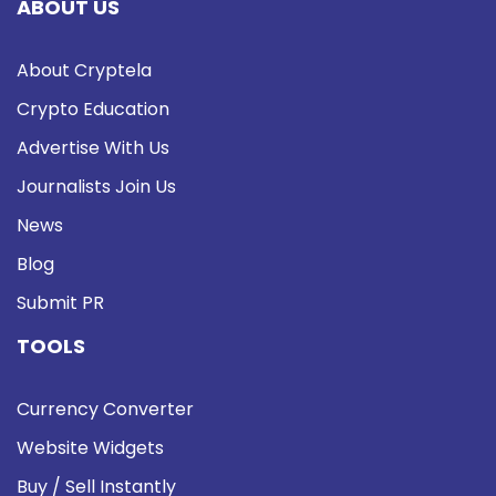
ABOUT US
About Cryptela
Crypto Education
Advertise With Us
Journalists Join Us
News
Blog
Submit PR
TOOLS
Currency Converter
Website Widgets
Buy / Sell Instantly