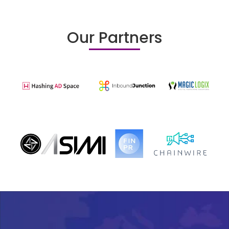
Our Partners