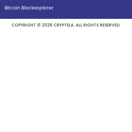
Bitcoin Blockexplorer
COPYRIGHT © 2026 CRYPTELA. ALL RIGHTS RESERVED.