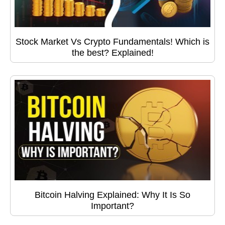
Stock Market Vs Crypto Fundamentals! Which is
the best? Explained!
Bitcoin Halving Explained: Why It Is So
Important?