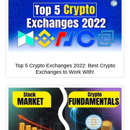
Top 5 Crypto Exchanges 2022: Best Crypto
Exchanges to Work With!