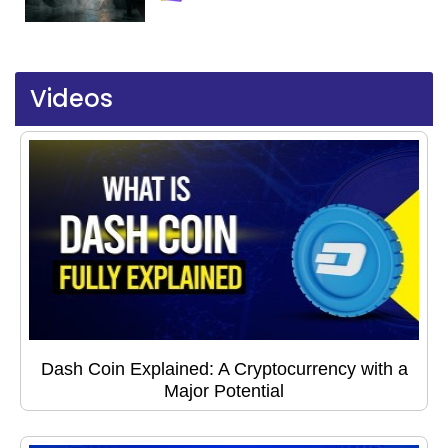
Videos
Dash Coin Explained: A Cryptocurrency with a
Major Potential