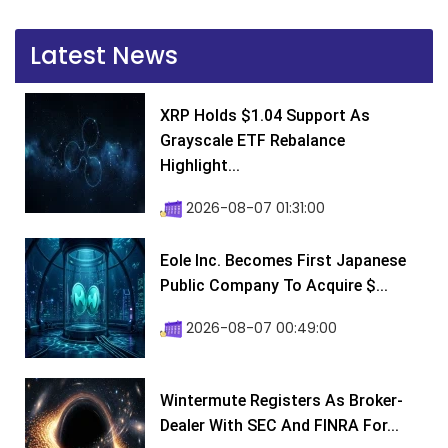
Latest News
XRP Holds $1.04 Support As
Grayscale ETF Rebalance
Highlight...
2026-08-07 01:31:00
Eole Inc. Becomes First Japanese
Public Company To Acquire $...
2026-08-07 00:49:00
Wintermute Registers As Broker-
Dealer With SEC And FINRA For...