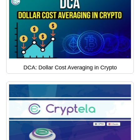
DCA: Dollar Cost Averaging in Crypto