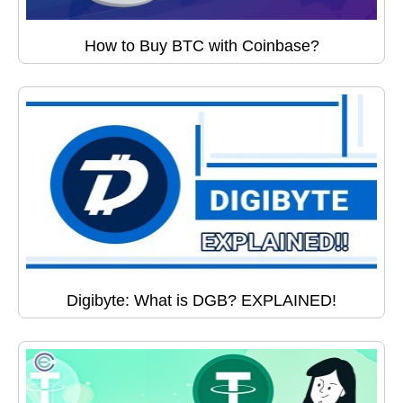
How to Buy BTC with Coinbase?
Digibyte: What is DGB? EXPLAINED!