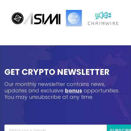
GET CRYPTO NEWSLETTER
Our monthly newsletter contains news,
updates and exclusive
bonus
opportunities.
You may unsubscribe at any time.
SUBSCRI