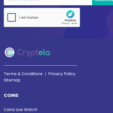
Terms & Conditions
Privacy Policy
|
Sitemap
COINS
Coins Live Watch