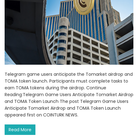
Telegram game users anticipate the Tomarket airdrop and
TOMA token launch. Participants must complete tasks to
earn TOMA tokens during the airdrop. Continue
Reading:Telegram Game Users Anticipate Tomarket Airdrop
and TOMA Token Launch The post Telegram Game Users
Anticipate Tomarket Airdrop and TOMA Token Launch
appeared first on COINTURK NEWS.
Read More