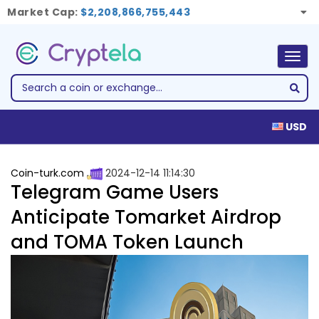
Market Cap:
$2,208,866,755,443
Togg
navig
USD
Coin-turk.com
2024-12-14 11:14:30
Telegram Game Users
Anticipate Tomarket Airdrop
and TOMA Token Launch