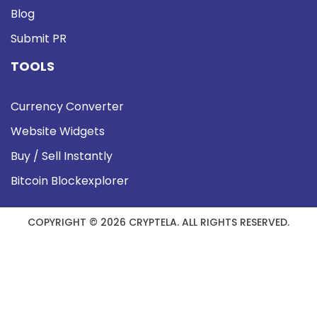
Blog
Submit PR
TOOLS
Currency Converter
Website Widgets
Buy / Sell Instantly
Bitcoin Blockexplorer
COPYRIGHT © 2026 CRYPTELA. ALL RIGHTS RESERVED.