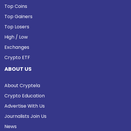
Top Coins
Top Gainers
Top Losers
High / Low
Exchanges
Crypto ETF
ABOUT US
About Cryptela
Crypto Education
Advertise With Us
Journalists Join Us
News