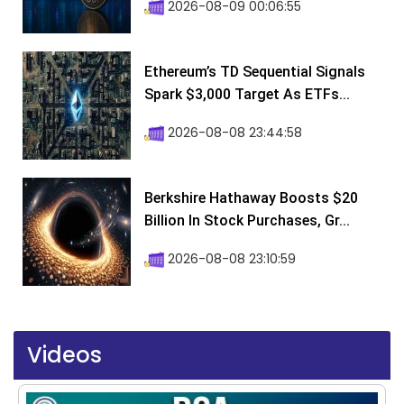
2026-08-09 00:06:55
Ethereum’s TD Sequential Signals
Spark $3,000 Target As ETFs...
2026-08-08 23:44:58
Berkshire Hathaway Boosts $20
Billion In Stock Purchases, Gr...
2026-08-08 23:10:59
Videos