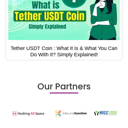
Tether USDT Coin : What It Is & What You Can
Do With It? Simply Explained!
Our Partners