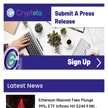
Latest News
Ethereum Mainnet Fees Plunge
99%, ETF Inflows Hit $244.9 Mil...