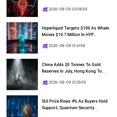
2026-08-09 03:08:59
Hyperliquid Targets $100 As Whale
Moves $10.7 Million In HYP...
2026-08-09 01:41:59
China Adds 20 Tonnes To Gold
Reserves In July, Hong Kong To...
2026-08-09 01:29:59
SUI Price Rises 4% As Buyers Hold
Support, Quantum Security...