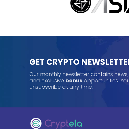
GET CRYPTO NEWSLETTE
Our monthly newsletter contains news
and exclusive
bonus
opportunities. Y
unsubscribe at any time.