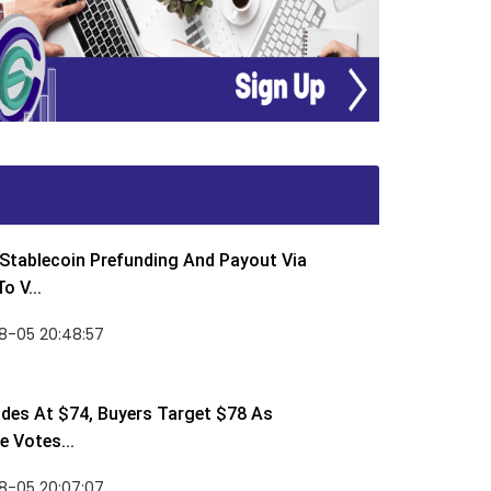
Stablecoin Prefunding And Payout Via
o V...
8-05 20:48:57
des At $74, Buyers Target $78 As
 Votes...
8-05 20:07:07