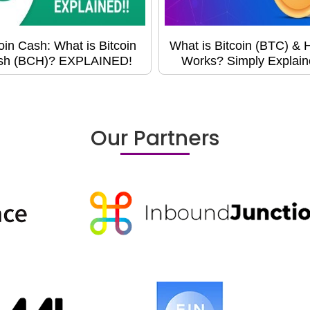
oin Cash: What is Bitcoin
What is Bitcoin (BTC) & H
sh (BCH)? EXPLAINED!
Works? Simply Explain
Our Partners