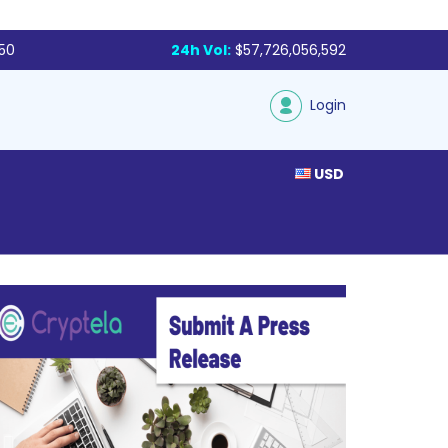
250
24h Vol:
$57,726,056,592
Login
USD