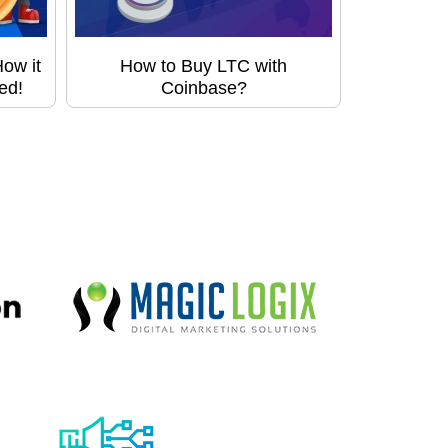
ow it
How to Buy LTC with
ed!
Coinbase?