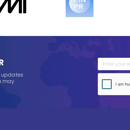
R
, updates
ou may