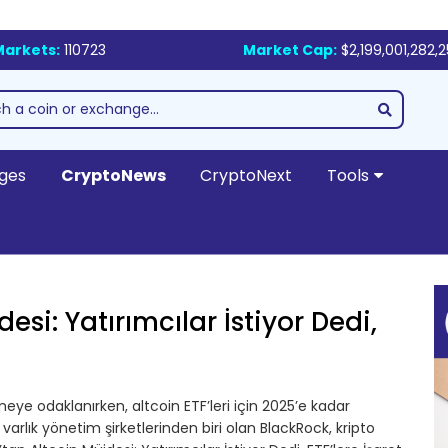
Markets:
110723
Market Cap:
$2,199,001,282,
ges
CryptoNews
CryptoNext
Tools
si: Yatırımcılar İstiyor Dedi,
eye odaklanırken, altcoin ETF’leri için 2025’e kadar
varlık yönetim şirketlerinden biri olan BlackRock, kripto