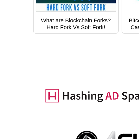
What are Blockchain Forks?
Bitc
Hard Fork Vs Soft Fork!
Ca