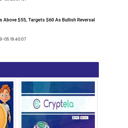
 Above $55, Targets $60 As Bullish Reversal
8-05 19:40:07