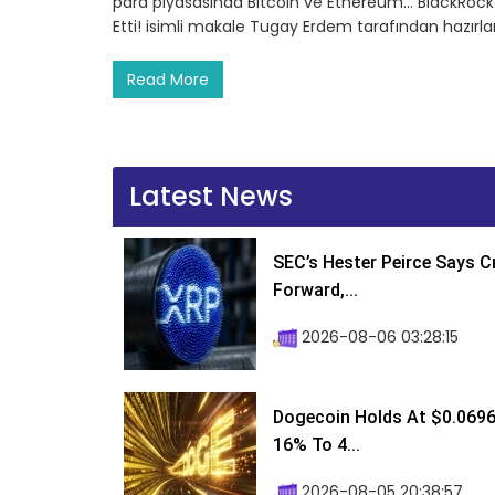
para piyasasında Bitcoin ve Ethereum… BlackRock’tan
Etti! isimli makale Tugay Erdem tarafından hazırl
Read More
Latest News
SEC’s Hester Peirce Says 
Forward,...
2026-08-06 03:28:15
Dogecoin Holds At $0.0696
16% To 4...
2026-08-05 20:38:57