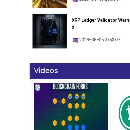
XRP Ledger Validator Warn
X
2026-08-05 19:53:07
Videos