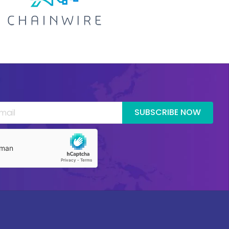
SUBSCRIBE NOW