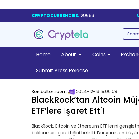
CRYPTOCURRENCIES:
29669
Home
About
Coins
Exchan
Submit Press Release
Koinbulteni.com
2024-12-13 15:00:08
BlackRock’tan Altcoin Müjde
ETF’lere İşaret Etti!
BlackRock, Bitcoin ve Ethereum ETF’lerini genişletm
beklenmesi gerektiğini belirtti. Dünyanın en büyük 