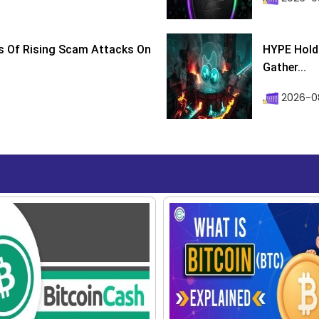
s Of Rising Scam Attacks On
HYPE Holds
Gather...
2026-0