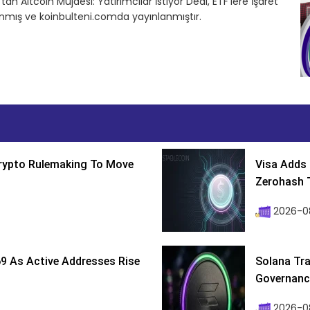
 Altcoin Müjdesi: Yatırımcılar İstiyor Dedi, ETF’lere İşaret
anmış ve koinbulteni.comda yayınlanmıştır.
Crypto Rulemaking To Move
Visa Adds 
Zerohash T
2026-0
9 As Active Addresses Rise
Solana Tra
Governance
2026-0