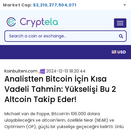
Market Cap:
$2,210,377,504,071
Togg
navig
USD
Koinbulteni.com
2024-12-13 18:20:44
Analistten Bitcoin İçin Kısa
Vadeli Tahmin: Yükselişi Bu 2
Altcoin Takip Eder!
Michaël van de Poppe, Bitcoin’in 106.000 dolara
ulaşabileceğini ve altcoin’lerin, özellikle Near (NEAR) ve
Optimism (OP), güçlü bir yükselişe geçeceğini belirtti. Ünlü