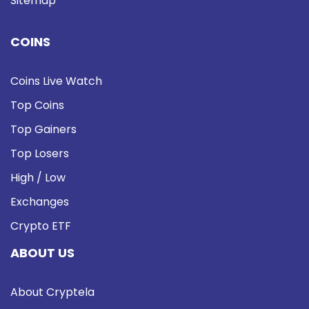
Sitemap
COINS
Coins Live Watch
Top Coins
Top Gainers
Top Losers
High / Low
Exchanges
Crypto ETF
ABOUT US
About Cryptela