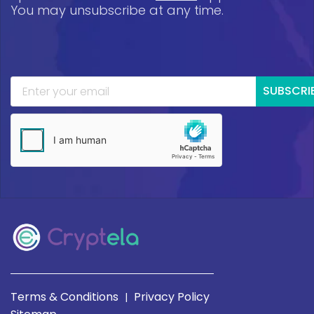
You may unsubscribe at any time.
SUBSCRI
Terms & Conditions
Privacy Policy
|