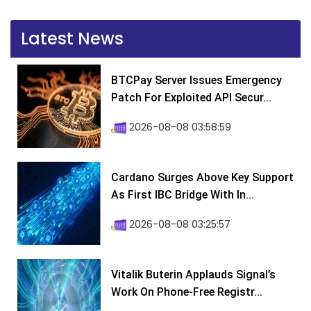
Latest News
BTCPay Server Issues Emergency
Patch For Exploited API Secur...
2026-08-08 03:58:59
Cardano Surges Above Key Support
As First IBC Bridge With In...
2026-08-08 03:25:57
Vitalik Buterin Applauds Signal’s
Work On Phone-Free Registr...