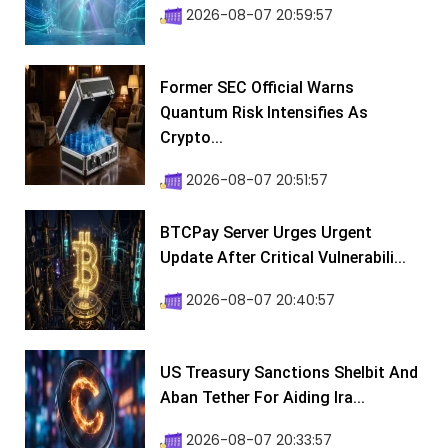
2026-08-07 20:59:57
Former SEC Official Warns
Quantum Risk Intensifies As
Crypto...
2026-08-07 20:51:57
BTCPay Server Urges Urgent
Update After Critical Vulnerabili...
2026-08-07 20:40:57
US Treasury Sanctions Shelbit And
Aban Tether For Aiding Ira...
2026-08-07 20:33:57