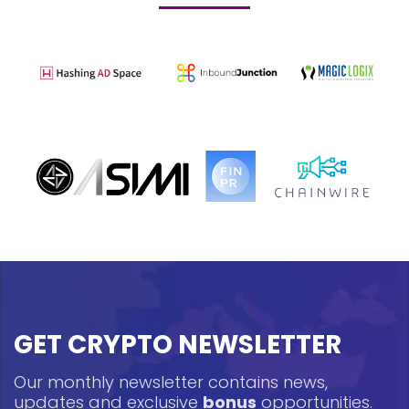
GET CRYPTO NEWSLETTER
Our monthly newsletter contains news,
updates and exclusive
bonus
opportunities.