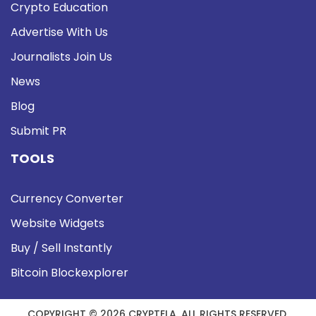
Crypto Education
Advertise With Us
Journalists Join Us
News
Blog
Submit PR
TOOLS
Currency Converter
Website Widgets
Buy / Sell Instantly
Bitcoin Blockexplorer
COPYRIGHT © 2026 CRYPTELA. ALL RIGHTS RESERVED.