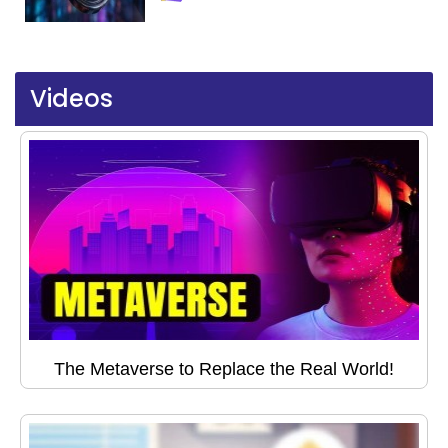
Videos
The Metaverse to Replace the Real World!