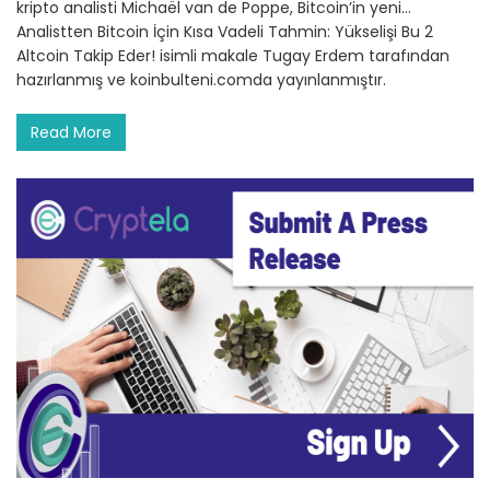
kripto analisti Michaël van de Poppe, Bitcoin’in yeni…
Analistten Bitcoin İçin Kısa Vadeli Tahmin: Yükselişi Bu 2
Altcoin Takip Eder! isimli makale Tugay Erdem tarafından
hazırlanmış ve koinbulteni.comda yayınlanmıştır.
Read More