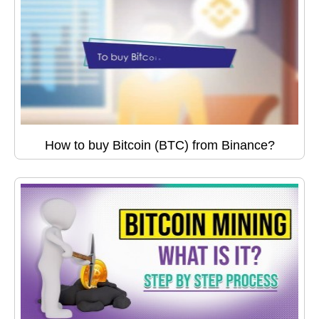
How to buy Bitcoin (BTC) from Binance?