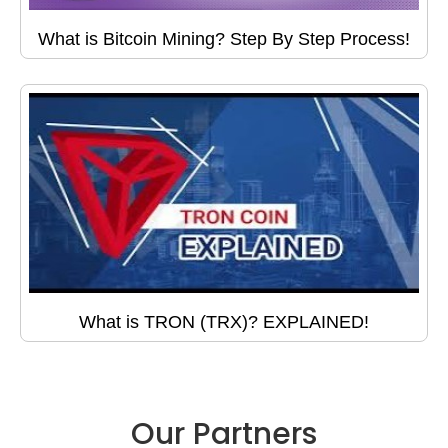
What is Bitcoin Mining? Step By Step Process!
What is TRON (TRX)? EXPLAINED!
Our Partners