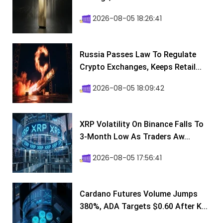
2026-08-05 18:26:41
Russia Passes Law To Regulate
Crypto Exchanges, Keeps Retail...
2026-08-05 18:09:42
XRP Volatility On Binance Falls To
3-Month Low As Traders Aw...
2026-08-05 17:56:41
Cardano Futures Volume Jumps
380%, ADA Targets $0.60 After K...