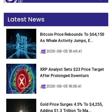
Latest News
Bitcoin Price Rebounds To $64,150
As Whale Activity Jumps, E...
2026-08-05 18:46:41
XRP Analyst Sets $23 Price Target
After Prolonged Downturn
2026-08-05 18:36:41
Gold Price Surges 4.5% To $4,255,
Adding $1.3 Trillion To Ma...