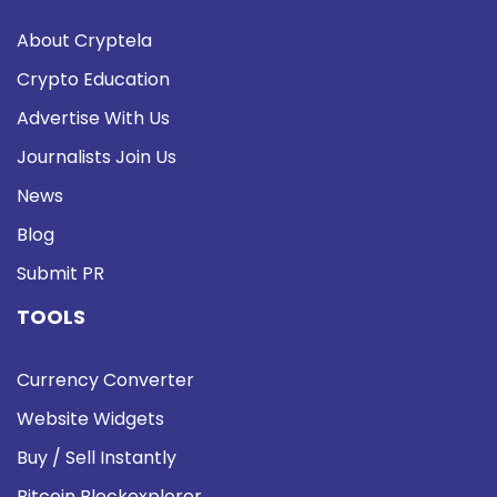
About Cryptela
Crypto Education
Advertise With Us
Journalists Join Us
News
Blog
Submit PR
TOOLS
Currency Converter
Website Widgets
Buy / Sell Instantly
Bitcoin Blockexplorer