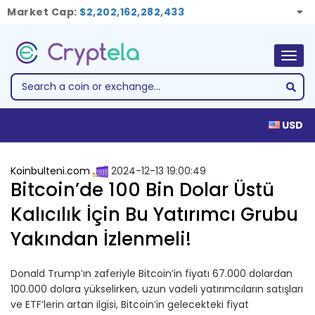
Market Cap:
$2,202,162,282,433
Togg
navig
USD
Koinbulteni.com
2024-12-13 19:00:49
Bitcoin’de 100 Bin Dolar Üstü
Kalıcılık İçin Bu Yatırımcı Grubu
Yakından İzlenmeli!
Donald Trump’ın zaferiyle Bitcoin’in fiyatı 67.000 dolardan
100.000 dolara yükselirken, uzun vadeli yatırımcıların satışları
ve ETF’lerin artan ilgisi, Bitcoin’in gelecekteki fiyat