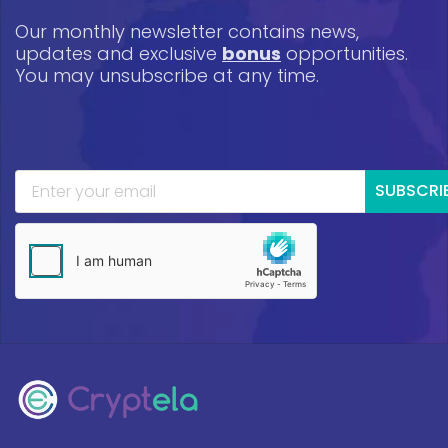
Our monthly newsletter contains news,
updates and exclusive
bonus
opportunities.
You may unsubscribe at any time.
SUBSCRI