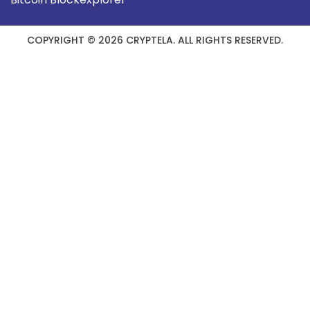
COPYRIGHT © 2026 CRYPTELA. ALL RIGHTS RESERVED.