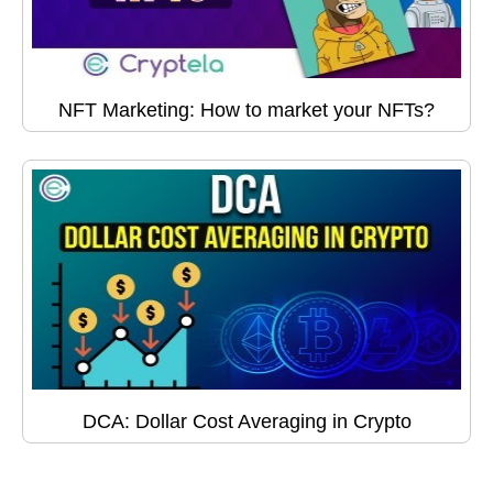
NFT Marketing: How to market your NFTs?
DCA: Dollar Cost Averaging in Crypto