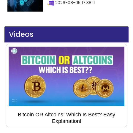
2026-08-05 17:38:11
Videos
Bitcoin OR Altcoins: Which Is Best? Easy
Explanation!