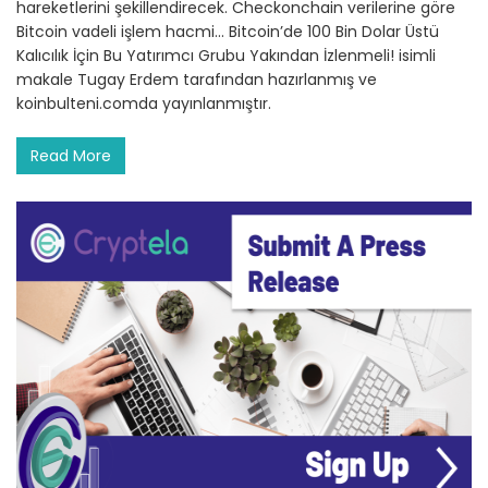
hareketlerini şekillendirecek. Checkonchain verilerine göre
Bitcoin vadeli işlem hacmi… Bitcoin’de 100 Bin Dolar Üstü
Kalıcılık İçin Bu Yatırımcı Grubu Yakından İzlenmeli! isimli
makale Tugay Erdem tarafından hazırlanmış ve
koinbulteni.comda yayınlanmıştır.
Read More