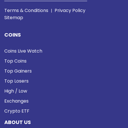
Terms & Conditions
Privacy Policy
|
Sitemap
COINS
Coins Live Watch
Top Coins
Top Gainers
Top Losers
High / Low
Exchanges
Crypto ETF
ABOUT US