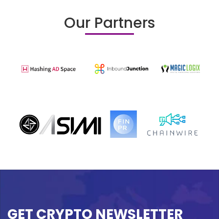
Our Partners
GET CRYPTO NEWSLETTER