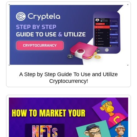
A Step by Step Guide To Use and Utilize
Cryptocurrency!