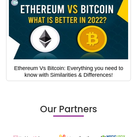
Ethereum Vs Bitcoin: Everything you need to
know with Similarities & Differences!
Our Partners