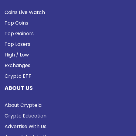
Coins Live Watch
Top Coins
Top Gainers
Top Losers
High / Low
Exchanges
Crypto ETF
ABOUT US
About Cryptela
Crypto Education
Advertise With Us