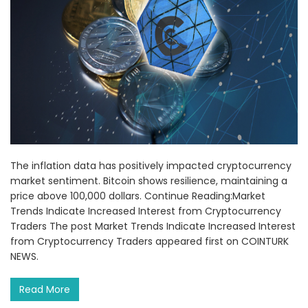
The inflation data has positively impacted cryptocurrency
market sentiment. Bitcoin shows resilience, maintaining a
price above 100,000 dollars. Continue Reading:Market
Trends Indicate Increased Interest from Cryptocurrency
Traders The post Market Trends Indicate Increased Interest
from Cryptocurrency Traders appeared first on COINTURK
NEWS.
Read More