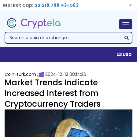
Market Cap:
$2,218,798,431,563
Togg
navig
USD
Coin-turk.com
2024-12-12 08:14:26
Market Trends Indicate
Increased Interest from
Cryptocurrency Traders