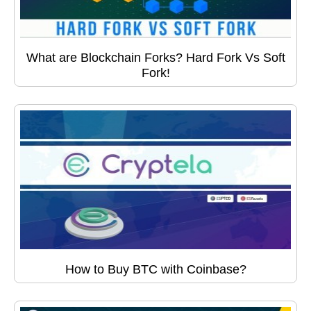
What are Blockchain Forks? Hard Fork Vs Soft
Fork!
How to Buy BTC with Coinbase?