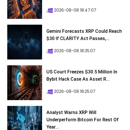
2026-08-08 18:47:07
Gemini Forecasts XRP Could Reach
$30 If CLARITY Act Passes,...
2026-08-08 18:35:07
US Court Freezes $30.5 Million In
Bybit Hack Case As Asset R...
2026-08-08 18:25:07
Analyst Warns XRP Will
Underperform Bitcoin For Rest Of
Year...