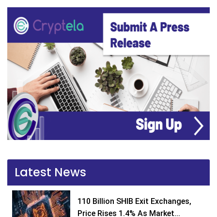
Latest News
110 Billion SHIB Exit Exchanges,
Price Rises 1.4% As Market...