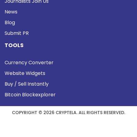
Journalists Join Us
News
Blog
Submit PR
TOOLS
Currency Converter
Website Widgets
Buy / Sell Instantly
Bitcoin Blockexplorer
COPYRIGHT © 2026 CRYPTELA. ALL RIGHTS RESERVED.