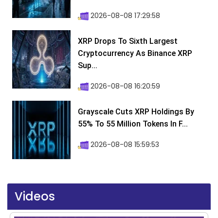
2026-08-08 17:29:58
XRP Drops To Sixth Largest
Cryptocurrency As Binance XRP
Sup...
2026-08-08 16:20:59
Grayscale Cuts XRP Holdings By
55% To 55 Million Tokens In F...
2026-08-08 15:59:53
Videos