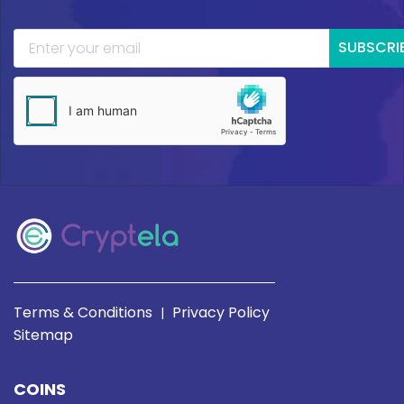
SUBSCRI
Terms & Conditions
Privacy Policy
|
Sitemap
COINS