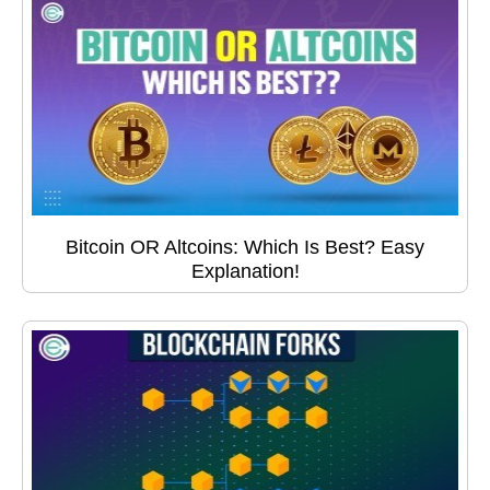
Bitcoin OR Altcoins: Which Is Best? Easy
Explanation!