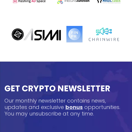
GET CRYPTO NEWSLETTER
Our monthly newsletter contains news,
updates and exclusive
bonus
opportunities.
You may unsubscribe at any time.