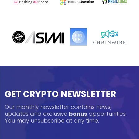
GET CRYPTO NEWSLETTER
Our monthly newsletter contains news,
updates and exclusive
bonus
opportunities.
You may unsubscribe at any time.