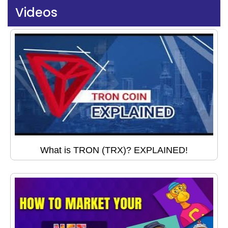
Videos
What is TRON (TRX)? EXPLAINED!