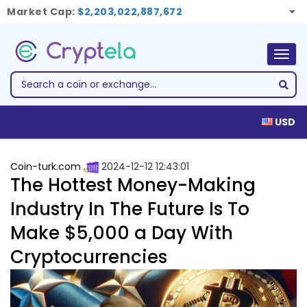
Market Cap:
$2,203,022,887,672
Togg
navig
USD
Coin-turk.com
2024-12-12 12:43:01
The Hottest Money-Making
Industry In The Future Is To
Make $5,000 a Day With
Cryptocurrencies