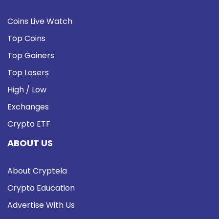
Coins Live Watch
Top Coins
Top Gainers
Top Losers
High / Low
Exchanges
Crypto ETF
ABOUT US
About Cryptela
Crypto Education
Advertise With Us