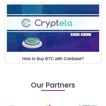
How to Buy BTC with Coinbase?
Our Partners