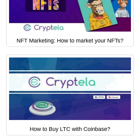
NFT Marketing: How to market your NFTs?
How to Buy LTC with Coinbase?