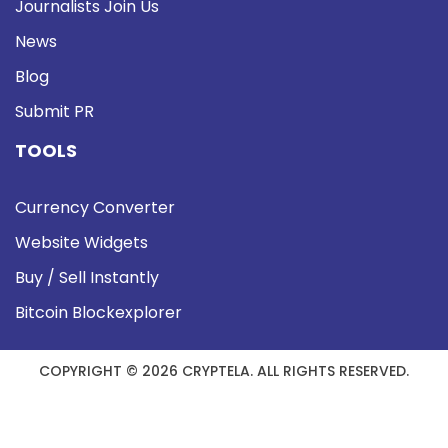
Journalists Join Us
News
Blog
Submit PR
TOOLS
Currency Converter
Website Widgets
Buy / Sell Instantly
Bitcoin Blockexplorer
COPYRIGHT © 2026 CRYPTELA. ALL RIGHTS RESERVED.