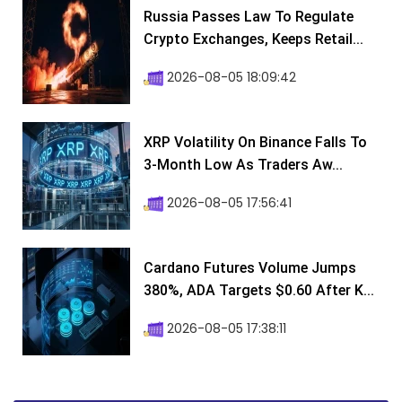
Russia Passes Law To Regulate
Crypto Exchanges, Keeps Retail...
2026-08-05 18:09:42
XRP Volatility On Binance Falls To
3-Month Low As Traders Aw...
2026-08-05 17:56:41
Cardano Futures Volume Jumps
380%, ADA Targets $0.60 After K...
2026-08-05 17:38:11