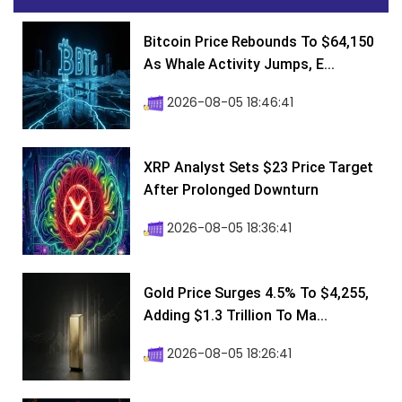
Bitcoin Price Rebounds To $64,150
As Whale Activity Jumps, E...
2026-08-05 18:46:41
XRP Analyst Sets $23 Price Target
After Prolonged Downturn
2026-08-05 18:36:41
Gold Price Surges 4.5% To $4,255,
Adding $1.3 Trillion To Ma...
2026-08-05 18:26:41