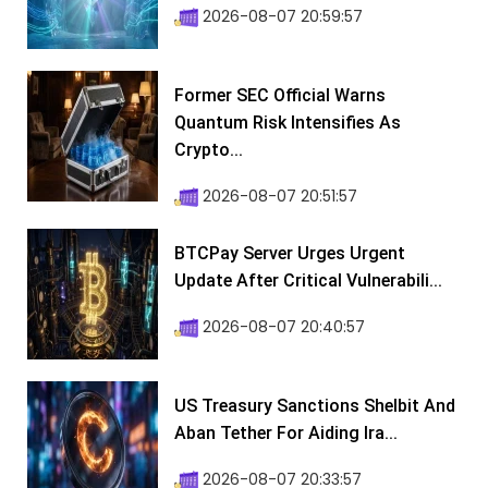
2026-08-07 20:59:57
Former SEC Official Warns
Quantum Risk Intensifies As
Crypto...
2026-08-07 20:51:57
BTCPay Server Urges Urgent
Update After Critical Vulnerabili...
2026-08-07 20:40:57
US Treasury Sanctions Shelbit And
Aban Tether For Aiding Ira...
2026-08-07 20:33:57