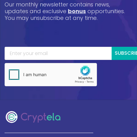
Our monthly newsletter contains news,
updates and exclusive
bonus
opportunities.
You may unsubscribe at any time.
SUBSCRI