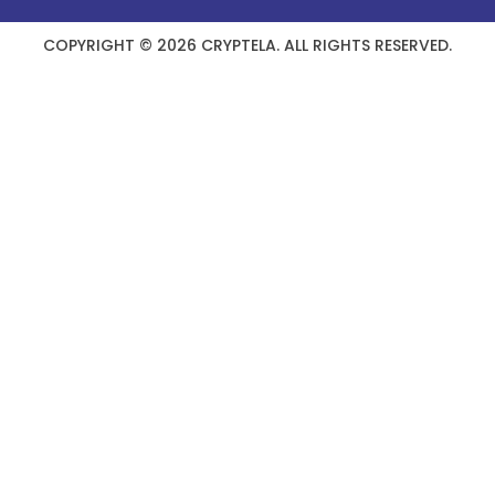
COPYRIGHT © 2026 CRYPTELA. ALL RIGHTS RESERVED.