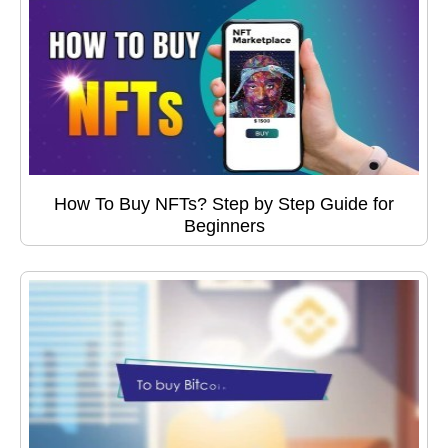
How To Buy NFTs? Step by Step Guide for
Beginners