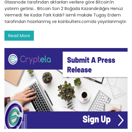
Glassnode tarafından aktarılan verilere göre Bitcoin’in
yatırım getirisi… Bitcoin Son 2 Boğada Kazandırdığını Henüz
Vermedi: Ne Kadar Fark Kaldı? isimli makale Tugay Erdem
tarafından hazırlanmış ve koinbulteni.comda yayınlanmıştır.
Read More