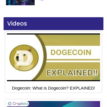
Videos
Dogecoin: What is Dogecoin? EXPLAINED!