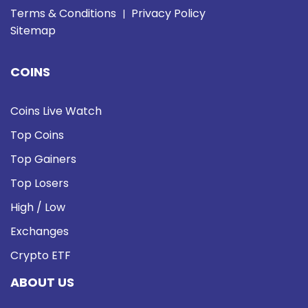
Terms & Conditions
Privacy Policy
|
Sitemap
COINS
Coins Live Watch
Top Coins
Top Gainers
Top Losers
High / Low
Exchanges
Crypto ETF
ABOUT US