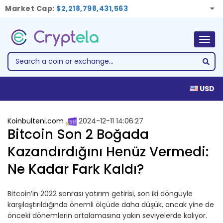
Market Cap:
$2,218,798,431,563
Togg
navig
USD
Koinbulteni.com
2024-12-11 14:06:27
Bitcoin Son 2 Boğada
Kazandırdığını Henüz Vermedi:
Ne Kadar Fark Kaldı?
Bitcoin’in 2022 sonrası yatırım getirisi, son iki döngüyle
karşılaştırıldığında önemli ölçüde daha düşük, ancak yine de
önceki dönemlerin ortalamasına yakın seviyelerde kalıyor.