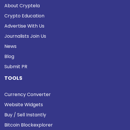
About Cryptela
Crypto Education
Advertise With Us
Journalists Join Us
News
Blog
Submit PR
TOOLS
Currency Converter
Website Widgets
Buy / Sell Instantly
Bitcoin Blockexplorer