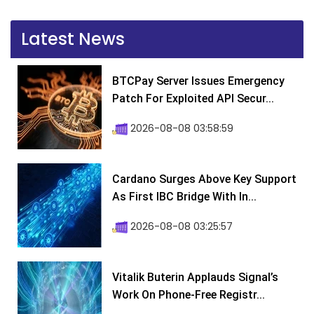
Latest News
BTCPay Server Issues Emergency
Patch For Exploited API Secur...
2026-08-08 03:58:59
Cardano Surges Above Key Support
As First IBC Bridge With In...
2026-08-08 03:25:57
Vitalik Buterin Applauds Signal’s
Work On Phone-Free Registr...