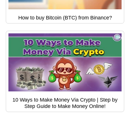
How to buy Bitcoin (BTC) from Binance?
10 Ways to Make Money Via Crypto | Step by
Step Guide to Make Money Online!