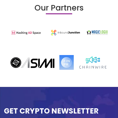
Our Partners
GET CRYPTO NEWSLETTER