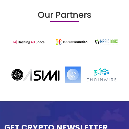
Our Partners
GET CRYPTO NEWSLETTER