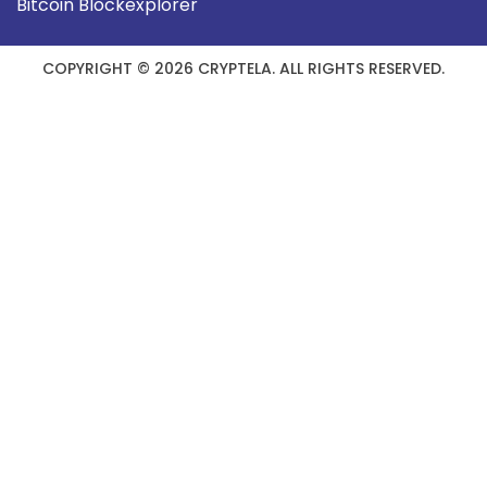
Bitcoin Blockexplorer
COPYRIGHT © 2026 CRYPTELA. ALL RIGHTS RESERVED.