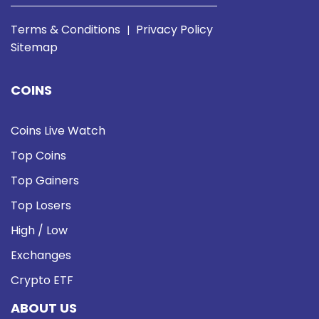
Terms & Conditions
Privacy Policy
|
Sitemap
COINS
Coins Live Watch
Top Coins
Top Gainers
Top Losers
High / Low
Exchanges
Crypto ETF
ABOUT US