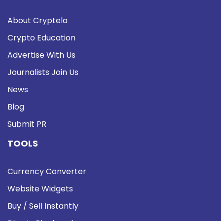
About Cryptela
Crypto Education
Advertise With Us
Journalists Join Us
News
Blog
Submit PR
TOOLS
Currency Converter
Website Widgets
Buy / Sell Instantly