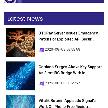
Latest News
BTCPay Server Issues Emergency
Patch For Exploited API Secur...
2026-08-08 03:58:59
Cardano Surges Above Key Support
As First IBC Bridge With In...
2026-08-08 03:25:57
Vitalik Buterin Applauds Signal’s
Work On Phone-Free Registr...