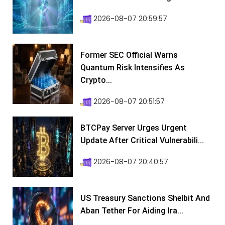
2026-08-07 20:59:57
Former SEC Official Warns
Quantum Risk Intensifies As
Crypto...
2026-08-07 20:51:57
BTCPay Server Urges Urgent
Update After Critical Vulnerabili...
2026-08-07 20:40:57
US Treasury Sanctions Shelbit And
Aban Tether For Aiding Ira...