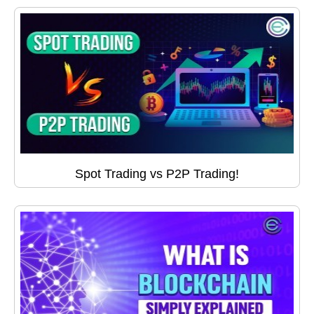
Spot Trading vs P2P Trading!