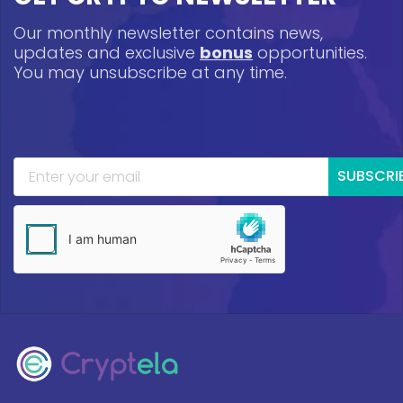
Our monthly newsletter contains news,
updates and exclusive
bonus
opportunities.
You may unsubscribe at any time.
SUBSCRI