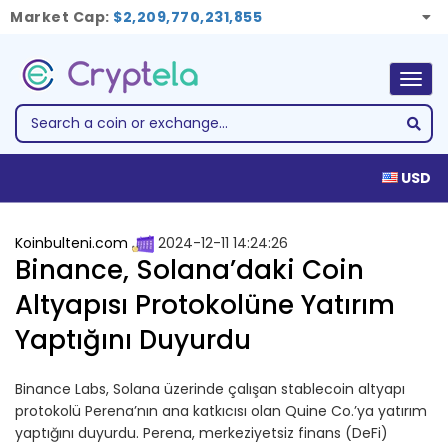
Market Cap:
$2,209,770,231,855
Togg
navig
USD
Koinbulteni.com
2024-12-11 14:24:26
Binance, Solana’daki Coin
Altyapısı Protokolüne Yatırım
Yaptığını Duyurdu
Binance Labs, Solana üzerinde çalışan stablecoin altyapı
protokolü Perena’nın ana katkıcısı olan Quine Co.’ya yatırım
yaptığını duyurdu. Perena, merkeziyetsiz finans (DeFi)