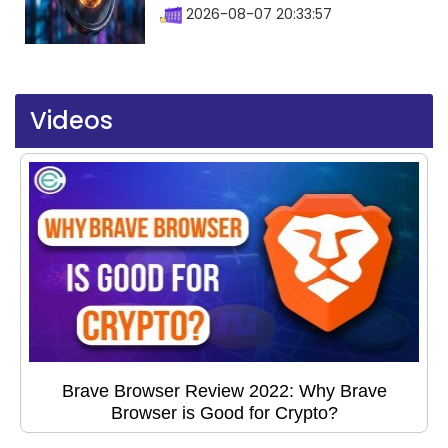
2026-08-07 20:33:57
Videos
Brave Browser Review 2022: Why Brave
Browser is Good for Crypto?