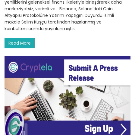
yeniliklerini geleneksel finans ilkeleriyle birleştirerek daha
merkeziyetsiz, verimli ve… Binance, Solana’daki Coin
Altyapısı Protokolüne Yatırım Yaptığını Duyurdu isimli
makale Selim Kuşçu tarafından hazırlanmış ve
koinbulteni.comda yayınlanmıştır.
Read More