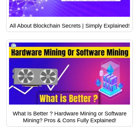
All About Blockchain Secrets | Simply Explained!
What Is Better ? Hardware Mining or Software
Mining? Pros & Cons Fully Explained!