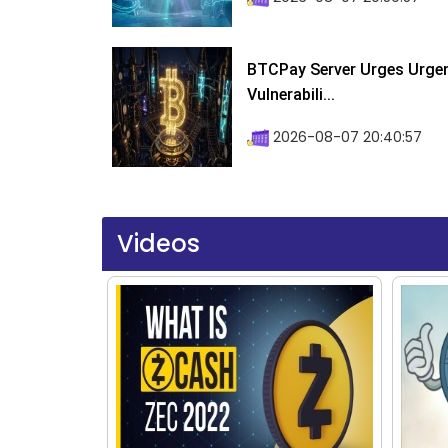
BTCPay Server Urges Urgent
Vulnerabili...
2026-08-07 20:40:57
Videos