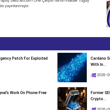
Yapay Zeka Altcoin’i Öne Çıkıyor! isimli makale Tugay
a yayınlanmıştır.
gency Patch For Exploited
Cardano Su
With In...
2026-0
ignal’s Work On Phone-Free
Former SEC
Crypto...
2026-08