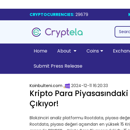
CRYPTOCURRENCIES:
29679
Home
About
Coins
Exchan
Submit Press Release
Koinbulteni.com
2024-12-11 16:20:33
Kripto Para Piyasasındaki
Çıkıyor!
Blokzinciri analiz platformu Rootdata, piyasa değer
Rootdata, piyasa değeri açısından en yüksek 15 Kri