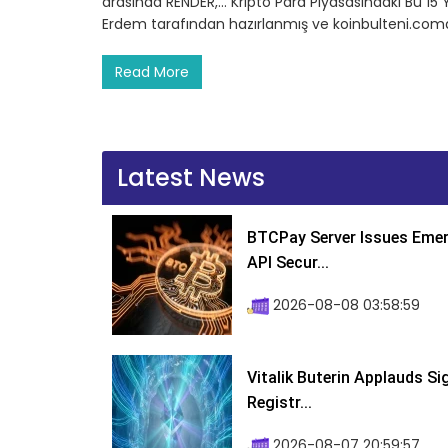
arasında RENDER,… Kripto Para Piyasasındaki Bu 15 
Erdem tarafından hazırlanmış ve koinbulteni.comd
Read More
Latest News
BTCPay Server Issues Emer
API Secur...
2026-08-08 03:58:59
Vitalik Buterin Applauds S
Registr...
2026-08-07 20:59:57