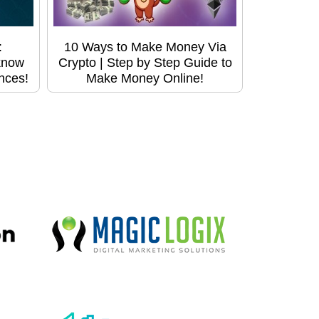
:
10 Ways to Make Money Via
know
Crypto | Step by Step Guide to
ences!
Make Money Online!