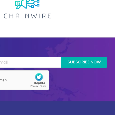
SUBSCRIBE NOW