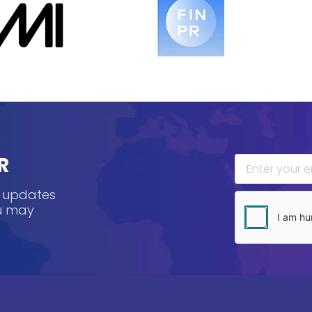
R
, updates
ou may