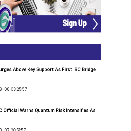
rges Above Key Support As First IBC Bridge
8-08 03:25:57
 Official Warns Quantum Risk Intensifies As
-07 20:51:57