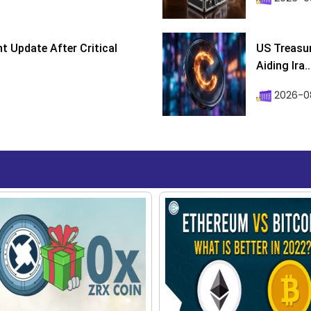
 Update After Critical
US Treasur
Aiding Ira..
2026-0