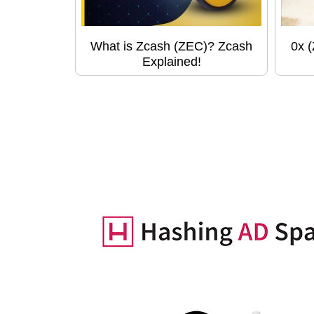
What is Zcash (ZEC)? Zcash
0x 
Explained!