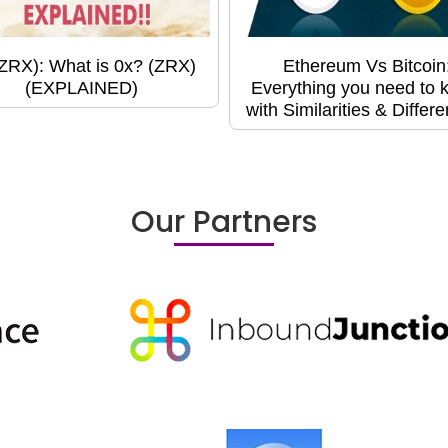
(ZRX): What is 0x? (ZRX)
Ethereum Vs Bitcoin
(EXPLAINED)
Everything you need to 
with Similarities & Differ
Our Partners