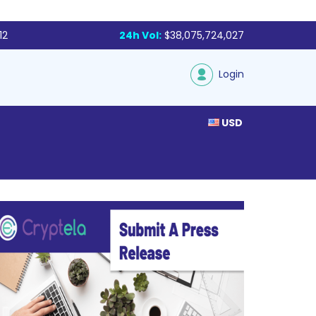
12
24h Vol:
$38,075,724,027
Login
USD