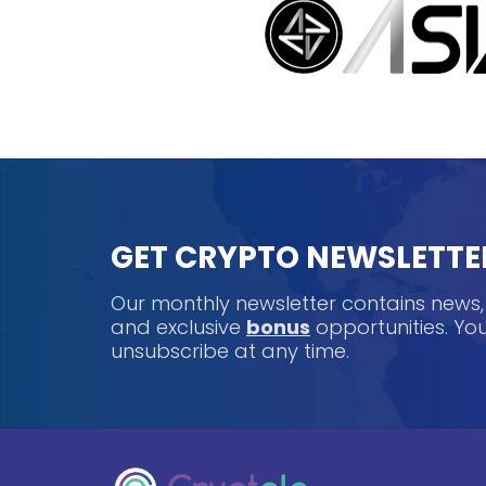
GET CRYPTO NEWSLETTE
Our monthly newsletter contains news
and exclusive
bonus
opportunities. Y
unsubscribe at any time.