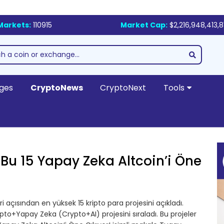
Markets:
110915
Market Cap:
$2,216,948,413,8
ges
CryptoNews
CryptoNext
Tools
 Bu 15 Yapay Zeka Altcoin’i Öne
i açısından en yüksek 15 kripto para projesini açıkladı.
pto+Yapay Zeka (Crypto+AI) projesini sıraladı. Bu projeler