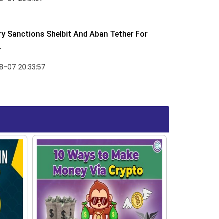
y Sanctions Shelbit And Aban Tether For
.
8-07 20:33:57