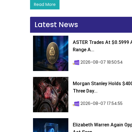
Read More
Latest News
ASTER Trades At $0.5999 A
Range A...
2026-08-07 18:50:54
Morgan Stanley Holds $400 
Three Day...
2026-08-07 17:54:55
Elizabeth Warren Again Op