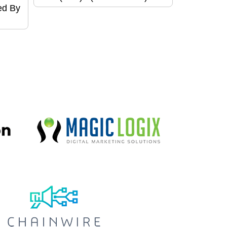
ed By