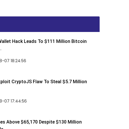
allet Hack Leads To $111 Million Bitcoin
.
8-07 18:24:56
ploit CryptoJS Flaw To Steal $5.7 Million
8-07 17:44:56
ses Above $65,170 Despite $130 Million