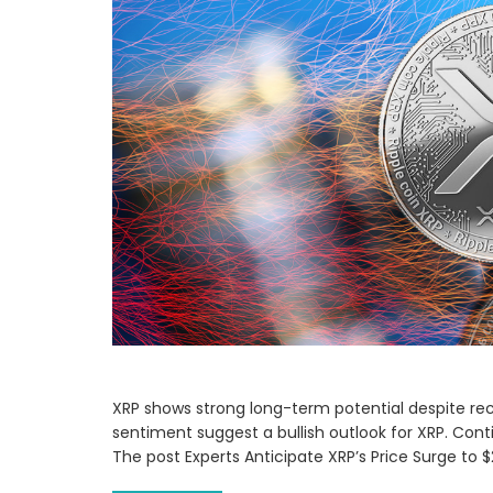
XRP shows strong long-term potential despite rec
sentiment suggest a bullish outlook for XRP. Cont
The post Experts Anticipate XRP’s Price Surge to