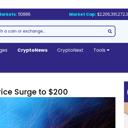
arkets:
110886
Market Cap:
$2,206,391,272,
ges
CryptoNews
CryptoNext
Tools
rice Surge to $200