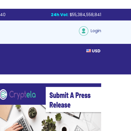
340
24h Vol:
$55,384,558,841
Login
USD