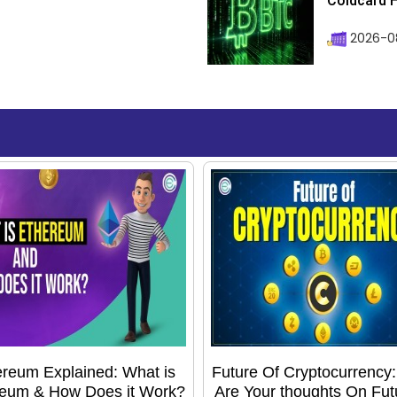
Coldcard H
2026-08
reum Explained: What is
Future Of Cryptocurrency
eum & How Does it Work?
Are Your thoughts On Fut