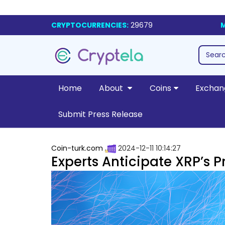
CRYPTOCURRENCIES:
29679
M
Home
About
Coins
Exchan
Submit Press Release
Coin-turk.com
2024-12-11 10:14:27
Experts Anticipate XRP’s P