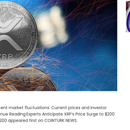
ent market fluctuations. Current prices and investor
inue Reading:Experts Anticipate XRP’s Price Surge to $200
 $200 appeared first on COINTURK NEWS.