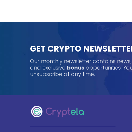
GET CRYPTO NEWSLETTE
Our monthly newsletter contains news
and exclusive
bonus
opportunities. Y
unsubscribe at any time.