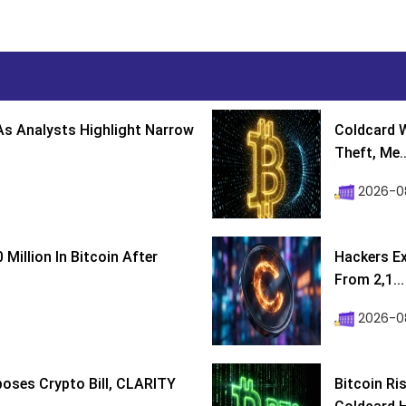
s Analysts Highlight Narrow
Coldcard W
Theft, Me..
2026-0
Million In Bitcoin After
Hackers Ex
From 2,1...
2026-0
poses Crypto Bill, CLARITY
Bitcoin Ri