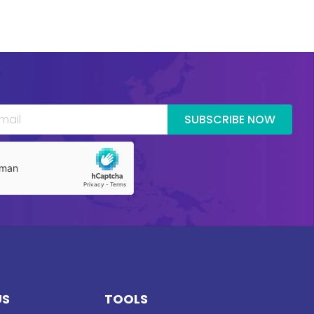
SUBSCRIBE NOW
US
TOOLS