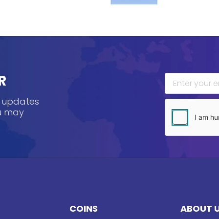
R
, updates
ou may
COINS
ABOUT 