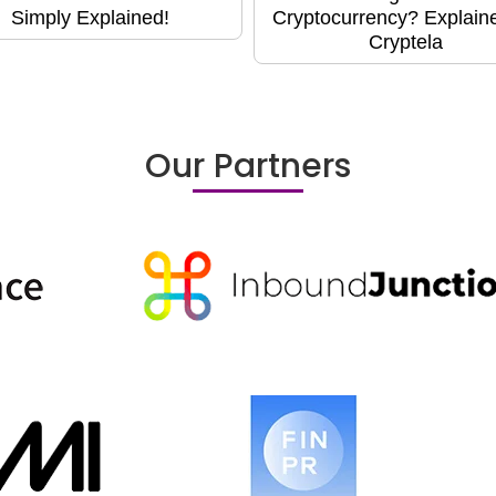
Simply Explained!
Cryptocurrency? Explain
Cryptela
Our Partners