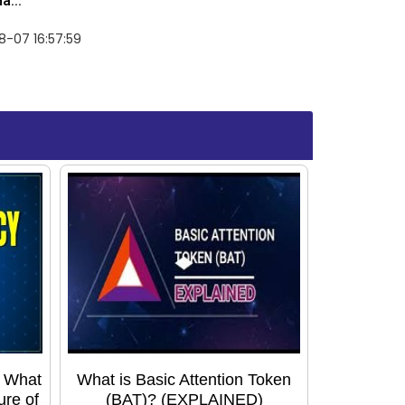
a...
-07 16:57:59
: What
What is Basic Attention Token
ure of
(BAT)? (EXPLAINED)