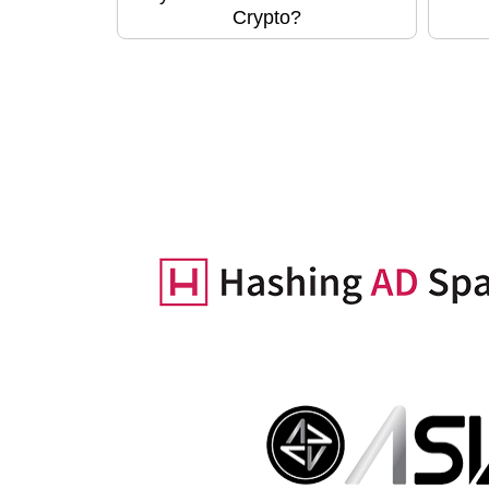
Crypto?