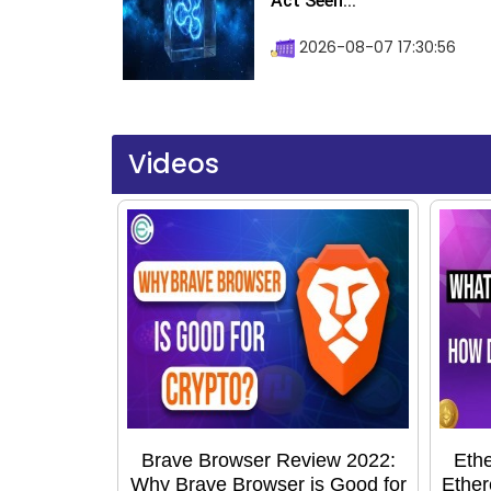
Act Seen...
2026-08-07 17:30:56
Videos
Brave Browser Review 2022:
Ethe
Why Brave Browser is Good for
Ether