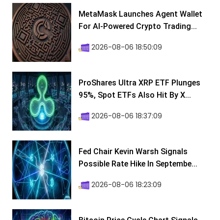
MetaMask Launches Agent Wallet
For AI-Powered Crypto Trading...
2026-08-06 18:50:09
ProShares Ultra XRP ETF Plunges
95%, Spot ETFs Also Hit By X...
2026-08-06 18:37:09
Fed Chair Kevin Warsh Signals
Possible Rate Hike In Septembe...
2026-08-06 18:23:09