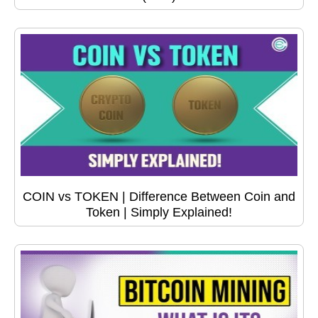
COIN vs TOKEN | Difference Between Coin and
Token | Simply Explained!