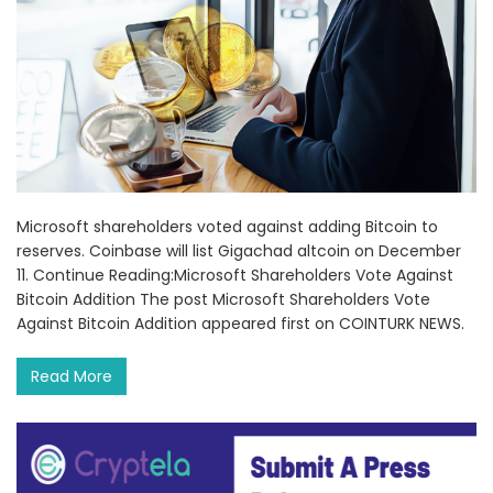
Microsoft shareholders voted against adding Bitcoin to
reserves. Coinbase will list Gigachad altcoin on December
11. Continue Reading:Microsoft Shareholders Vote Against
Bitcoin Addition The post Microsoft Shareholders Vote
Against Bitcoin Addition appeared first on COINTURK NEWS.
Read More