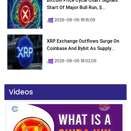
Bitcoin Price Cycle Chart Signals
Start Of Major Bull Run, $...
2026-08-06 18:16:09
XRP Exchange Outflows Surge On
Coinbase And Bybit As Supply...
2026-08-06 18:02:09
Videos