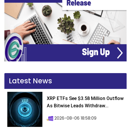
Latest News
XRP ETFs See $3.58 Million Outflow
As Bitwise Leads Withdraw...
2026-08-06 18:58:09