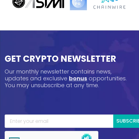
GET CRYPTO NEWSLETTER
Our monthly newsletter contains news,
updates and exclusive
bonus
opportunities.
You may unsubscribe at any time.
SUBSCRI