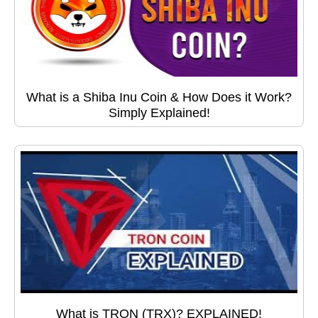
What is a Shiba Inu Coin & How Does it Work?
Simply Explained!
What is TRON (TRX)? EXPLAINED!