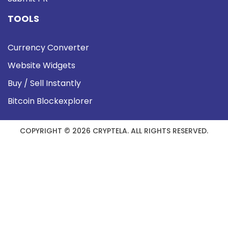
TOOLS
Currency Converter
Website Widgets
Buy / Sell Instantly
Bitcoin Blockexplorer
COPYRIGHT © 2026 CRYPTELA. ALL RIGHTS RESERVED.