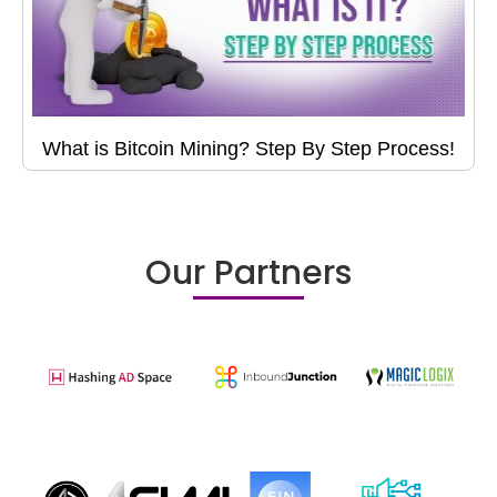
What is Bitcoin Mining? Step By Step Process!
Our Partners