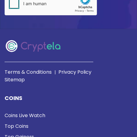
Terms & Conditions
Privacy Policy
|
Sitemap
COINS
Coins Live Watch
Top Coins
Top Gainers