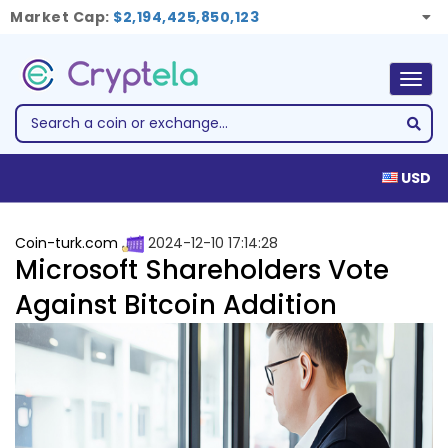
Market Cap:
$2,194,425,850,123
Togg
navig
USD
Coin-turk.com
2024-12-10 17:14:28
Microsoft Shareholders Vote
Against Bitcoin Addition