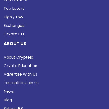
Top Losers
High / Low
Exchanges
Crypto ETF
ABOUT US
About Cryptela
Crypto Education
Advertise With Us
Journalists Join Us
News
Blog
Submit PR