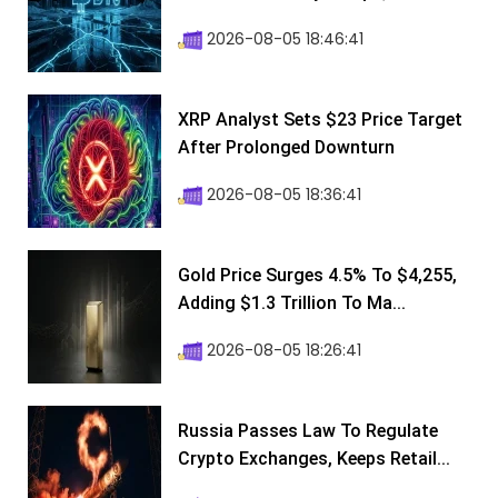
2026-08-05 18:46:41
XRP Analyst Sets $23 Price Target
After Prolonged Downturn
2026-08-05 18:36:41
Gold Price Surges 4.5% To $4,255,
Adding $1.3 Trillion To Ma...
2026-08-05 18:26:41
Russia Passes Law To Regulate
Crypto Exchanges, Keeps Retail...