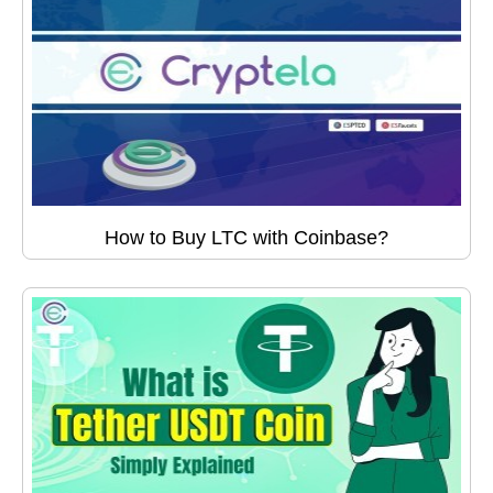
How to Buy LTC with Coinbase?