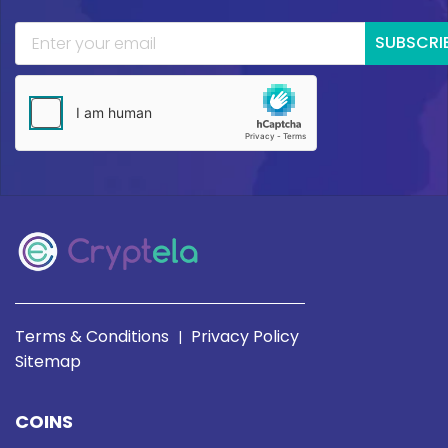
SUBSCRI
Terms & Conditions
Privacy Policy
|
Sitemap
COINS