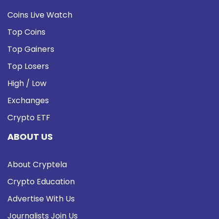
Coins Live Watch
Top Coins
Top Gainers
Top Losers
High / Low
Exchanges
Crypto ETF
ABOUT US
About Cryptela
Crypto Education
Advertise With Us
Journalists Join Us