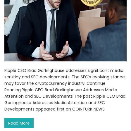
Ripple CEO Brad Garlinghouse addresses significant media
scrutiny and SEC developments. The SEC's evolving stance
may favor the cryptocurrency industry. Continue
Reading:Ripple CEO Brad Garlinghouse Addresses Media
Attention and SEC Developments The post Ripple CEO Brad
Garlinghouse Addresses Media Attention and SEC
Developments appeared first on COINTURK NEWS.
Read More