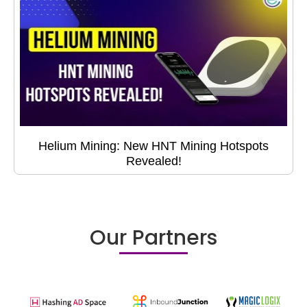
Helium Mining: New HNT Mining Hotspots
Revealed!
Our Partners