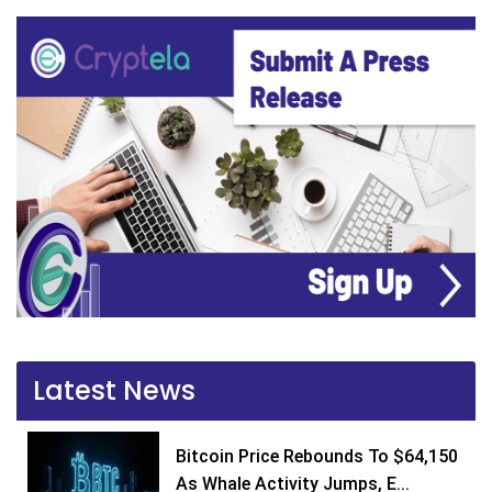
Latest News
Bitcoin Price Rebounds To $64,150
As Whale Activity Jumps, E...