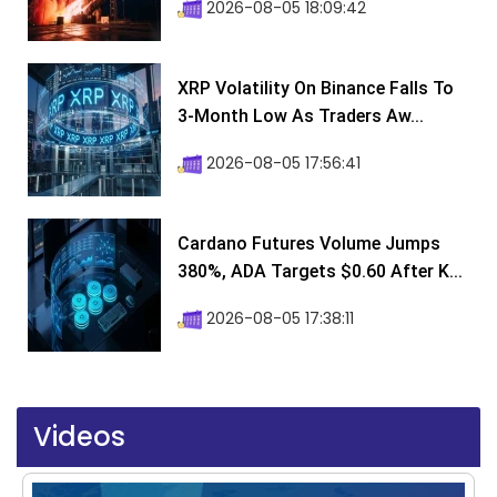
2026-08-05 18:09:42
XRP Volatility On Binance Falls To
3-Month Low As Traders Aw...
2026-08-05 17:56:41
Cardano Futures Volume Jumps
380%, ADA Targets $0.60 After K...
2026-08-05 17:38:11
Videos