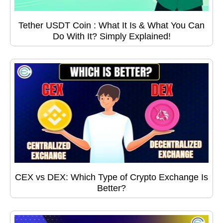
Tether USDT Coin : What It Is & What You Can
Do With It? Simply Explained!
CEX vs DEX: Which Type of Crypto Exchange Is
Better?