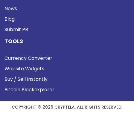
News
Blog
Submit PR
TOOLS
Currency Converter
Website Widgets
Buy / Sell Instantly
Bitcoin Blockexplorer
COPYRIGHT © 2026 CRYPTELA. ALL RIGHTS RESERVED.