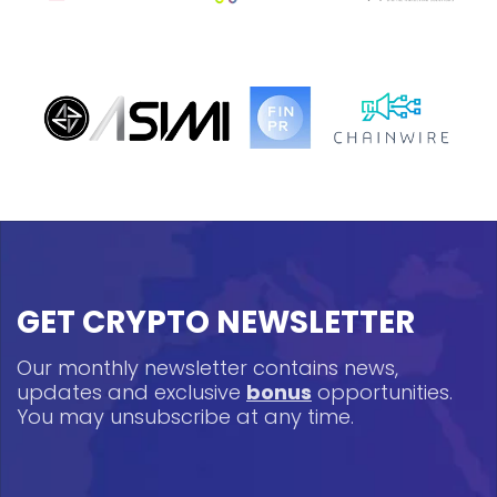
GET CRYPTO NEWSLETTER
Our monthly newsletter contains news,
updates and exclusive
bonus
opportunities.
You may unsubscribe at any time.