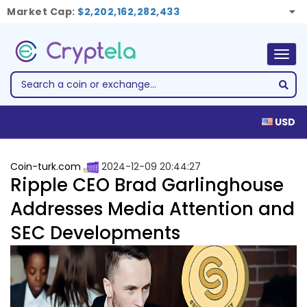
Market Cap:
$2,202,162,282,433
Togg
navig
USD
Coin-turk.com
2024-12-09 20:44:27
Ripple CEO Brad Garlinghouse
Addresses Media Attention and
SEC Developments