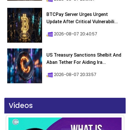
BTCPay Server Urges Urgent
Update After Critical Vulnerabili...
2026-08-07 20:40:57
US Treasury Sanctions Shelbit And
Aban Tether For Aiding Ira...
2026-08-07 20:33:57
Videos