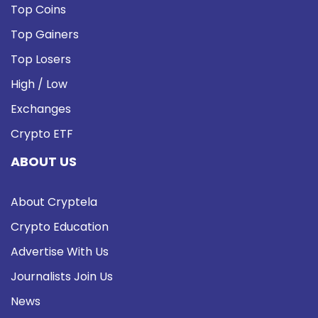
Top Coins
Top Gainers
Top Losers
High / Low
Exchanges
Crypto ETF
ABOUT US
About Cryptela
Crypto Education
Advertise With Us
Journalists Join Us
News