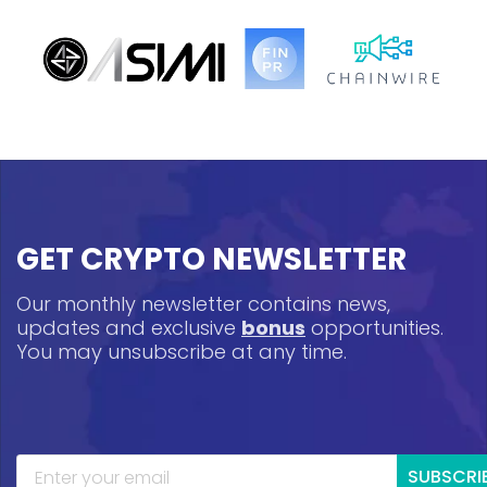
GET CRYPTO NEWSLETTER
Our monthly newsletter contains news,
updates and exclusive
bonus
opportunities.
You may unsubscribe at any time.
SUBSCRI