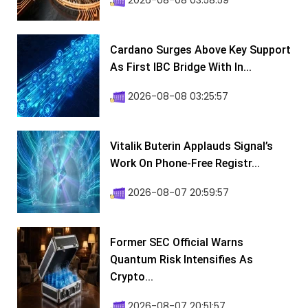
2026-08-08 03:58:59
Cardano Surges Above Key Support
As First IBC Bridge With In...
2026-08-08 03:25:57
Vitalik Buterin Applauds Signal’s
Work On Phone-Free Registr...
2026-08-07 20:59:57
Former SEC Official Warns
Quantum Risk Intensifies As
Crypto...
2026-08-07 20:51:57