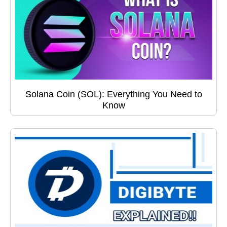
Solana Coin (SOL): Everything You Need to
Know