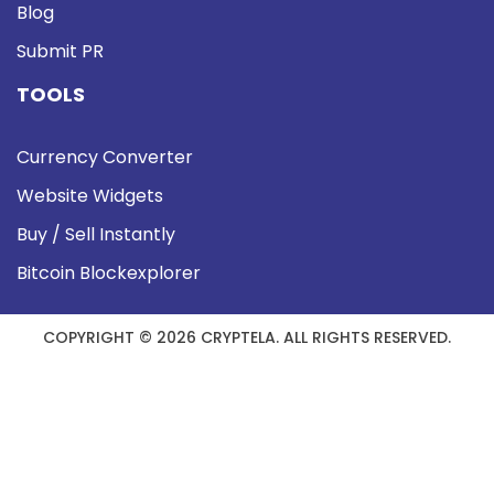
Blog
Submit PR
TOOLS
Currency Converter
Website Widgets
Buy / Sell Instantly
Bitcoin Blockexplorer
COPYRIGHT © 2026 CRYPTELA. ALL RIGHTS RESERVED.