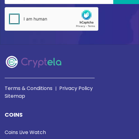
Terms & Conditions
Privacy Policy
|
Sitemap
COINS
Coins Live Watch