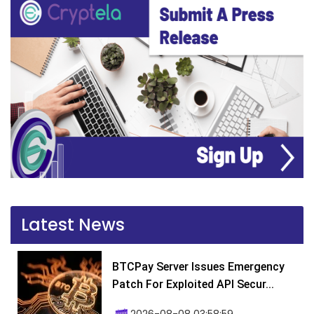
Latest News
BTCPay Server Issues Emergency
Patch For Exploited API Secur...