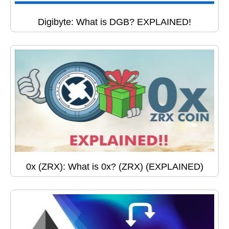
Digibyte: What is DGB? EXPLAINED!
0x (ZRX): What is 0x? (ZRX) (EXPLAINED)