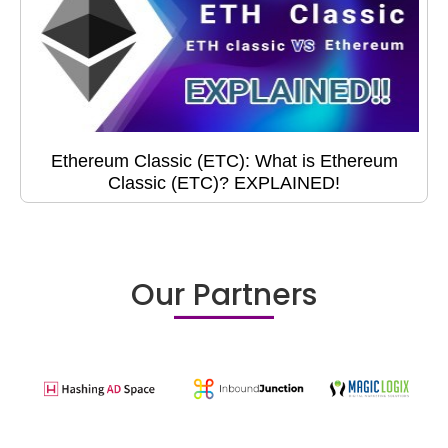
Ethereum Classic (ETC): What is Ethereum
Classic (ETC)? EXPLAINED!
Our Partners