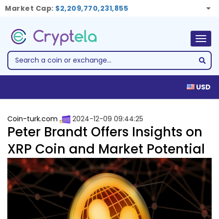
Market Cap:
$2,209,770,231,855
Togg
navig
USD
Coin-turk.com
2024-12-09 09:44:25
Peter Brandt Offers Insights on
XRP Coin and Market Potential