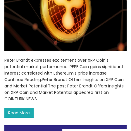
Peter Brandt expresses excitement over XRP Coin's
potential market performance. PEPE Coin gains significant
interest correlated with Ethereum's price increase.
Continue Reading:Peter Brandt Offers Insights on XRP Coin
and Market Potential The post Peter Brandt Offers Insights
on XRP Coin and Market Potential appeared first on
COINTURK NEWS.
Read More