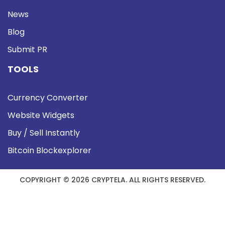
News
Blog
Submit PR
TOOLS
Currency Converter
Website Widgets
Buy / Sell Instantly
Bitcoin Blockexplorer
COPYRIGHT © 2026 CRYPTELA. ALL RIGHTS RESERVED.