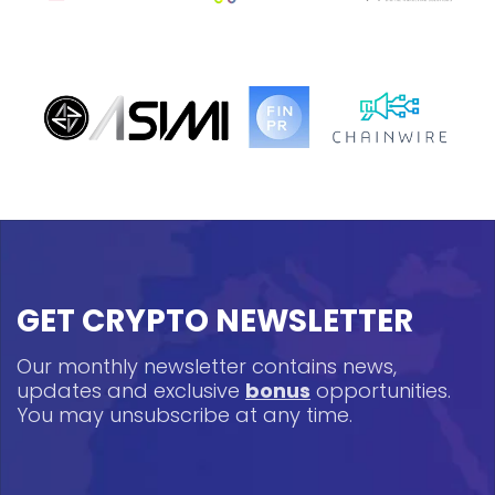
GET CRYPTO NEWSLETTER
Our monthly newsletter contains news,
updates and exclusive
bonus
opportunities.
You may unsubscribe at any time.