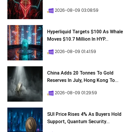
2026-08-09 03:08:59
Hyperliquid Targets $100 As Whale
Moves $10.7 Million In HYP...
2026-08-09 01:41:59
China Adds 20 Tonnes To Gold
Reserves In July, Hong Kong To...
2026-08-09 01:29:59
SUI Price Rises 4% As Buyers Hold
Support, Quantum Security...