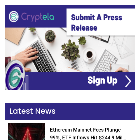
Latest News
Ethereum Mainnet Fees Plunge
99%, ETF Inflows Hit $244.9 Mil...