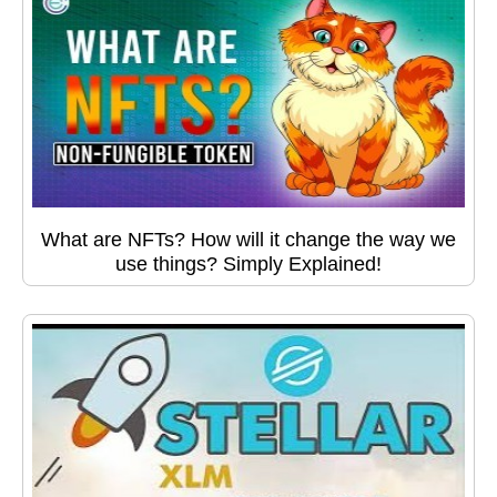
What are NFTs? How will it change the way we
use things? Simply Explained!