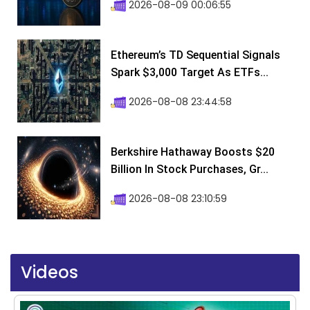
2026-08-09 00:06:55
Ethereum’s TD Sequential Signals
Spark $3,000 Target As ETFs...
2026-08-08 23:44:58
Berkshire Hathaway Boosts $20
Billion In Stock Purchases, Gr...
2026-08-08 23:10:59
Videos