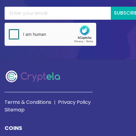
SUBSCRI
Terms & Conditions
Privacy Policy
|
Sitemap
COINS