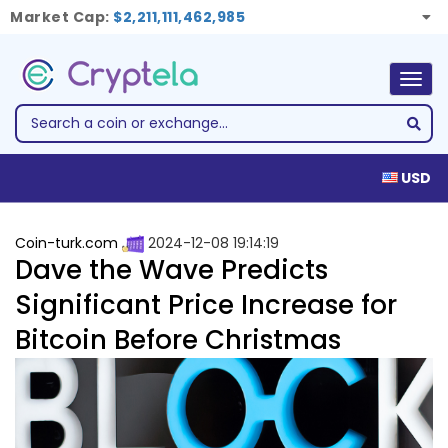
Market Cap:
$2,211,111,462,985
Togg
navig
USD
Coin-turk.com
2024-12-08 19:14:19
Dave the Wave Predicts
Significant Price Increase for
Bitcoin Before Christmas