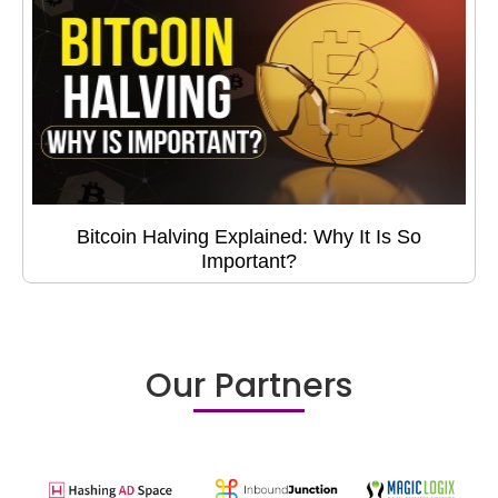
Bitcoin Halving Explained: Why It Is So
Important?
Our Partners