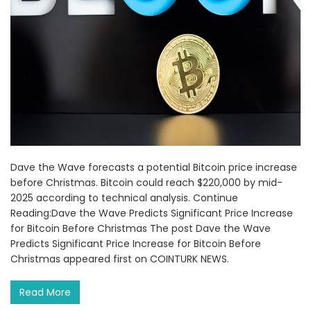
Dave the Wave forecasts a potential Bitcoin price increase
before Christmas. Bitcoin could reach $220,000 by mid-
2025 according to technical analysis. Continue
Reading:Dave the Wave Predicts Significant Price Increase
for Bitcoin Before Christmas The post Dave the Wave
Predicts Significant Price Increase for Bitcoin Before
Christmas appeared first on COINTURK NEWS.
Read More