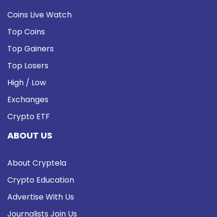
Coins Live Watch
Top Coins
Top Gainers
Top Losers
High / Low
Exchanges
Crypto ETF
ABOUT US
About Cryptela
Crypto Education
Advertise With Us
Journalists Join Us