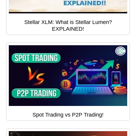
Stellar XLM: What is Stellar Lumen?
EXPLAINED!
Spot Trading vs P2P Trading!