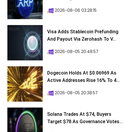
2026-08-06 03:28:15
Visa Adds Stablecoin Prefunding
And Payout Via Zerohash To V...
2026-08-05 20:48:57
Dogecoin Holds At $0.06969 As
Active Addresses Rise 16% To 4...
2026-08-05 20:38:57
Solana Trades At $74, Buyers
Target $78 As Governance Votes...