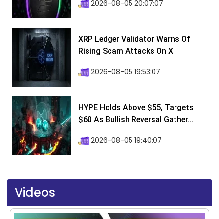
2026-08-05 20:07:07
XRP Ledger Validator Warns Of
Rising Scam Attacks On X
2026-08-05 19:53:07
HYPE Holds Above $55, Targets
$60 As Bullish Reversal Gather...
2026-08-05 19:40:07
Videos