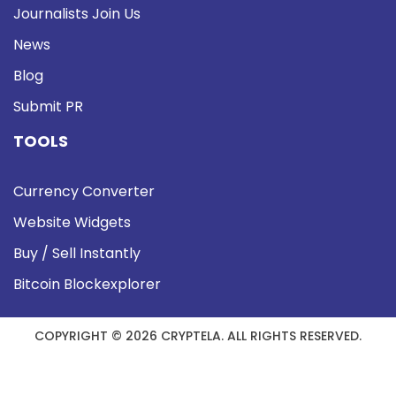
Journalists Join Us
News
Blog
Submit PR
TOOLS
Currency Converter
Website Widgets
Buy / Sell Instantly
Bitcoin Blockexplorer
COPYRIGHT © 2026 CRYPTELA. ALL RIGHTS RESERVED.