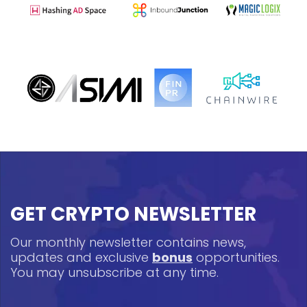
GET CRYPTO NEWSLETTER
Our monthly newsletter contains news,
updates and exclusive
bonus
opportunities.
You may unsubscribe at any time.