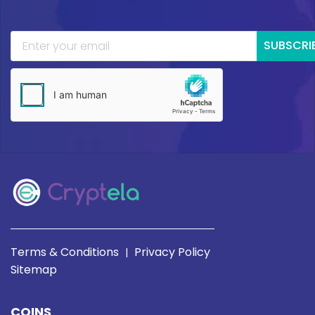
SUBSCRI
Terms & Conditions
Privacy Policy
|
Sitemap
COINS