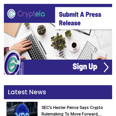
Latest News
SEC’s Hester Peirce Says Crypto
Rulemaking To Move Forward,...