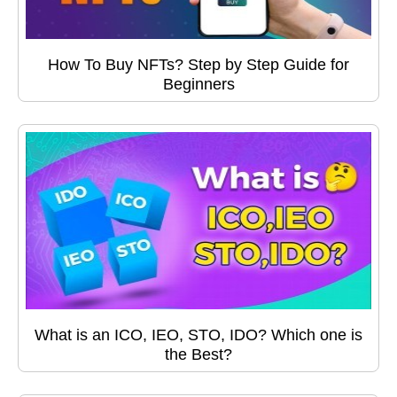
How To Buy NFTs? Step by Step Guide for
Beginners
What is an ICO, IEO, STO, IDO? Which one is
the Best?