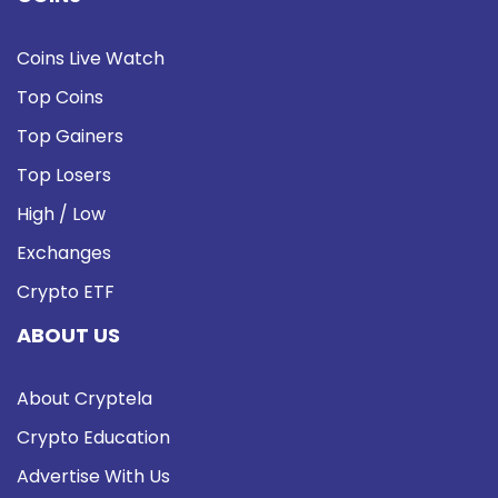
Coins Live Watch
Top Coins
Top Gainers
Top Losers
High / Low
Exchanges
Crypto ETF
ABOUT US
About Cryptela
Crypto Education
Advertise With Us