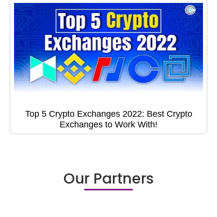
Top 5 Crypto Exchanges 2022: Best Crypto
Exchanges to Work With!
Our Partners