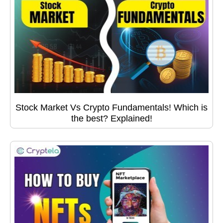
Stock Market Vs Crypto Fundamentals! Which is
the best? Explained!