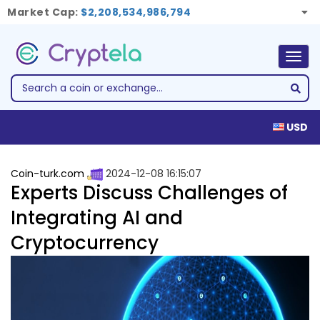
Market Cap:
$2,208,534,986,794
Togg
navig
USD
Coin-turk.com
2024-12-08 16:15:07
Experts Discuss Challenges of
Integrating AI and
Cryptocurrency