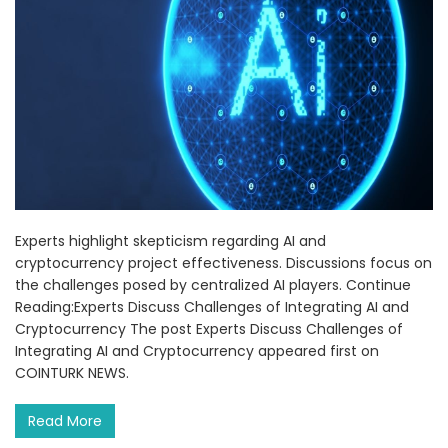
Experts highlight skepticism regarding AI and
cryptocurrency project effectiveness. Discussions focus on
the challenges posed by centralized AI players. Continue
Reading:Experts Discuss Challenges of Integrating AI and
Cryptocurrency The post Experts Discuss Challenges of
Integrating AI and Cryptocurrency appeared first on
COINTURK NEWS.
Read More