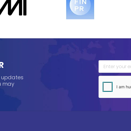
R
, updates
ou may