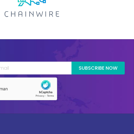
SUBSCRIBE NOW