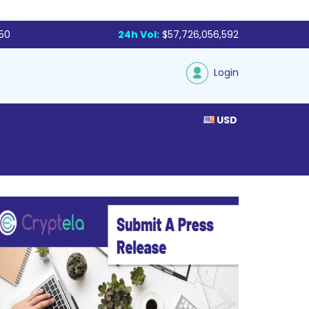
250
24h Vol:
$57,726,056,592
Login
USD