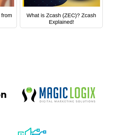
 from
What is Zcash (ZEC)? Zcash
Explained!