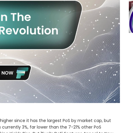
igher since it has the largest PoS by market cap, but
s currently 3%, far lower than the 7-21% other PoS