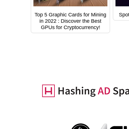
Top 5 Graphic Cards for Mining
Spot
in 2022 : Discover the Best
GPUs for Cryptocurrency!