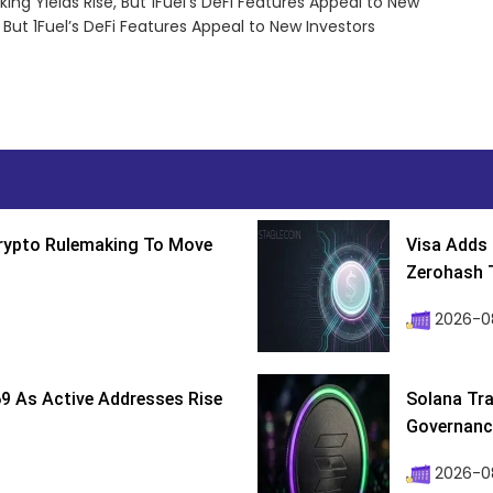
ing Yields Rise, But 1Fuel’s DeFi Features Appeal to New
 But 1Fuel’s DeFi Features Appeal to New Investors
Crypto Rulemaking To Move
Visa Adds 
Zerohash T
2026-0
9 As Active Addresses Rise
Solana Tra
Governance
2026-0