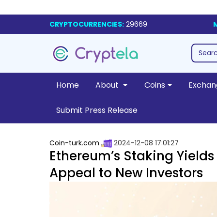
CRYPTOCURRENCIES:
29669
Home
About
Coins
Exchan
Submit Press Release
Coin-turk.com
2024-12-08 17:01:27
Ethereum’s Staking Yields R
Appeal to New Investors