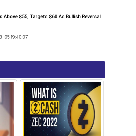
 Above $55, Targets $60 As Bullish Reversal
8-05 19:40:07