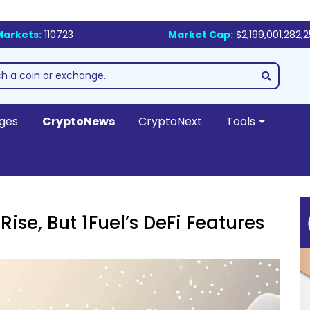
Markets:
110723
Market Cap:
$2,199,001,282,
ges
CryptoNews
CryptoNext
Tools
ise, But 1Fuel’s DeFi Features