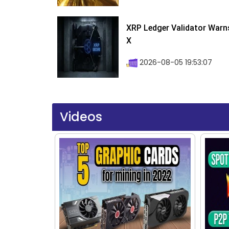
XRP Ledger Validator Warn
X
2026-08-05 19:53:07
Videos