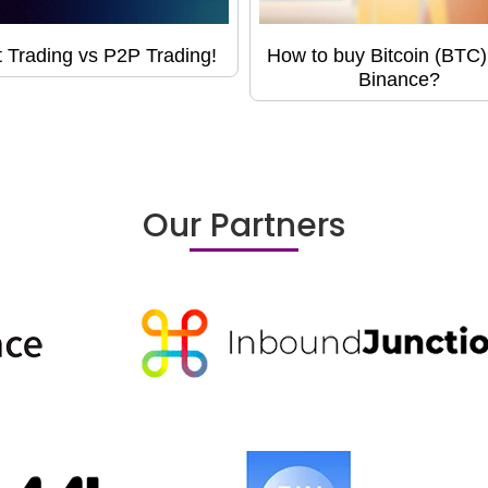
 Trading vs P2P Trading!
How to buy Bitcoin (BTC)
Binance?
Our Partners