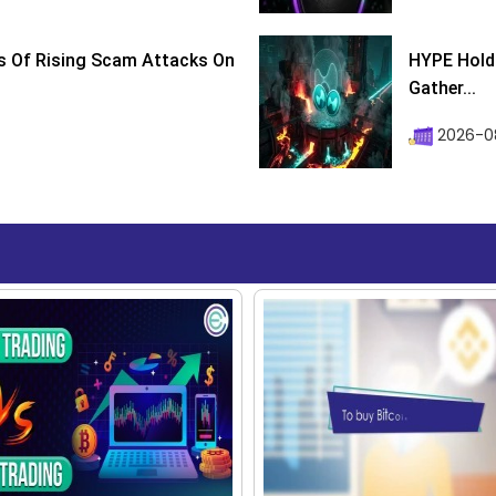
s Of Rising Scam Attacks On
HYPE Holds
Gather...
2026-0