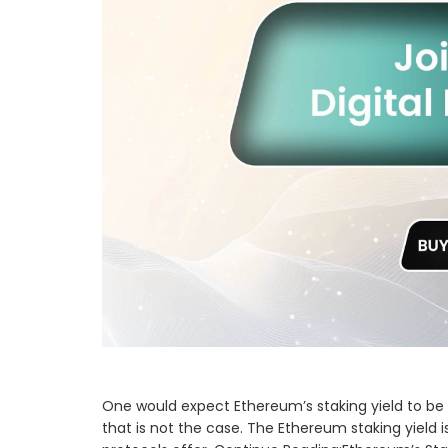
One would expect Ethereum’s staking yield to be h
that is not the case. The Ethereum staking yield i