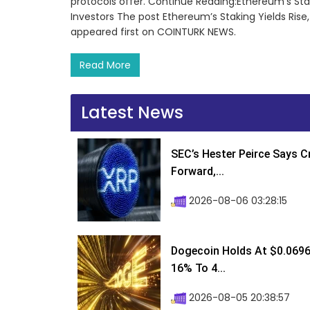
protocols offer. Continue Reading:Ethereum’s Stak
Investors The post Ethereum’s Staking Yields Rise,
appeared first on COINTURK NEWS.
Read More
Latest News
SEC’s Hester Peirce Says 
Forward,...
2026-08-06 03:28:15
Dogecoin Holds At $0.0696
16% To 4...
2026-08-05 20:38:57