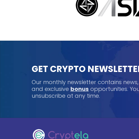
GET CRYPTO NEWSLETTE
Our monthly newsletter contains news
and exclusive
bonus
opportunities. Y
unsubscribe at any time.