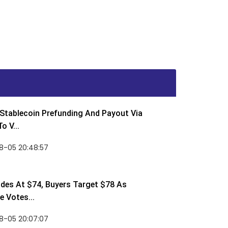
Stablecoin Prefunding And Payout Via
o V...
8-05 20:48:57
des At $74, Buyers Target $78 As
 Votes...
8-05 20:07:07