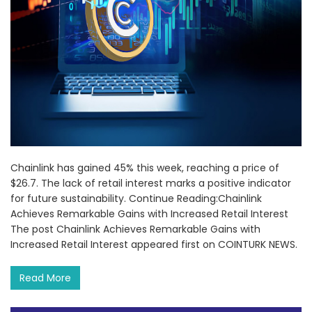
Chainlink has gained 45% this week, reaching a price of
$26.7. The lack of retail interest marks a positive indicator
for future sustainability. Continue Reading:Chainlink
Achieves Remarkable Gains with Increased Retail Interest
The post Chainlink Achieves Remarkable Gains with
Increased Retail Interest appeared first on COINTURK NEWS.
Read More