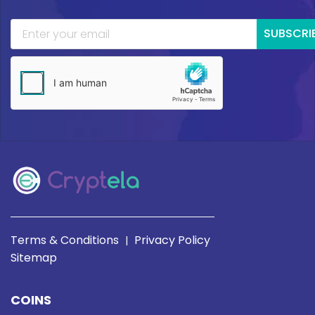
SUBSCRI
Terms & Conditions
Privacy Policy
|
Sitemap
COINS