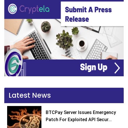
Latest News
BTCPay Server Issues Emergency
Patch For Exploited API Secur...