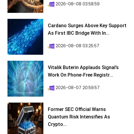
2026-08-08 03:58:59
Cardano Surges Above Key Support
As First IBC Bridge With In...
2026-08-08 03:25:57
Vitalik Buterin Applauds Signal’s
Work On Phone-Free Registr...
2026-08-07 20:59:57
Former SEC Official Warns
Quantum Risk Intensifies As
Crypto...