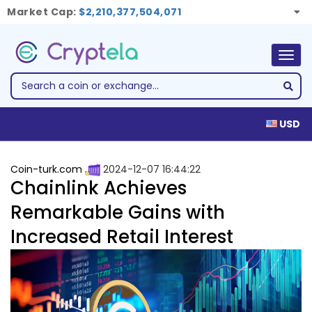
Market Cap:
$2,210,377,504,071
Togg
navig
USD
Coin-turk.com
2024-12-07 16:44:22
Chainlink Achieves
Remarkable Gains with
Increased Retail Interest