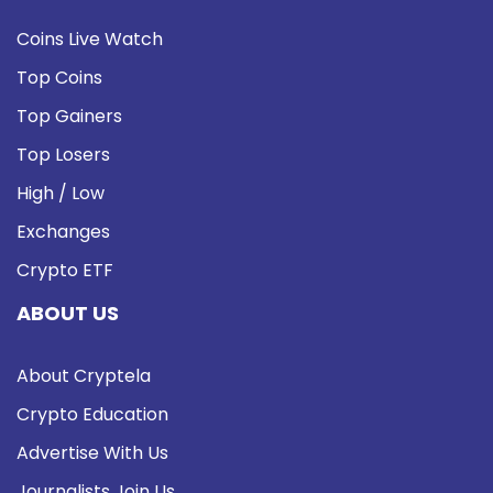
Coins Live Watch
Top Coins
Top Gainers
Top Losers
High / Low
Exchanges
Crypto ETF
ABOUT US
About Cryptela
Crypto Education
Advertise With Us
Journalists Join Us