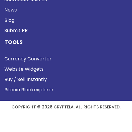
News
Blog
Submit PR
TOOLS
Currency Converter
Website Widgets
Buy / Sell Instantly
Bitcoin Blockexplorer
COPYRIGHT © 2026 CRYPTELA. ALL RIGHTS RESERVED.