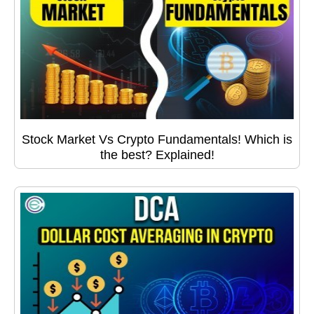
Stock Market Vs Crypto Fundamentals! Which is
the best? Explained!