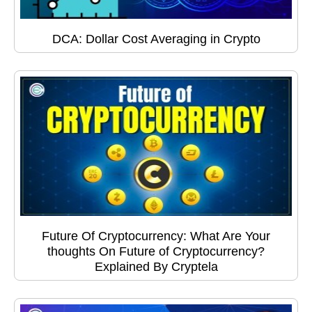
DCA: Dollar Cost Averaging in Crypto
Future Of Cryptocurrency: What Are Your
thoughts On Future of Cryptocurrency?
Explained By Cryptela