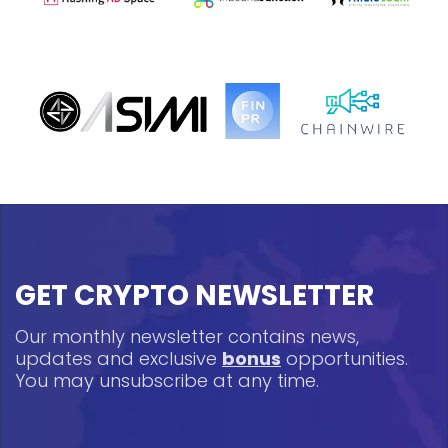
GET CRYPTO NEWSLETTER
Our monthly newsletter contains news,
updates and exclusive
bonus
opportunities.
You may unsubscribe at any time.