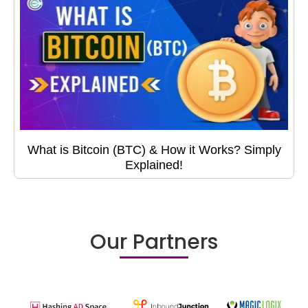
What is Bitcoin (BTC) & How it Works? Simply
Explained!
Our Partners