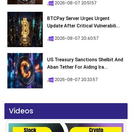
2026-08-07 20:51:57
BTCPay Server Urges Urgent
Update After Critical Vulnerabili...
2026-08-07 20:40:57
US Treasury Sanctions Shelbit And
Aban Tether For Aiding Ira...
2026-08-07 20:33:57
Videos