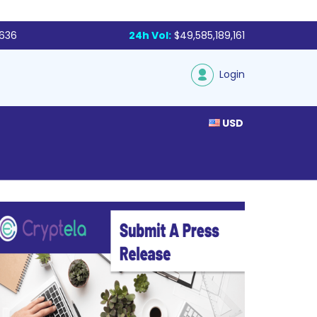
,636
24h Vol:
$49,585,189,161
Login
USD