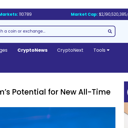
Markets:
110789
Market Cap:
$2,190,520,385
ges
CryptoNews
CryptoNext
Tools
m’s Potential for New All-Time