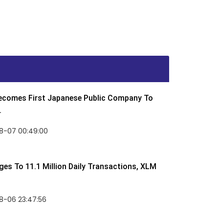
Becomes First Japanese Public Company To
.
8-07 00:49:00
rges To 11.1 Million Daily Transactions, XLM
8-06 23:47:56