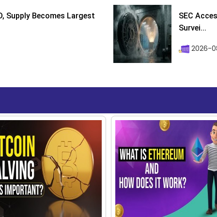
D, Supply Becomes Largest
SEC Access
Survei...
2026-08