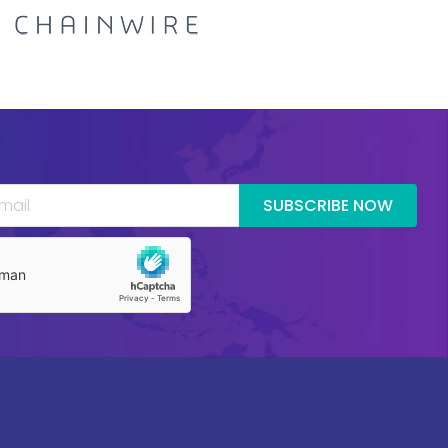
SUBSCRIBE NOW