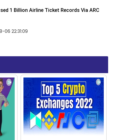
ed 1 Billion Airline Ticket Records Via ARC
-06 22:31:09