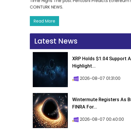
Time Highs The post Pentoshi Predicts Ethereum’s
COINTURK NEWS.
Read More
Latest News
XRP Holds $1.04 Support A
Highlight...
2026-08-07 01:31:00
Wintermute Registers As B
FINRA For...
2026-08-07 00:40:00