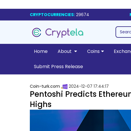
CRYPTOCURRENCIES:
29674
Home
About
Coins
Exchan
Submit Press Release
Coin-turk.com
2024-12-07 17:44:17
Pentoshi Predicts Ethereu
Highs