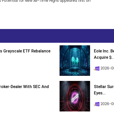
 Potential for New All-Time Highs appeared first on
s Grayscale ETF Rebalance
Eole Inc. 
Acquire $..
2026-0
roker-Dealer With SEC And
Stellar Su
Eyes...
2026-0