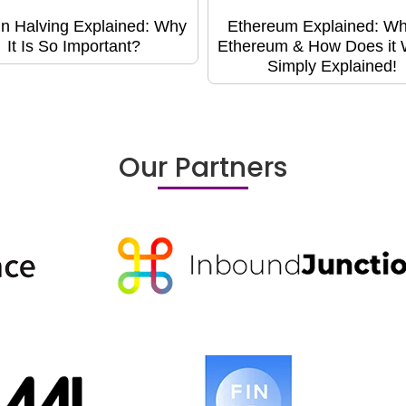
in Halving Explained: Why
Ethereum Explained: Wh
It Is So Important?
Ethereum & How Does it
Simply Explained!
Our Partners