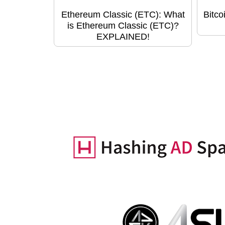
Ethereum Classic (ETC): What
Bitco
is Ethereum Classic (ETC)?
EXPLAINED!