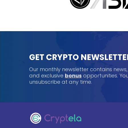
GET CRYPTO NEWSLETTE
Our monthly newsletter contains news
and exclusive
bonus
opportunities. Y
unsubscribe at any time.