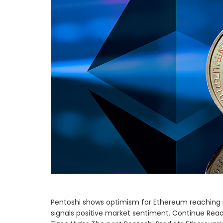
Pentoshi shows optimism for Ethereum reaching 
signals positive market sentiment. Continue Readi