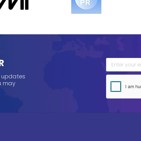
R
, updates
ou may