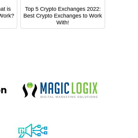
at is
Top 5 Crypto Exchanges 2022:
 Work?
Best Crypto Exchanges to Work
With!