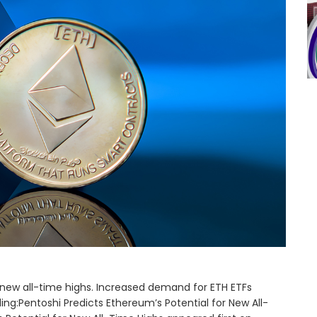
new all-time highs. Increased demand for ETH ETFs
ng:Pentoshi Predicts Ethereum’s Potential for New All-