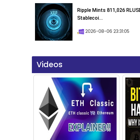
Ripple Mints 811,026 RLUS
Stablecoi...
2026-08-06 23:31:05
Videos