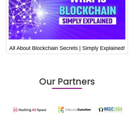
All About Blockchain Secrets | Simply Explained!
Our Partners