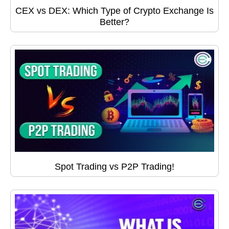
CEX vs DEX: Which Type of Crypto Exchange Is
Better?
Spot Trading vs P2P Trading!