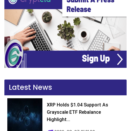
Latest News
XRP Holds $1.04 Support As
Grayscale ETF Rebalance
Highlight...