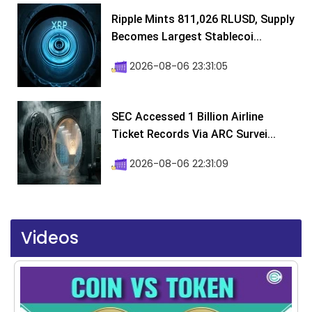
Ripple Mints 811,026 RLUSD, Supply
Becomes Largest Stablecoi...
2026-08-06 23:31:05
SEC Accessed 1 Billion Airline
Ticket Records Via ARC Survei...
2026-08-06 22:31:09
Videos