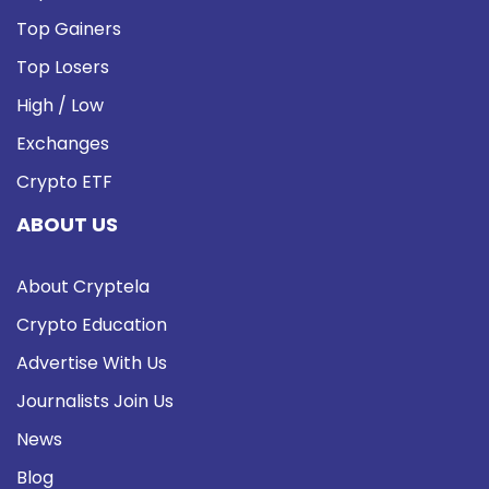
Top Gainers
Top Losers
High / Low
Exchanges
Crypto ETF
ABOUT US
About Cryptela
Crypto Education
Advertise With Us
Journalists Join Us
News
Blog