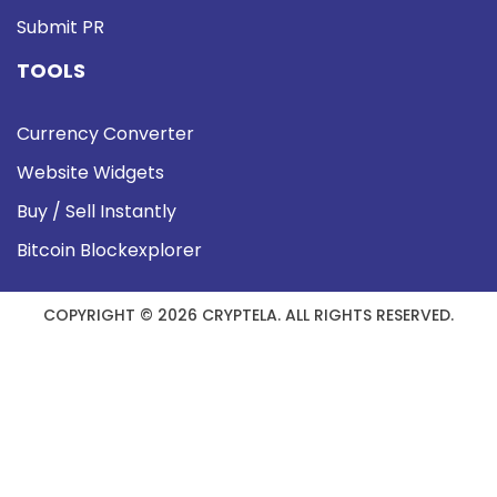
Submit PR
TOOLS
Currency Converter
Website Widgets
Buy / Sell Instantly
Bitcoin Blockexplorer
COPYRIGHT © 2026 CRYPTELA. ALL RIGHTS RESERVED.