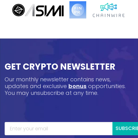
GET CRYPTO NEWSLETTER
Our monthly newsletter contains news,
updates and exclusive
bonus
opportunities.
You may unsubscribe at any time.
SUBSCRI