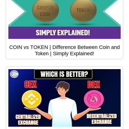
COIN vs TOKEN | Difference Between Coin and
Token | Simply Explained!