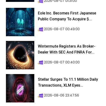
2026-08-07 01:31:00
Eole Inc. Becomes First Japanese
Public Company To Acquire $...
2026-08-07 00:49:00
Wintermute Registers As Broker-
Dealer With SEC And FINRA For...
2026-08-07 00:40:00
Stellar Surges To 11.1 Million Daily
Transactions, XLM Eyes...
2026-08-06 23:47:56