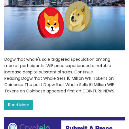
Dogwifhat whale's sale triggered speculation among
market participants. WIF price experienced a notable
increase despite substantial sales. Continue
Reading:Dogwifhat Whale Sells 10 Million WIF Tokens on
Coinbase The post Dogwifhat Whale Sells 10 Million WIF
Tokens on Coinbase appeared first on COINTURK NEWS.
Read More