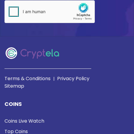
Terms & Conditions
Privacy Policy
|
Sitemap
COINS
Coins Live Watch
Top Coins