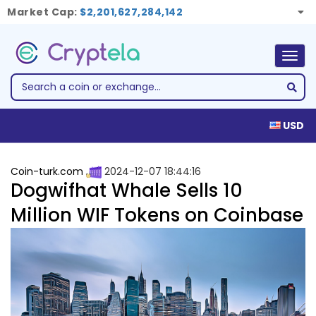
Market Cap:
$2,201,627,284,142
Togg
navig
USD
Coin-turk.com
2024-12-07 18:44:16
Dogwifhat Whale Sells 10
Million WIF Tokens on Coinbase