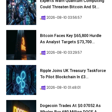
Experts Warn Quantum Computing
Could Threaten Bitcoin And St...
2026-08-10 03:56:57
Bitcoin Faces Key $65,800 Hurdle
As Analyst Targets $73,700...
2026-08-10 03:29:57
Ripple Joins UK Treasury Taskforce
To Pilot Blockchain In £3...
2026-08-10 01:48:01
Dogecoin Trades At $0.07052 As
Whales Buy 680 Million DOGE A...