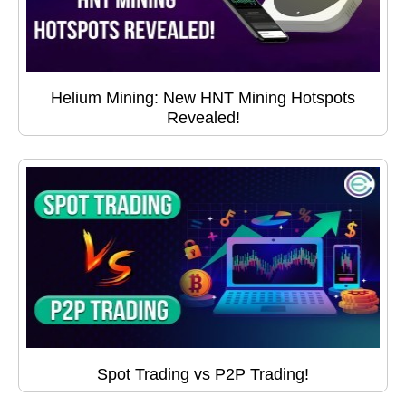
Helium Mining: New HNT Mining Hotspots
Revealed!
Spot Trading vs P2P Trading!