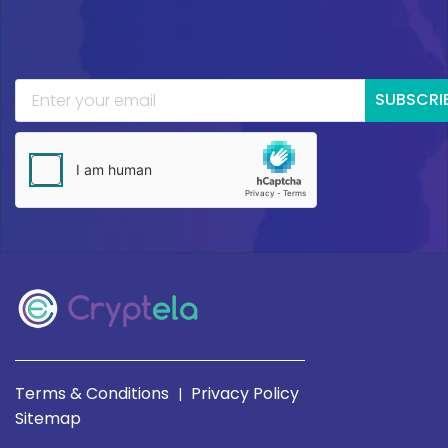
SUBSCRI
Terms & Conditions
Privacy Policy
|
Sitemap