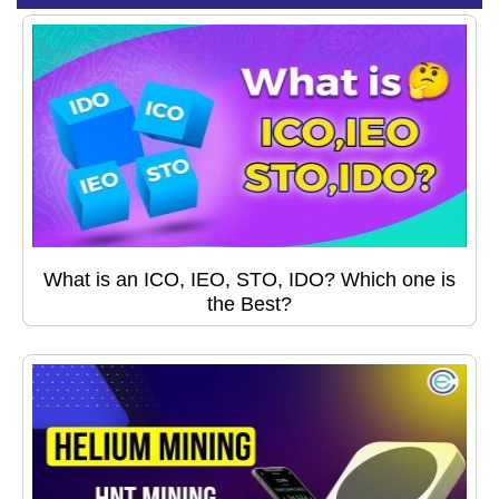
What is an ICO, IEO, STO, IDO? Which one is
the Best?