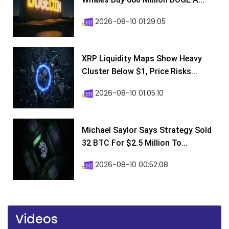
2026-08-10 01:29:05
XRP Liquidity Maps Show Heavy
Cluster Below $1, Price Risks...
2026-08-10 01:05:10
Michael Saylor Says Strategy Sold
32 BTC For $2.5 Million To...
2026-08-10 00:52:08
Videos