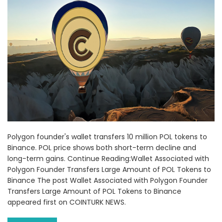
Polygon founder's wallet transfers 10 million POL tokens to
Binance. POL price shows both short-term decline and
long-term gains. Continue Reading:Wallet Associated with
Polygon Founder Transfers Large Amount of POL Tokens to
Binance The post Wallet Associated with Polygon Founder
Transfers Large Amount of POL Tokens to Binance
appeared first on COINTURK NEWS.