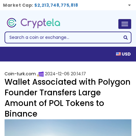
Market Cap:
$2,213,748,775,818
Togg
navig
USD
Coin-turk.com
2024-12-06 20:14:17
Wallet Associated with Polygon
Founder Transfers Large
Amount of POL Tokens to
Binance