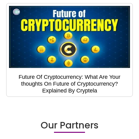
Future Of Cryptocurrency: What Are Your
thoughts On Future of Cryptocurrency?
Explained By Cryptela
Our Partners