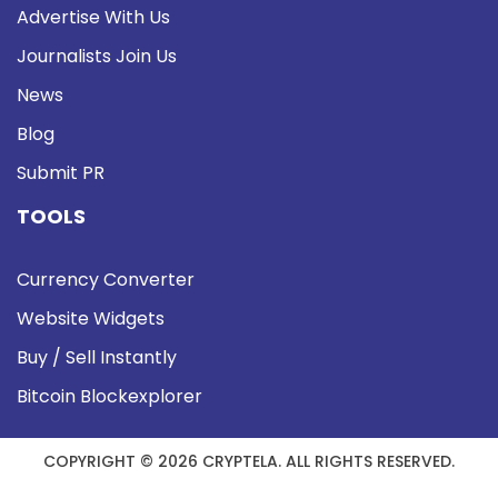
Advertise With Us
Journalists Join Us
News
Blog
Submit PR
TOOLS
Currency Converter
Website Widgets
Buy / Sell Instantly
Bitcoin Blockexplorer
COPYRIGHT © 2026 CRYPTELA. ALL RIGHTS RESERVED.