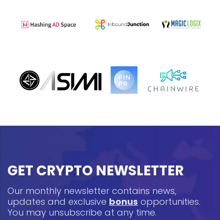
GET CRYPTO NEWSLETTER
Our monthly newsletter contains news,
updates and exclusive
bonus
opportunities.
You may unsubscribe at any time.