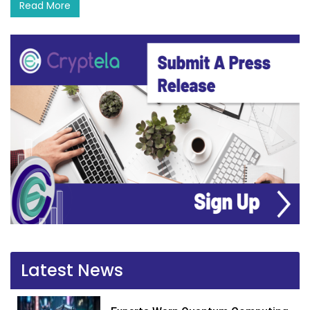
Read More
Latest News