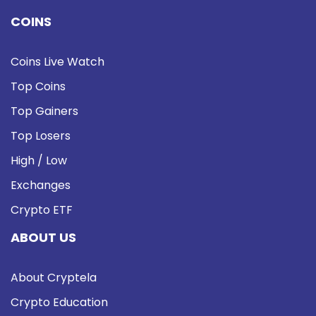
COINS
Coins Live Watch
Top Coins
Top Gainers
Top Losers
High / Low
Exchanges
Crypto ETF
ABOUT US
About Cryptela
Crypto Education