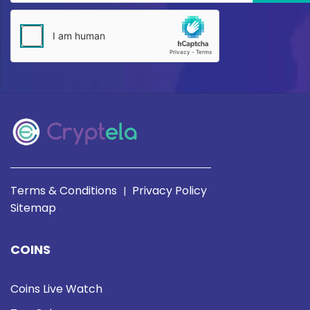
Terms & Conditions
Privacy Policy
|
Sitemap
COINS
Coins Live Watch