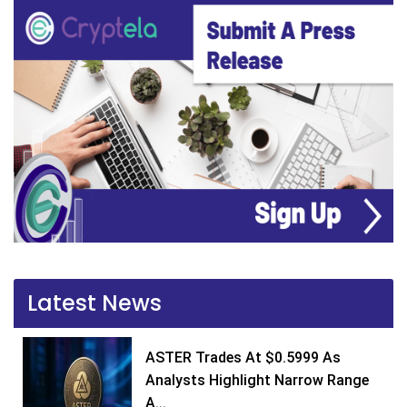
Latest News
ASTER Trades At $0.5999 As
Analysts Highlight Narrow Range
A...