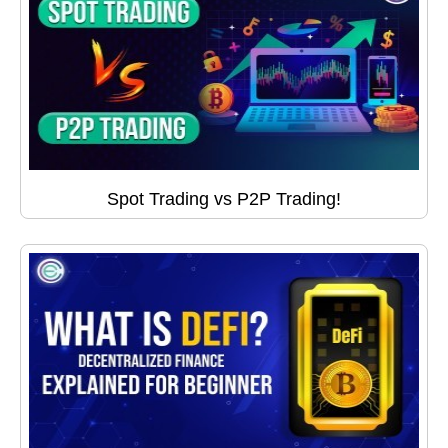
Spot Trading vs P2P Trading!