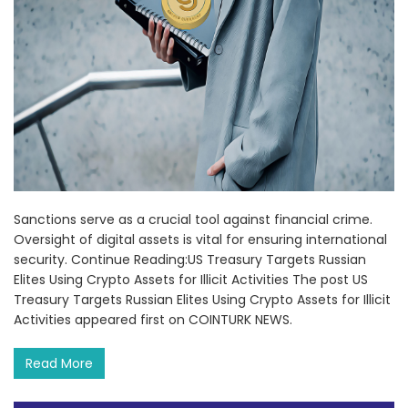
Sanctions serve as a crucial tool against financial crime.
Oversight of digital assets is vital for ensuring international
security. Continue Reading:US Treasury Targets Russian
Elites Using Crypto Assets for Illicit Activities The post US
Treasury Targets Russian Elites Using Crypto Assets for Illicit
Activities appeared first on COINTURK NEWS.
Read More