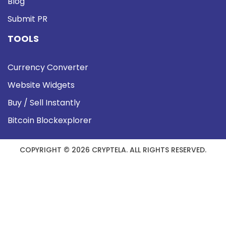
Blog
Submit PR
TOOLS
Currency Converter
Website Widgets
Buy / Sell Instantly
Bitcoin Blockexplorer
COPYRIGHT © 2026 CRYPTELA. ALL RIGHTS RESERVED.