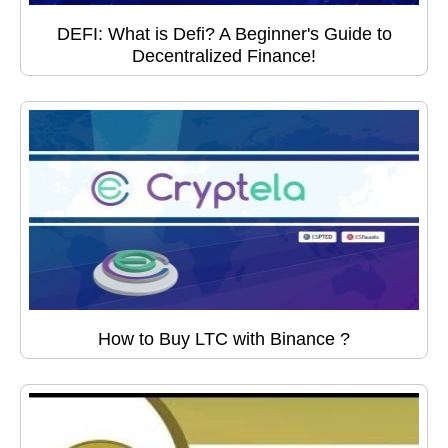
DEFI: What is Defi? A Beginner's Guide to
Decentralized Finance!
How to Buy LTC with Binance ?