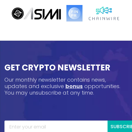
GET CRYPTO NEWSLETTER
Our monthly newsletter contains news,
updates and exclusive
bonus
opportunities.
You may unsubscribe at any time.
SUBSCRI