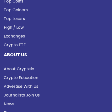
Top Coins
Top Gainers
Top Losers
High / Low
Exchanges
Crypto ETF
ABOUT US
About Cryptela
Crypto Education
Advertise With Us
Journalists Join Us
News