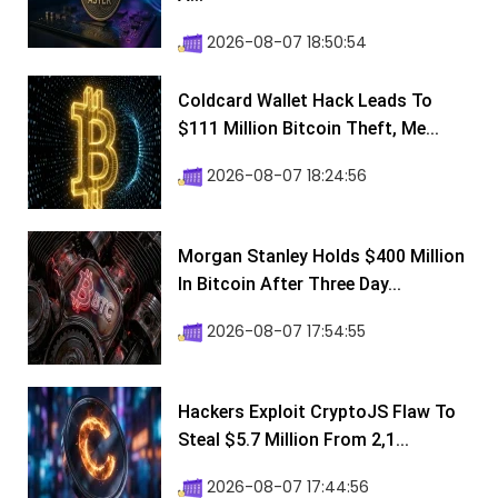
2026-08-07 18:50:54
Coldcard Wallet Hack Leads To
$111 Million Bitcoin Theft, Me...
2026-08-07 18:24:56
Morgan Stanley Holds $400 Million
In Bitcoin After Three Day...
2026-08-07 17:54:55
Hackers Exploit CryptoJS Flaw To
Steal $5.7 Million From 2,1...
2026-08-07 17:44:56