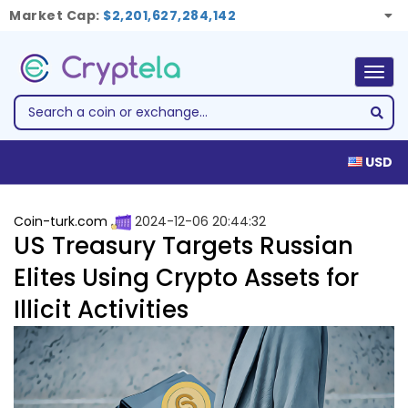
Market Cap:
$2,201,627,284,142
Togg
navig
USD
Coin-turk.com
2024-12-06 20:44:32
US Treasury Targets Russian
Elites Using Crypto Assets for
Illicit Activities