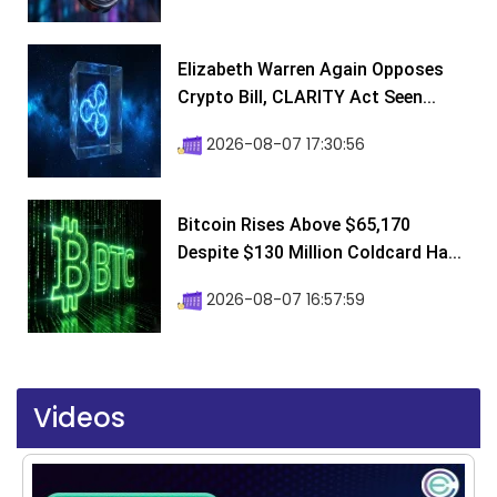
Elizabeth Warren Again Opposes
Crypto Bill, CLARITY Act Seen...
2026-08-07 17:30:56
Bitcoin Rises Above $65,170
Despite $130 Million Coldcard Ha...
2026-08-07 16:57:59
Videos