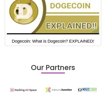
Dogecoin: What is Dogecoin? EXPLAINED!
Our Partners