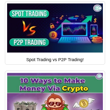
Spot Trading vs P2P Trading!