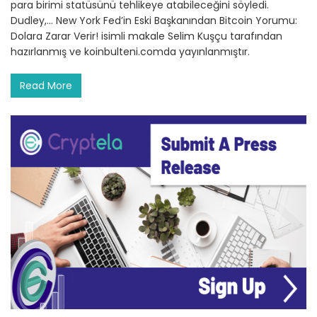
para birimi statüsünü tehlikeye atabileceğini söyledi.
Dudley,… New York Fed’in Eski Başkanından Bitcoin Yorumu:
Dolara Zarar Verir! isimli makale Selim Kuşçu tarafından
hazırlanmış ve koinbulteni.comda yayınlanmıştır.
Read More