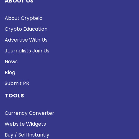
ABOUT US
About Cryptela
Crypto Education
Advertise With Us
Journalists Join Us
News
Blog
Submit PR
TOOLS
Currency Converter
Website Widgets
Buy / Sell Instantly