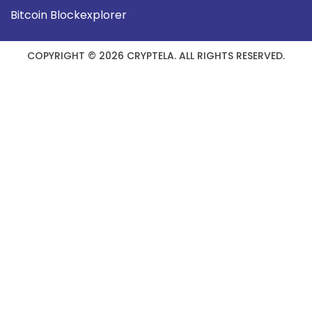
Bitcoin Blockexplorer
COPYRIGHT © 2026 CRYPTELA. ALL RIGHTS RESERVED.