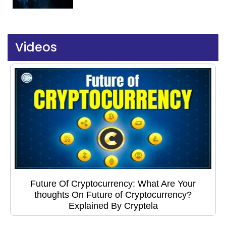
Videos
Future Of Cryptocurrency: What Are Your
thoughts On Future of Cryptocurrency?
Explained By Cryptela