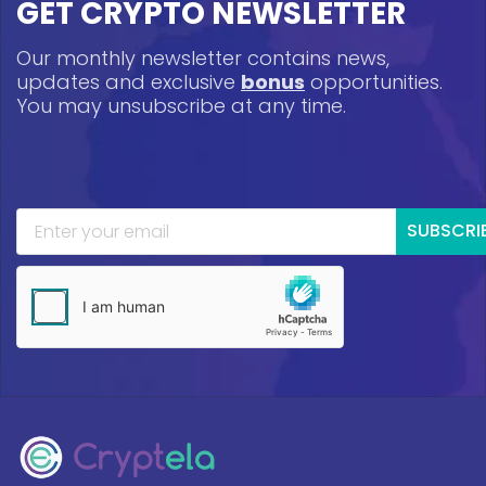
GET CRYPTO NEWSLETTER
Our monthly newsletter contains news,
updates and exclusive
bonus
opportunities.
You may unsubscribe at any time.
SUBSCRI