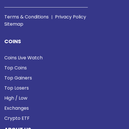
Terms & Conditions
Privacy Policy
|
Sitemap
COINS
Coins Live Watch
Top Coins
Top Gainers
Top Losers
High / Low
Exchanges
Crypto ETF