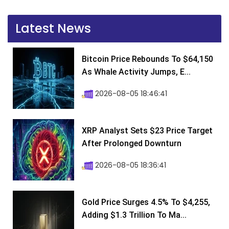
Latest News
Bitcoin Price Rebounds To $64,150
As Whale Activity Jumps, E...
2026-08-05 18:46:41
XRP Analyst Sets $23 Price Target
After Prolonged Downturn
2026-08-05 18:36:41
Gold Price Surges 4.5% To $4,255,
Adding $1.3 Trillion To Ma...