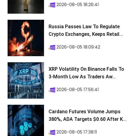
2026-08-05 18:26:41
Russia Passes Law To Regulate
Crypto Exchanges, Keeps Retail...
2026-08-05 18:09:42
XRP Volatility On Binance Falls To
3-Month Low As Traders Aw...
2026-08-05 17:56:41
Cardano Futures Volume Jumps
380%, ADA Targets $0.60 After K...
2026-08-05 17:38:11