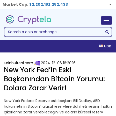
Market Cap:
$2,202,162,282,433
Togg
navig
USD
Koinbulteni.com
2024-12-06 16:20:16
New York Fed’in Eski
Başkanından Bitcoin Yorumu:
Dolara Zarar Verir!
New York Federal Reserve eski başkanı Bill Dudley, ABD
hükümetinin Bitcoin’i ulusal rezervlere dahil etmesinin halkın
çıkarlarına zarar verebileceğini ve doların küresel rezerv