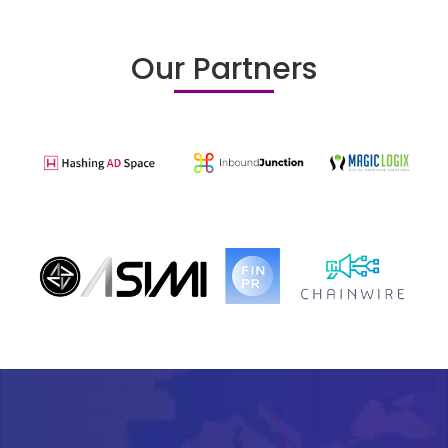
Our Partners