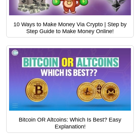
10 Ways to Make Money Via Crypto | Step by
Step Guide to Make Money Online!
Bitcoin OR Altcoins: Which Is Best? Easy
Explanation!