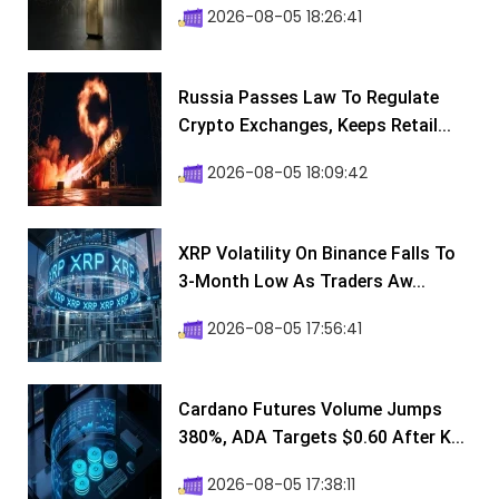
2026-08-05 18:26:41
Russia Passes Law To Regulate
Crypto Exchanges, Keeps Retail...
2026-08-05 18:09:42
XRP Volatility On Binance Falls To
3-Month Low As Traders Aw...
2026-08-05 17:56:41
Cardano Futures Volume Jumps
380%, ADA Targets $0.60 After K...
2026-08-05 17:38:11