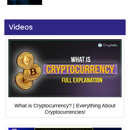
Videos
What is Cryptocurrency? | Everything About
Cryptocurrencies!