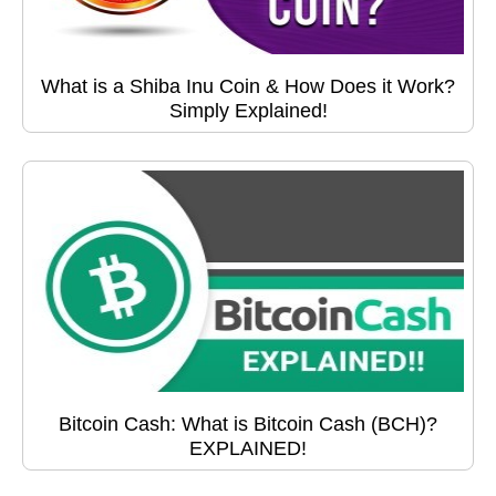
What is a Shiba Inu Coin & How Does it Work?
Simply Explained!
Bitcoin Cash: What is Bitcoin Cash (BCH)?
EXPLAINED!