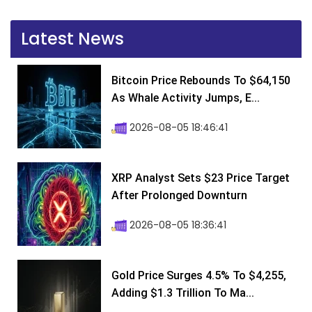
Latest News
Bitcoin Price Rebounds To $64,150
As Whale Activity Jumps, E...
2026-08-05 18:46:41
XRP Analyst Sets $23 Price Target
After Prolonged Downturn
2026-08-05 18:36:41
Gold Price Surges 4.5% To $4,255,
Adding $1.3 Trillion To Ma...