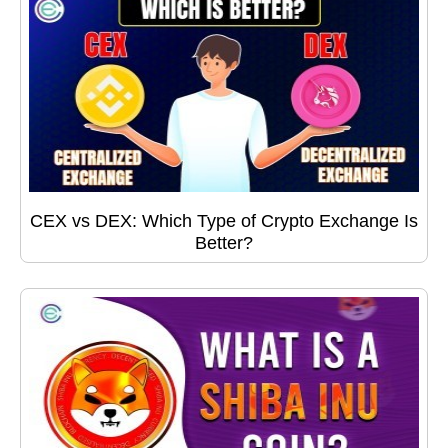
CEX vs DEX: Which Type of Crypto Exchange Is
Better?