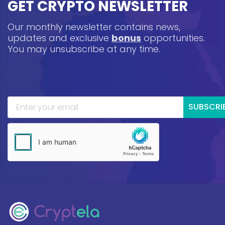
GET CRYPTO NEWSLETTER
Our monthly newsletter contains news,
updates and exclusive
bonus
opportunities.
You may unsubscribe at any time.
SUBSCRI