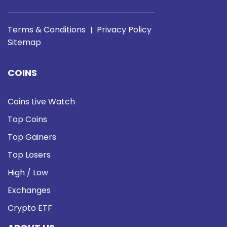
Terms & Conditions
Privacy Policy
|
Sitemap
COINS
Coins Live Watch
Top Coins
Top Gainers
Top Losers
High / Low
Exchanges
Crypto ETF