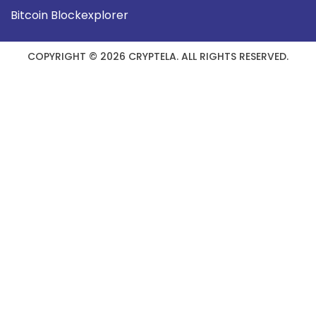
Bitcoin Blockexplorer
COPYRIGHT © 2026 CRYPTELA. ALL RIGHTS RESERVED.