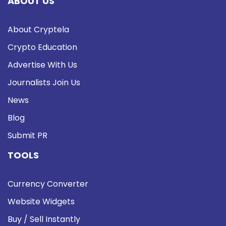
ABOUT US
About Cryptela
Crypto Education
Advertise With Us
Journalists Join Us
News
Blog
Submit PR
TOOLS
Currency Converter
Website Widgets
Buy / Sell Instantly