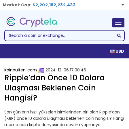
Market Cap:
$2,202,162,282,433
Togg
navig
USD
Koinbulteni.com
2024-12-06 17:00:46
Ripple’dan Önce 10 Dolara
Ulaşması Beklenen Coin
Hangisi?
Son günlerin hızlı yükselen isimlerinden biri olan Ripple’dan
(XRP) önce 10 dolara ulaşması beklenen coin hangisi? Hangi
meme coin kripto dünyasında devrim yapmaya