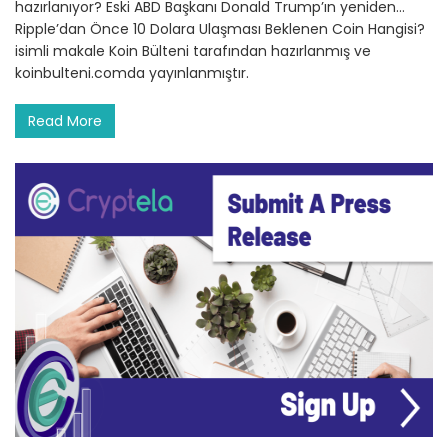
hazırlanıyor? Eski ABD Başkanı Donald Trump’ın yeniden…
Ripple’dan Önce 10 Dolara Ulaşması Beklenen Coin Hangisi?
isimli makale Koin Bülteni tarafından hazırlanmış ve
koinbulteni.comda yayınlanmıştır.
Read More