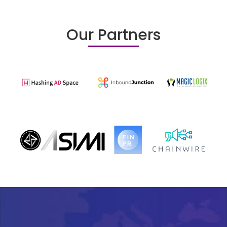
Our Partners