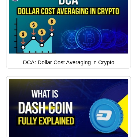
DCA: Dollar Cost Averaging in Crypto