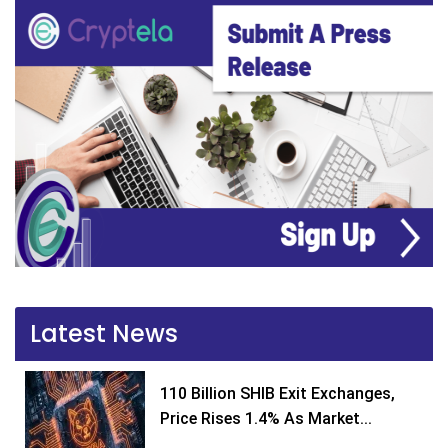
Latest News
110 Billion SHIB Exit Exchanges,
Price Rises 1.4% As Market...