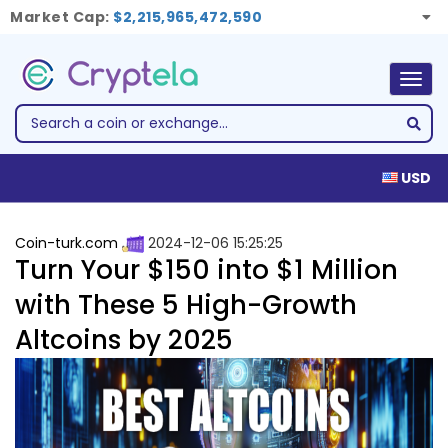
Market Cap:
$2,215,965,472,590
Togg
navig
USD
Coin-turk.com
2024-12-06 15:25:25
Turn Your $150 into $1 Million
with These 5 High-Growth
Altcoins by 2025