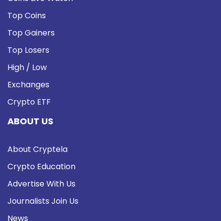
Top Coins
Top Gainers
Top Losers
High / Low
Exchanges
Crypto ETF
ABOUT US
About Cryptela
Crypto Education
Advertise With Us
Journalists Join Us
News