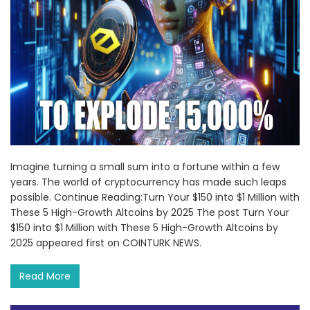
Imagine turning a small sum into a fortune within a few
years. The world of cryptocurrency has made such leaps
possible. Continue Reading:Turn Your $150 into $1 Million with
These 5 High-Growth Altcoins by 2025 The post Turn Your
$150 into $1 Million with These 5 High-Growth Altcoins by
2025 appeared first on COINTURK NEWS.
Read More