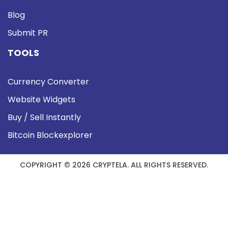
Blog
Submit PR
TOOLS
Currency Converter
Website Widgets
Buy / Sell Instantly
Bitcoin Blockexplorer
COPYRIGHT © 2026 CRYPTELA. ALL RIGHTS RESERVED.