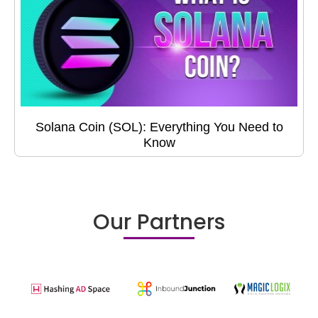
Solana Coin (SOL): Everything You Need to
Know
Our Partners