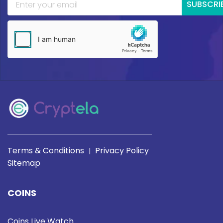
SUBSCRI
Terms & Conditions
Privacy Policy
|
Sitemap
COINS
Coins Live Watch