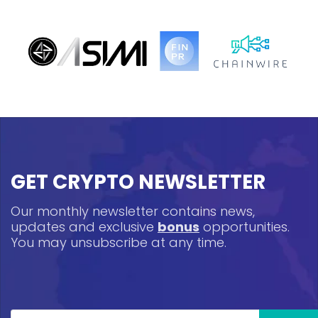
GET CRYPTO NEWSLETTER
Our monthly newsletter contains news,
updates and exclusive
bonus
opportunities.
You may unsubscribe at any time.