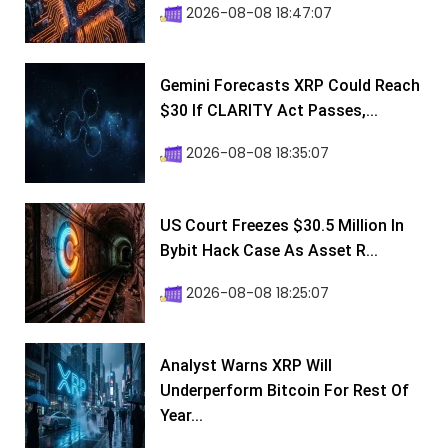
2026-08-08 18:47:07
Gemini Forecasts XRP Could Reach
$30 If CLARITY Act Passes,...
2026-08-08 18:35:07
US Court Freezes $30.5 Million In
Bybit Hack Case As Asset R...
2026-08-08 18:25:07
Analyst Warns XRP Will
Underperform Bitcoin For Rest Of
Year...