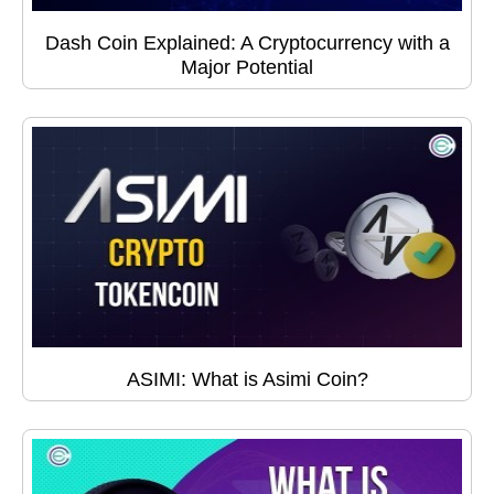
Dash Coin Explained: A Cryptocurrency with a
Major Potential
ASIMI: What is Asimi Coin?