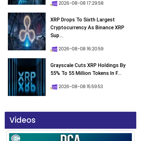
2026-08-08 17:29:58
XRP Drops To Sixth Largest
Cryptocurrency As Binance XRP
Sup...
2026-08-08 16:20:59
Grayscale Cuts XRP Holdings By
55% To 55 Million Tokens In F...
2026-08-08 15:59:53
Videos