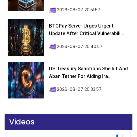
2026-08-07 20:51:57
BTCPay Server Urges Urgent
Update After Critical Vulnerabili...
2026-08-07 20:40:57
US Treasury Sanctions Shelbit And
Aban Tether For Aiding Ira...
2026-08-07 20:33:57
Videos