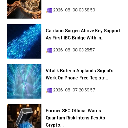
2026-08-08 03:58:59
Cardano Surges Above Key Support
As First IBC Bridge With In...
2026-08-08 03:25:57
Vitalik Buterin Applauds Signal’s
Work On Phone-Free Registr...
2026-08-07 20:59:57
Former SEC Official Warns
Quantum Risk Intensifies As
Crypto...