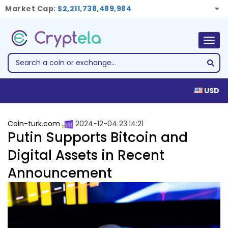
Market Cap:
$2,211,738,489,984
Togg
navig
USD
Coin-turk.com
2024-12-04 23:14:21
Putin Supports Bitcoin and
Digital Assets in Recent
Announcement