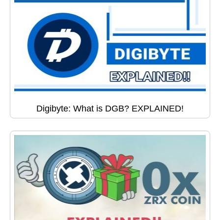
Digibyte: What is DGB? EXPLAINED!