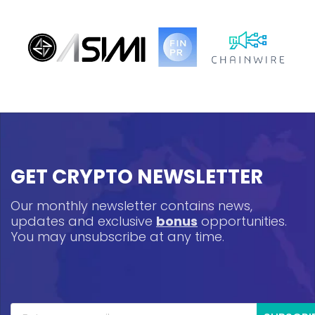
GET CRYPTO NEWSLETTER
Our monthly newsletter contains news,
updates and exclusive
bonus
opportunities.
You may unsubscribe at any time.