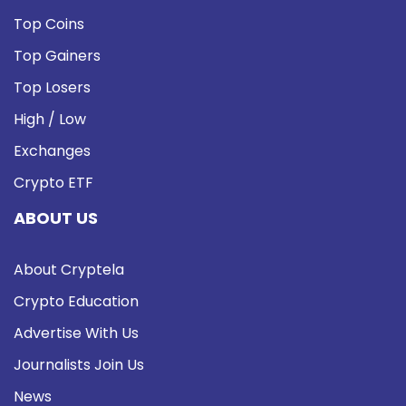
Top Coins
Top Gainers
Top Losers
High / Low
Exchanges
Crypto ETF
ABOUT US
About Cryptela
Crypto Education
Advertise With Us
Journalists Join Us
News