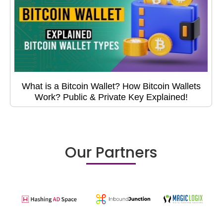
What is a Bitcoin Wallet? How Bitcoin Wallets
Work? Public & Private Key Explained!
Our Partners