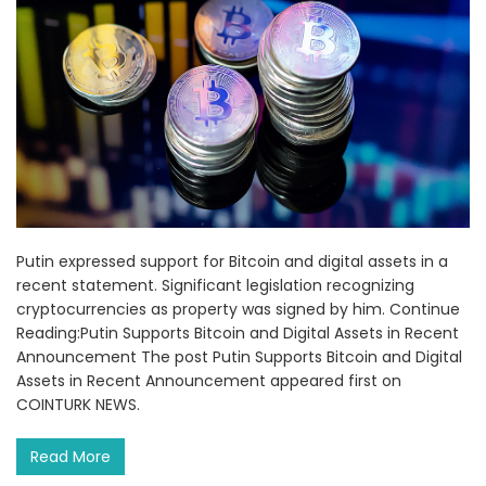
Putin expressed support for Bitcoin and digital assets in a
recent statement. Significant legislation recognizing
cryptocurrencies as property was signed by him. Continue
Reading:Putin Supports Bitcoin and Digital Assets in Recent
Announcement The post Putin Supports Bitcoin and Digital
Assets in Recent Announcement appeared first on
COINTURK NEWS.
Read More