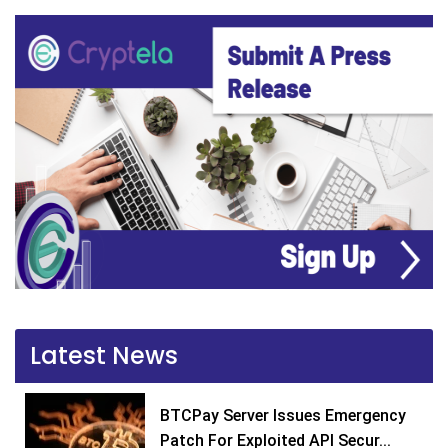
Latest News
BTCPay Server Issues Emergency
Patch For Exploited API Secur...