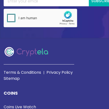
SUBSCRI
Terms & Conditions
Privacy Policy
|
Sitemap
COINS
Coins Live Watch