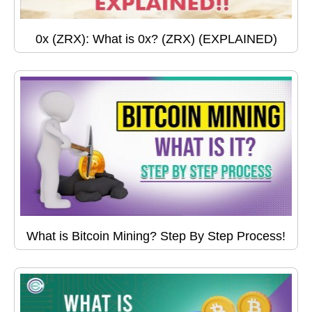
0x (ZRX): What is 0x? (ZRX) (EXPLAINED)
What is Bitcoin Mining? Step By Step Process!