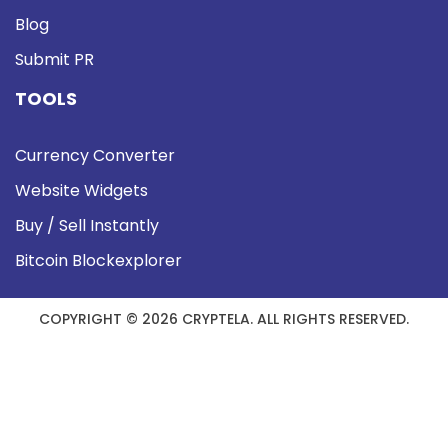
Blog
Submit PR
TOOLS
Currency Converter
Website Widgets
Buy / Sell Instantly
Bitcoin Blockexplorer
COPYRIGHT © 2026 CRYPTELA. ALL RIGHTS RESERVED.