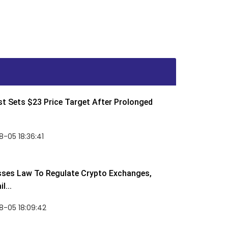
t Sets $23 Price Target After Prolonged
-05 18:36:41
sses Law To Regulate Crypto Exchanges,
l...
8-05 18:09:42