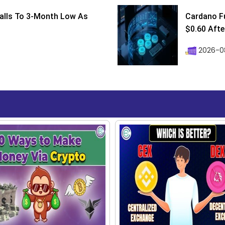
Falls To 3-Month Low As
Cardano F
$0.60 After
2026-08