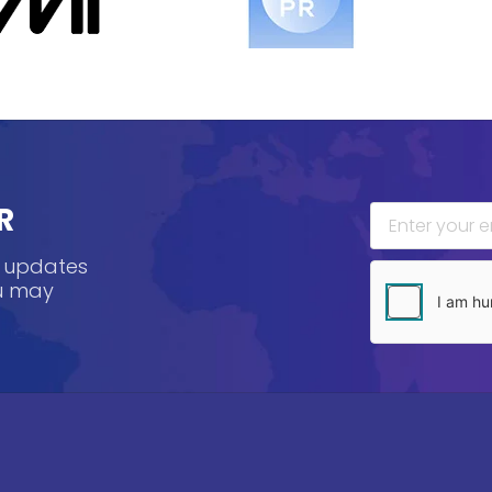
R
, updates
ou may