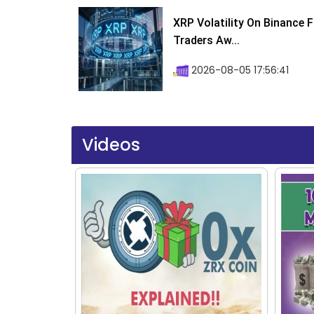
XRP Volatility On Binance 
Traders Aw...
2026-08-05 17:56:41
Videos