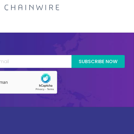
SUBSCRIBE NOW