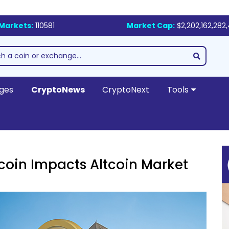
Markets:
110581
Market Cap:
$2,202,162,282
ges
CryptoNews
CryptoNext
Tools
coin Impacts Altcoin Market