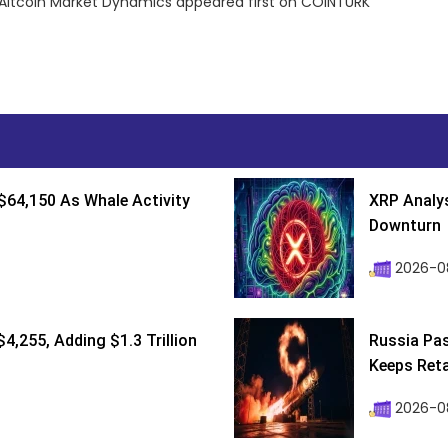
Altcoin Market Dynamics appeared first on COINTURK
$64,150 As Whale Activity
XRP Analys
Downturn
2026-08
4,255, Adding $1.3 Trillion
Russia Pa
Keeps Retai
2026-0