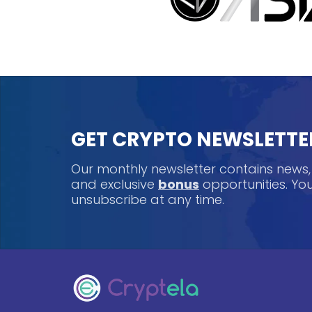
GET CRYPTO NEWSLETTE
Our monthly newsletter contains news
and exclusive
bonus
opportunities. Y
unsubscribe at any time.