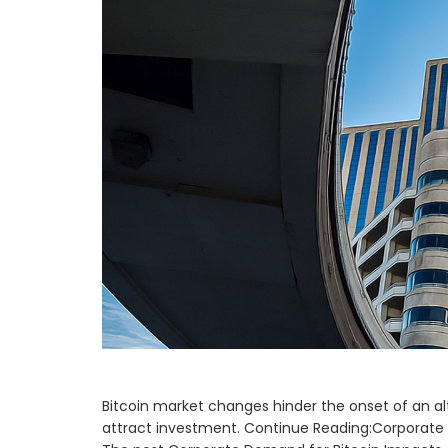
Bitcoin market changes hinder the onset of an al
attract investment. Continue Reading:Corporate