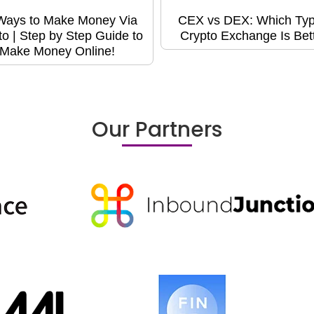
Ways to Make Money Via
CEX vs DEX: Which Typ
to | Step by Step Guide to
Crypto Exchange Is Bet
Make Money Online!
Our Partners