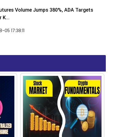
utures Volume Jumps 380%, ADA Targets
 K...
-05 17:38:11