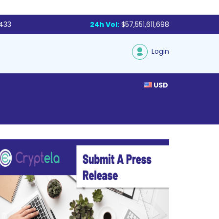
,433
24h Vol:
$57,551,611,698
Login
USD