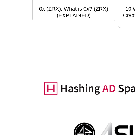
0x (ZRX): What is 0x? (ZRX)
10 
(EXPLAINED)
Cryp