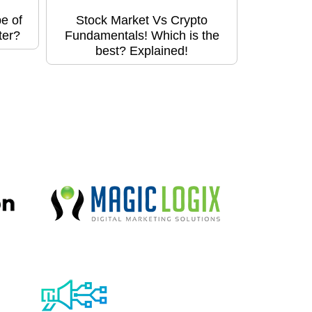
e of
Stock Market Vs Crypto
ter?
Fundamentals! Which is the
best? Explained!