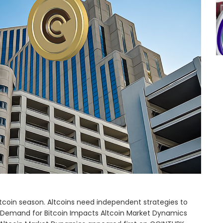
tcoin season. Altcoins need independent strategies to
 Demand for Bitcoin Impacts Altcoin Market Dynamics