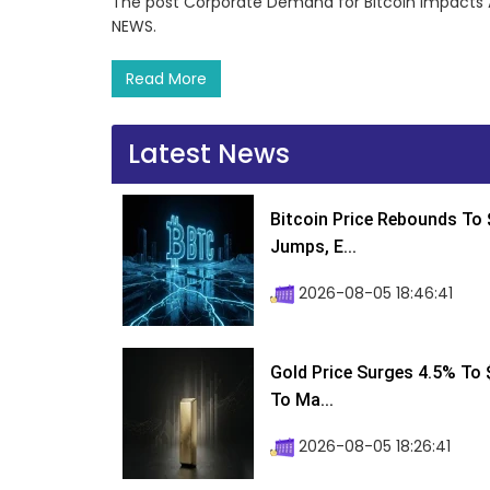
The post Corporate Demand for Bitcoin Impacts 
NEWS.
Read More
Latest News
Bitcoin Price Rebounds To 
Jumps, E...
2026-08-05 18:46:41
Gold Price Surges 4.5% To $
To Ma...
2026-08-05 18:26:41