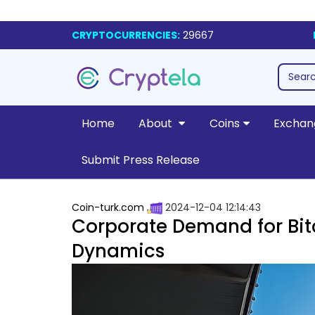
CRYPTOCURRENCIES:
29667
Home
About
Coins
Exchan
Submit Press Release
Coin-turk.com
2024-12-04 12:14:43
Corporate Demand for Bit
Dynamics