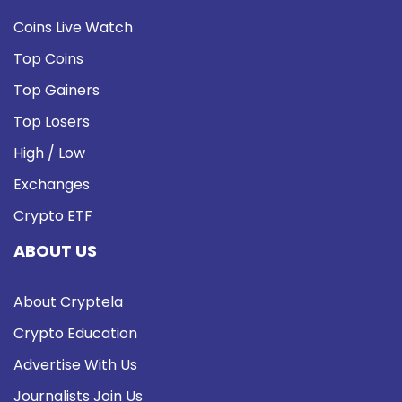
Coins Live Watch
Top Coins
Top Gainers
Top Losers
High / Low
Exchanges
Crypto ETF
ABOUT US
About Cryptela
Crypto Education
Advertise With Us
Journalists Join Us