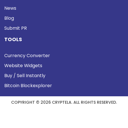
News
Blog
Submit PR
TOOLS
Currency Converter
Website Widgets
Buy / Sell Instantly
Bitcoin Blockexplorer
COPYRIGHT © 2026 CRYPTELA. ALL RIGHTS RESERVED.