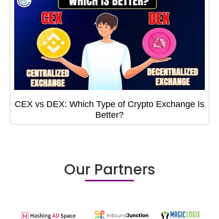
CEX vs DEX: Which Type of Crypto Exchange Is
Better?
Our Partners