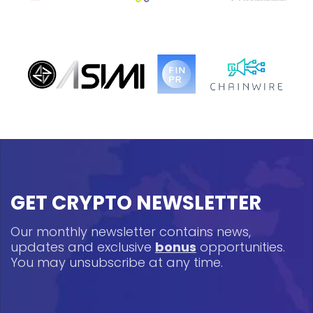
GET CRYPTO NEWSLETTER
Our monthly newsletter contains news,
updates and exclusive
bonus
opportunities.
You may unsubscribe at any time.