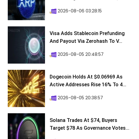
2026-08-06 03:28:15
Visa Adds Stablecoin Prefunding
And Payout Via Zerohash To V...
2026-08-05 20:48:57
Dogecoin Holds At $0.06969 As
Active Addresses Rise 16% To 4...
2026-08-05 20:38:57
Solana Trades At $74, Buyers
Target $78 As Governance Votes...