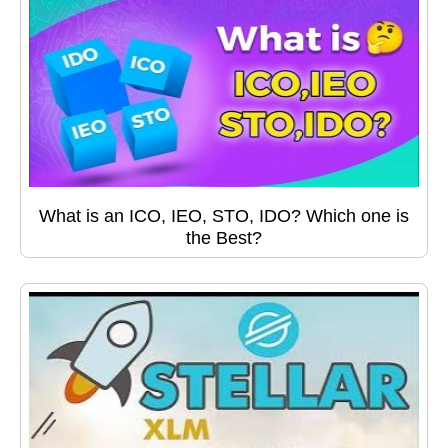
What is an ICO, IEO, STO, IDO? Which one is
the Best?