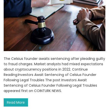
The Celsius founder awaits sentencing after pleading guilty
to fraud charges. Market analysts had mixed expectations
about cryptocurrency positions in 2022. Continue
Reading:Investors Await Sentencing of Celsius Founder
Following Legal Troubles The post Investors Await
Sentencing of Celsius Founder Following Legal Troubles
appeared first on COINTURK NEWS.
Read More