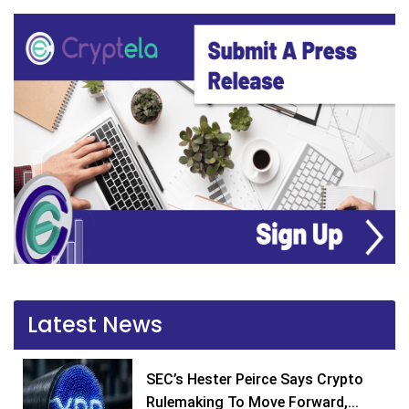
Latest News
SEC’s Hester Peirce Says Crypto
Rulemaking To Move Forward,...