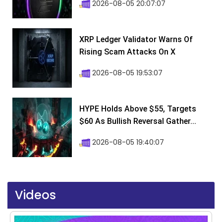
2026-08-05 20:07:07
XRP Ledger Validator Warns Of
Rising Scam Attacks On X
2026-08-05 19:53:07
HYPE Holds Above $55, Targets
$60 As Bullish Reversal Gather...
2026-08-05 19:40:07
Videos