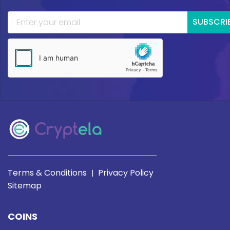
SUBSCRI
Terms & Conditions
Privacy Policy
|
Sitemap
COINS