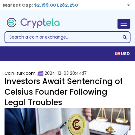
Market Cap:
$2,199,001,282,250
Togg
navig
USD
Coin-turk.com
2024-12-03 20:44:17
Investors Await Sentencing of
Celsius Founder Following
Legal Troubles