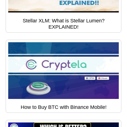
Stellar XLM: What is Stellar Lumen?
EXPLAINED!
How to Buy BTC with Binance Mobile!