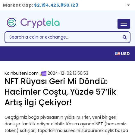
Market Cap:
$2,194,425,850,123
Togg
navig
USD
Koinbulteni.com
2024-12-02 13:50:53
NFT Rüyası Geri Mi Döndü:
Hacimler Coştu, Yüzde 57’lik
Artış İlgi Çekiyor!
Geçtiğimiz boğa piyasasının yıldızı NFT’ler, yeni bir geri
dönüşe tanıklık ediyor olabilir. Kasım ayında NFT (benzersiz
token) satışları, toparlanma sürecini sürdürerek aylık bazda