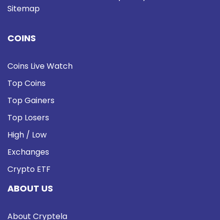
Sitemap
COINS
Coins Live Watch
Top Coins
Top Gainers
Top Losers
High / Low
Exchanges
Crypto ETF
ABOUT US
About Cryptela