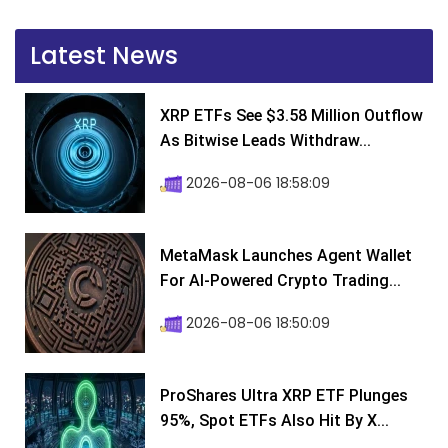
Latest News
XRP ETFs See $3.58 Million Outflow
As Bitwise Leads Withdraw...
2026-08-06 18:58:09
MetaMask Launches Agent Wallet
For AI-Powered Crypto Trading...
2026-08-06 18:50:09
ProShares Ultra XRP ETF Plunges
95%, Spot ETFs Also Hit By X...