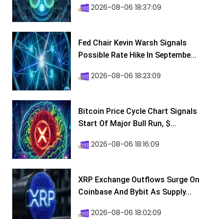
2026-08-06 18:37:09
Fed Chair Kevin Warsh Signals
Possible Rate Hike In Septembe...
2026-08-06 18:23:09
Bitcoin Price Cycle Chart Signals
Start Of Major Bull Run, $...
2026-08-06 18:16:09
XRP Exchange Outflows Surge On
Coinbase And Bybit As Supply...
2026-08-06 18:02:09