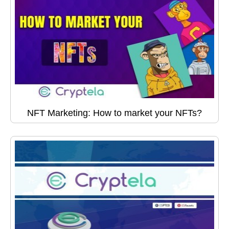
NFT Marketing: How to market your NFTs?