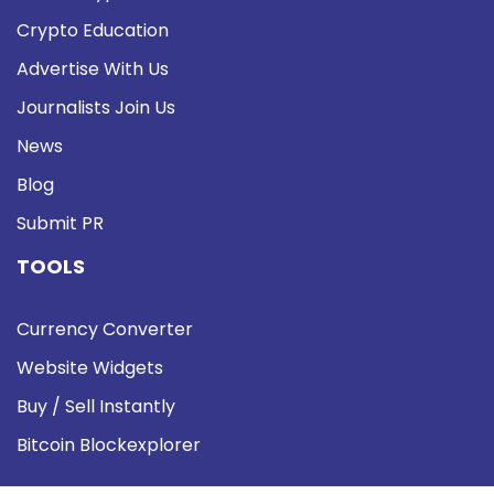
Crypto Education
Advertise With Us
Journalists Join Us
News
Blog
Submit PR
TOOLS
Currency Converter
Website Widgets
Buy / Sell Instantly
Bitcoin Blockexplorer