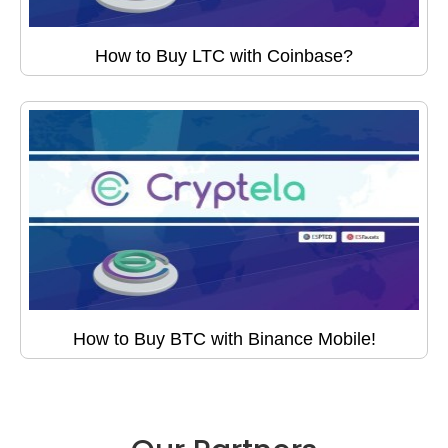
How to Buy LTC with Coinbase?
How to Buy BTC with Binance Mobile!