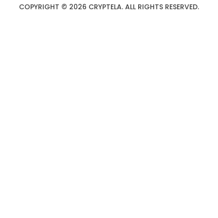
COPYRIGHT © 2026 CRYPTELA. ALL RIGHTS RESERVED.