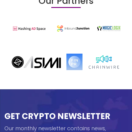
Our Partners
GET CRYPTO NEWSLETTER
Our monthly newsletter contains news,