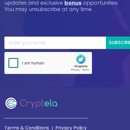
updates and exclusive
bonus
opportunities.
You may unsubscribe at any time.
SUBSCRI
Terms & Conditions
Privacy Policy
|