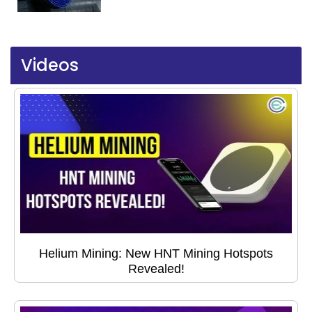
Videos
Helium Mining: New HNT Mining Hotspots
Revealed!