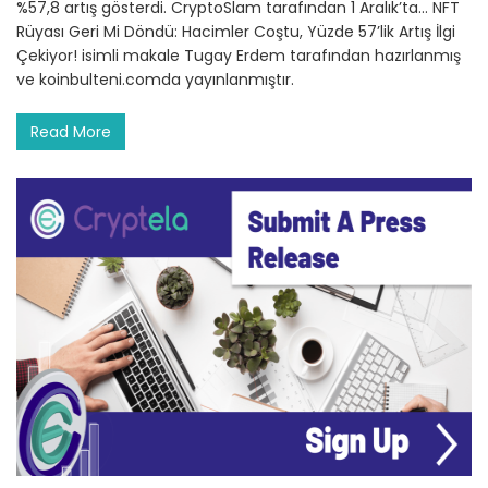
%57,8 artış gösterdi. CryptoSlam tarafından 1 Aralık’ta… NFT
Rüyası Geri Mi Döndü: Hacimler Coştu, Yüzde 57’lik Artış İlgi
Çekiyor! isimli makale Tugay Erdem tarafından hazırlanmış
ve koinbulteni.comda yayınlanmıştır.
Read More