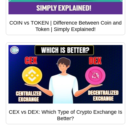
COIN vs TOKEN | Difference Between Coin and
Token | Simply Explained!
CEX vs DEX: Which Type of Crypto Exchange Is
Better?