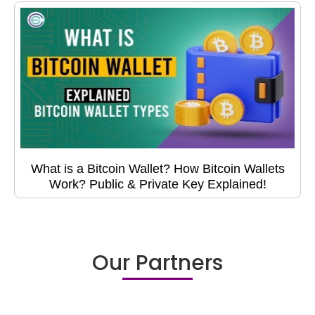
What is a Bitcoin Wallet? How Bitcoin Wallets
Work? Public & Private Key Explained!
Our Partners