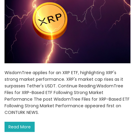
WisdomTree applies for an XRP ETF, highlighting XRP's
strong market performance. XRP's market cap rises as it
surpasses Tether's USDT. Continue Reading:WisdomTree
Files for XRP-Based ETF Following Strong Market
Performance The post WisdomTree Files for XRP-Based ETF
Following Strong Market Performance appeared first on
COINTURK NEWS.
Read More