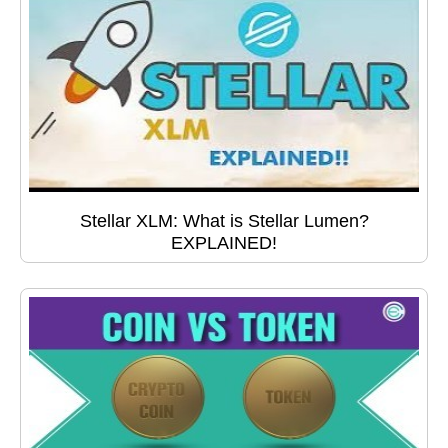
Stellar XLM: What is Stellar Lumen?
EXPLAINED!