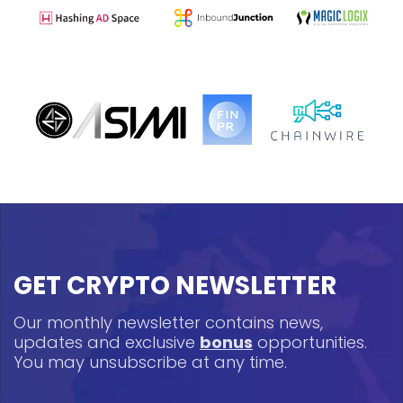
GET CRYPTO NEWSLETTER
Our monthly newsletter contains news,
updates and exclusive
bonus
opportunities.
You may unsubscribe at any time.