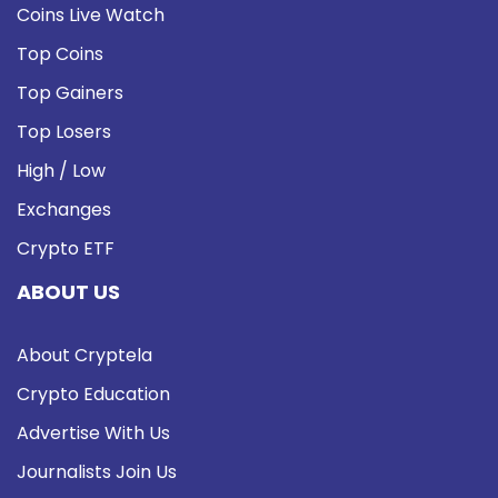
Coins Live Watch
Top Coins
Top Gainers
Top Losers
High / Low
Exchanges
Crypto ETF
ABOUT US
About Cryptela
Crypto Education
Advertise With Us
Journalists Join Us