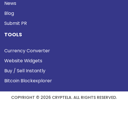
News
Blog
Submit PR
TOOLS
Currency Converter
Website Widgets
Buy / Sell Instantly
Bitcoin Blockexplorer
COPYRIGHT © 2026 CRYPTELA. ALL RIGHTS RESERVED.