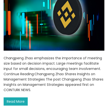
Changpeng Zhao emphasizes the importance of meeting
size based on decision impact. Large meetings facilitate
input for small decisions, encouraging team involvement.
Continue Reading:Changpeng Zhao Shares Insights on
Management Strategies The post Changpeng Zhao Shares
Insights on Management Strategies appeared first on
COINTURK NEWS.
Read More