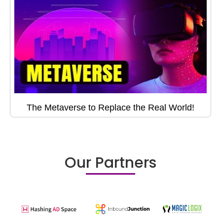
The Metaverse to Replace the Real World!
Our Partners