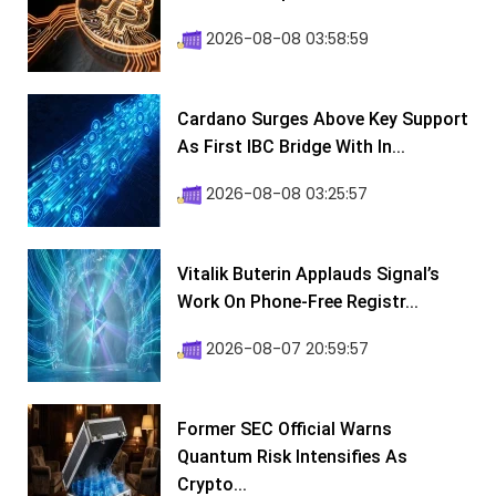
2026-08-08 03:58:59
Cardano Surges Above Key Support
As First IBC Bridge With In...
2026-08-08 03:25:57
Vitalik Buterin Applauds Signal’s
Work On Phone-Free Registr...
2026-08-07 20:59:57
Former SEC Official Warns
Quantum Risk Intensifies As
Crypto...