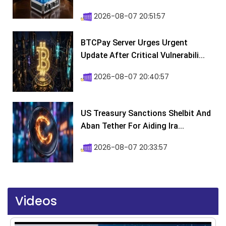
2026-08-07 20:51:57
BTCPay Server Urges Urgent
Update After Critical Vulnerabili...
2026-08-07 20:40:57
US Treasury Sanctions Shelbit And
Aban Tether For Aiding Ira...
2026-08-07 20:33:57
Videos