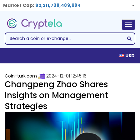
Market Cap:
$2,211,738,489,984
Togg
navig
USD
Coin-turk.com
2024-12-01 12:45:16
Changpeng Zhao Shares
Insights on Management
Strategies