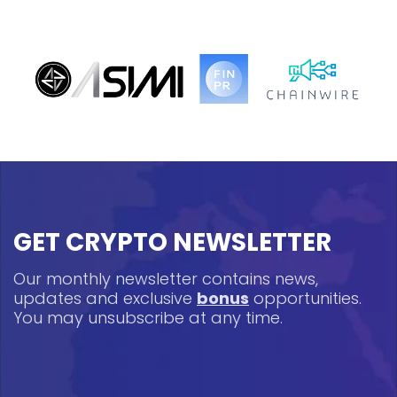
GET CRYPTO NEWSLETTER
Our monthly newsletter contains news,
updates and exclusive
bonus
opportunities.
You may unsubscribe at any time.