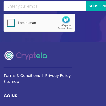
SUBSCRI
Terms & Conditions
Privacy Policy
|
Sitemap
COINS