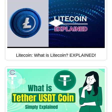
Litecoin: What is Litecoin? EXPLAINED!