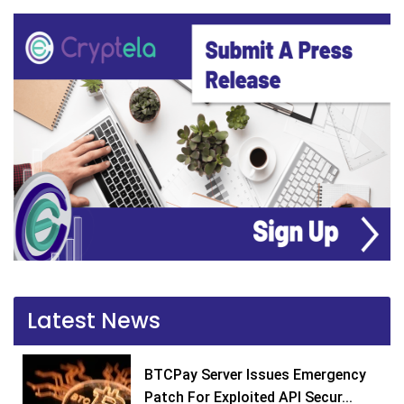
Latest News
BTCPay Server Issues Emergency
Patch For Exploited API Secur...