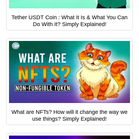
Tether USDT Coin : What It Is & What You Can
Do With It? Simply Explained!
What are NFTs? How will it change the way we
use things? Simply Explained!