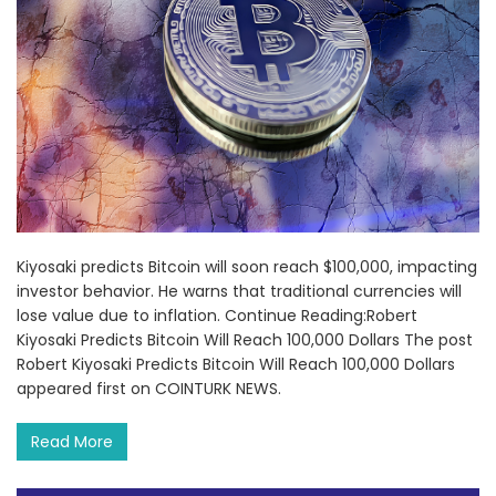
Kiyosaki predicts Bitcoin will soon reach $100,000, impacting
investor behavior. He warns that traditional currencies will
lose value due to inflation. Continue Reading:Robert
Kiyosaki Predicts Bitcoin Will Reach 100,000 Dollars The post
Robert Kiyosaki Predicts Bitcoin Will Reach 100,000 Dollars
appeared first on COINTURK NEWS.
Read More