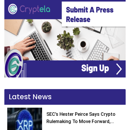
Latest News
SEC’s Hester Peirce Says Crypto
Rulemaking To Move Forward,...