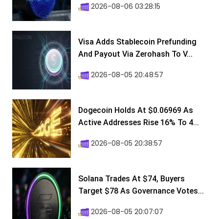
2026-08-06 03:28:15
Visa Adds Stablecoin Prefunding
And Payout Via Zerohash To V...
2026-08-05 20:48:57
Dogecoin Holds At $0.06969 As
Active Addresses Rise 16% To 4...
2026-08-05 20:38:57
Solana Trades At $74, Buyers
Target $78 As Governance Votes...
2026-08-05 20:07:07