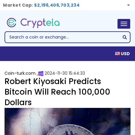
Market Cap:
$2,196,406,703,234
Togg
navig
USD
Coin-turk.com
2024-11-30 15:44:33
Robert Kiyosaki Predicts
Bitcoin Will Reach 100,000
Dollars