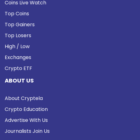
Coins Live Watch
Top Coins
Top Gainers
Top Losers
High / Low
Exchanges
Crypto ETF
ABOUT US
About Cryptela
Crypto Education
Advertise With Us
Journalists Join Us