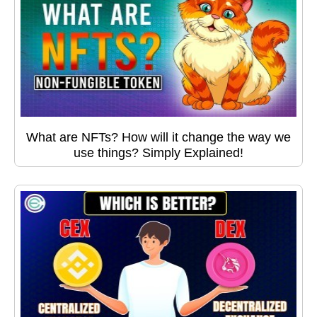
What are NFTs? How will it change the way we
use things? Simply Explained!