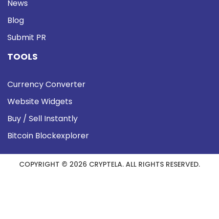
News
Blog
Submit PR
TOOLS
Currency Converter
Website Widgets
Buy / Sell Instantly
Bitcoin Blockexplorer
COPYRIGHT © 2026 CRYPTELA. ALL RIGHTS RESERVED.