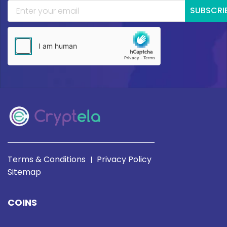
SUBSCRI
Terms & Conditions
Privacy Policy
|
Sitemap
COINS