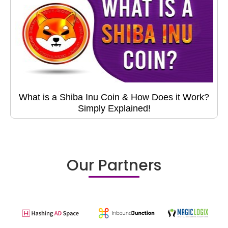
What is a Shiba Inu Coin & How Does it Work?
Simply Explained!
Our Partners