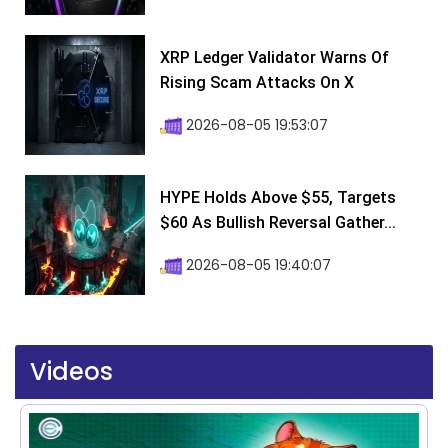
XRP Ledger Validator Warns Of
Rising Scam Attacks On X
2026-08-05 19:53:07
HYPE Holds Above $55, Targets
$60 As Bullish Reversal Gather...
2026-08-05 19:40:07
Videos