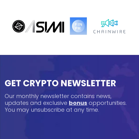
GET CRYPTO NEWSLETTER
Our monthly newsletter contains news,
updates and exclusive
bonus
opportunities.
You may unsubscribe at any time.