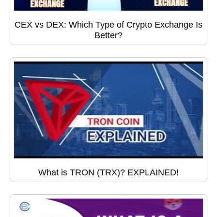
CEX vs DEX: Which Type of Crypto Exchange Is
Better?
What is TRON (TRX)? EXPLAINED!