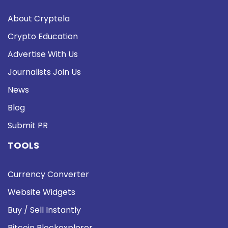
About Cryptela
Crypto Education
Advertise With Us
Journalists Join Us
News
Blog
Submit PR
TOOLS
Currency Converter
Website Widgets
Buy / Sell Instantly
Bitcoin Blockexplorer