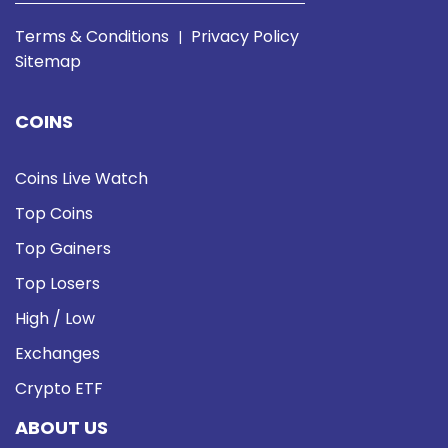
Terms & Conditions
Privacy Policy
|
Sitemap
COINS
Coins Live Watch
Top Coins
Top Gainers
Top Losers
High / Low
Exchanges
Crypto ETF
ABOUT US