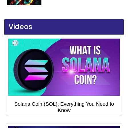
Videos
Solana Coin (SOL): Everything You Need to
Know