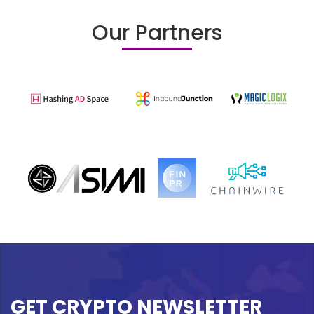
Our Partners
GET CRYPTO NEWSLETTER