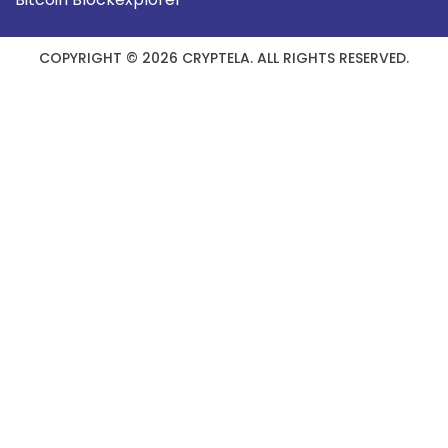
COPYRIGHT © 2026 CRYPTELA. ALL RIGHTS RESERVED.