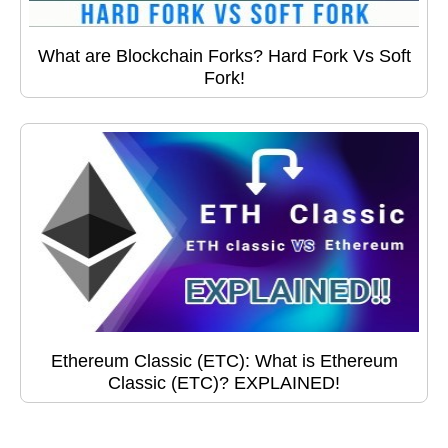
What are Blockchain Forks? Hard Fork Vs Soft
Fork!
Ethereum Classic (ETC): What is Ethereum
Classic (ETC)? EXPLAINED!