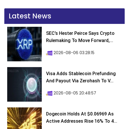
Latest News
SEC’s Hester Peirce Says Crypto
Rulemaking To Move Forward,...
2026-08-06 03:28:15
Visa Adds Stablecoin Prefunding
And Payout Via Zerohash To V...
2026-08-05 20:48:57
Dogecoin Holds At $0.06969 As
Active Addresses Rise 16% To 4...