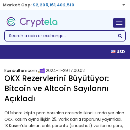
Market Cap:
$2,206,161,402,510
Togg
navig
USD
Koinbulteni.com
2024-11-29 17:00:02
OKX Rezervlerini Büyütüyor:
Bitcoin ve Altcoin Sayılarını
Açıkladı
Offshore kripto para borsaları arasında ikinci sırada yer alan
OKX, Kasım ayına ilişkin 25. Varlık Kanıtı raporunu yayımladı.
13 Kasım’da alınan anlık görüntü (snapshot) verilerine göre,