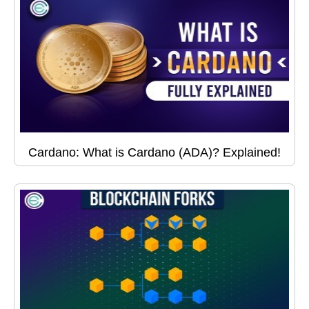
Cardano: What is Cardano (ADA)? Explained!