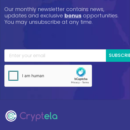
Our monthly newsletter contains news,
updates and exclusive
bonus
opportunities.
You may unsubscribe at any time.
SUBSCRI