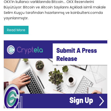
OKX’in kullanıcı varlıklarında Bitcoin… OKX Rezervlerini
Büyütüyor: Bitcoin ve Altcoin Sayılarını Açıkladı isimli makale
Selim Kuşçu tarafından hazırlanmış ve koinbulteni.comda
yayınlanmıştır.
Read More