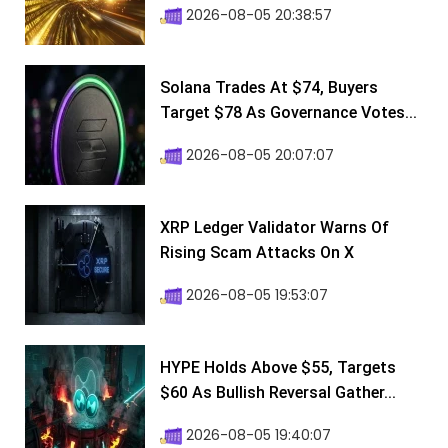
2026-08-05 20:38:57
Solana Trades At $74, Buyers
Target $78 As Governance Votes...
2026-08-05 20:07:07
XRP Ledger Validator Warns Of
Rising Scam Attacks On X
2026-08-05 19:53:07
HYPE Holds Above $55, Targets
$60 As Bullish Reversal Gather...
2026-08-05 19:40:07