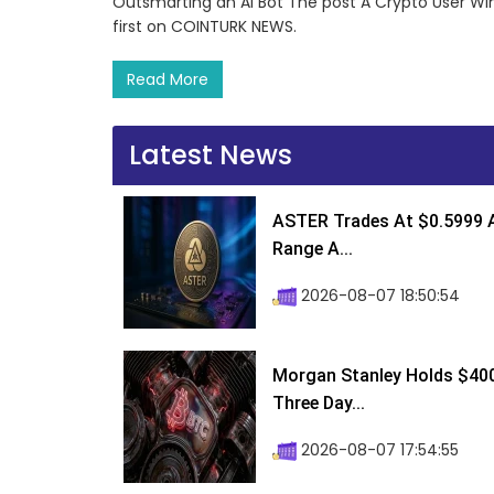
Outsmarting an AI Bot The post A Crypto User Wi
first on COINTURK NEWS.
Read More
Latest News
ASTER Trades At $0.5999 A
Range A...
2026-08-07 18:50:54
Morgan Stanley Holds $400 
Three Day...
2026-08-07 17:54:55