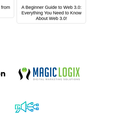
 from
A Beginner Guide to Web 3.0:
Everything You Need to Know
About Web 3.0!