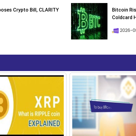
poses Crypto Bill, CLARITY
Bitcoin Ri
Coldcard H
2026-08