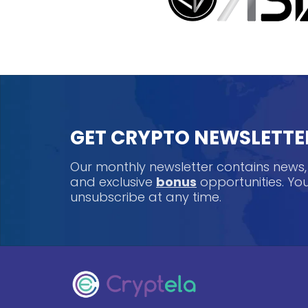
GET CRYPTO NEWSLETTE
Our monthly newsletter contains news
and exclusive
bonus
opportunities. Y
unsubscribe at any time.