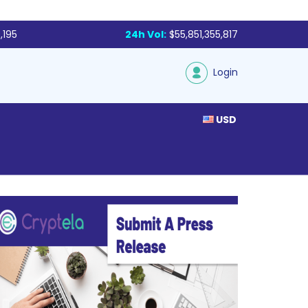
,195
24h Vol:
$55,851,355,817
Login
USD