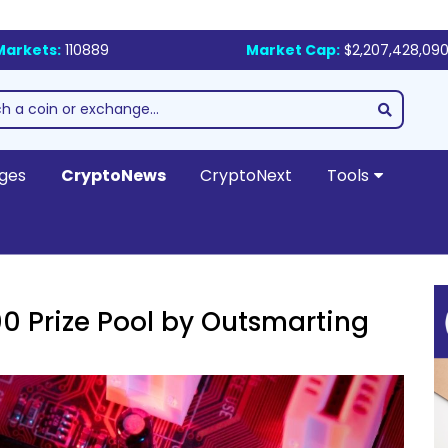
Markets:
110889
Market Cap:
$2,207,428,090
ges
CryptoNews
CryptoNext
Tools
0 Prize Pool by Outsmarting