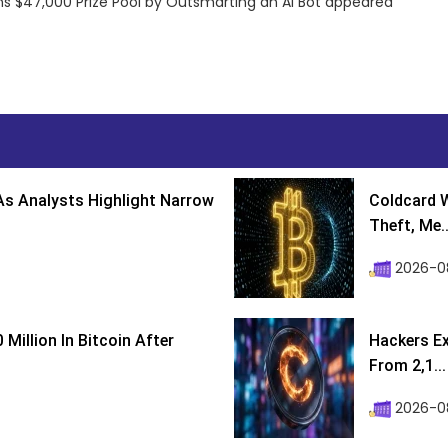
ns $47,000 Prize Pool by Outsmarting an AI Bot appeared
s Analysts Highlight Narrow
Coldcard W
Theft, Me..
2026-0
Million In Bitcoin After
Hackers Ex
From 2,1...
2026-0