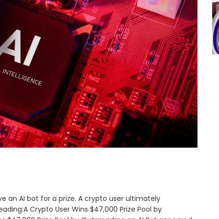
e an AI bot for a prize. A crypto user ultimately
ading:A Crypto User Wins $47,000 Prize Pool by