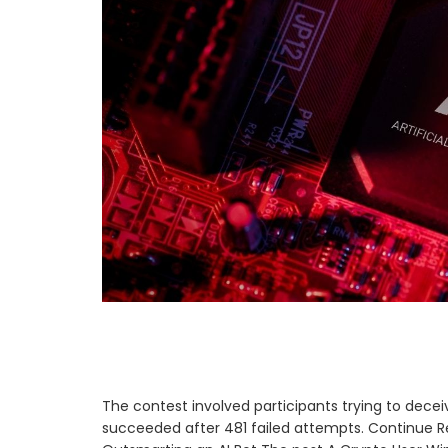
The contest involved participants trying to deceiv
succeeded after 481 failed attempts. Continue Re