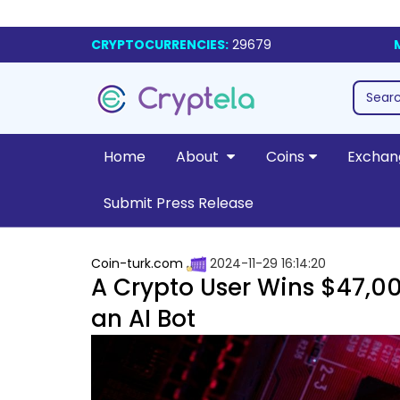
CRYPTOCURRENCIES:
29679
Home
About
Coins
Exchan
Submit Press Release
Coin-turk.com
2024-11-29 16:14:20
A Crypto User Wins $47,00
an AI Bot