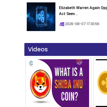
Elizabeth Warren Again Op
Act Seen...
2026-08-07 17:30:56
Videos