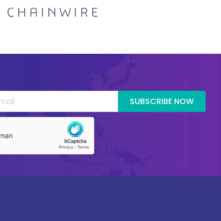
SUBSCRIBE NOW