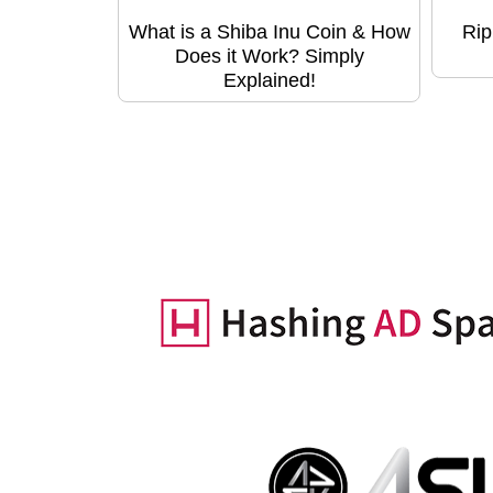
What is a Shiba Inu Coin & How
Rip
Does it Work? Simply
Explained!