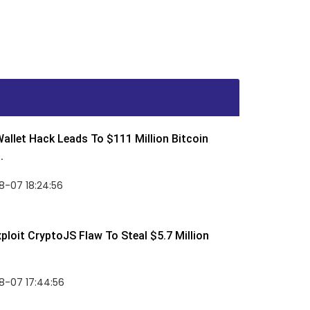
allet Hack Leads To $111 Million Bitcoin
.
8-07 18:24:56
ploit CryptoJS Flaw To Steal $5.7 Million
8-07 17:44:56