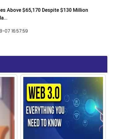
ses Above $65,170 Despite $130 Million
a...
-07 16:57:59