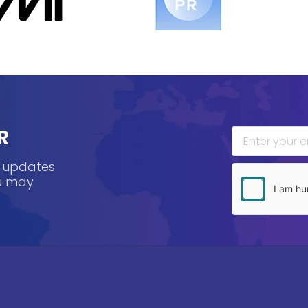
R
, updates
ou may