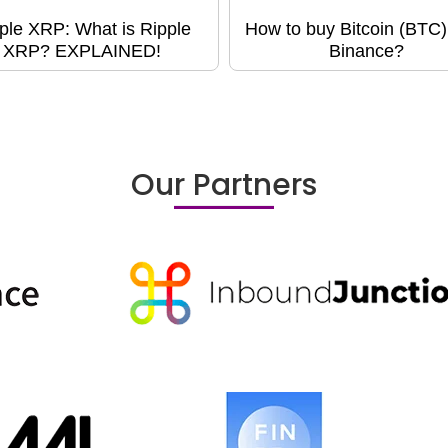
ple XRP: What is Ripple
How to buy Bitcoin (BTC)
XRP? EXPLAINED!
Binance?
Our Partners