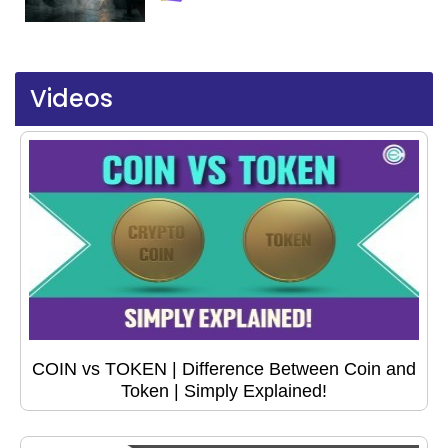
Videos
COIN vs TOKEN | Difference Between Coin and
Token | Simply Explained!