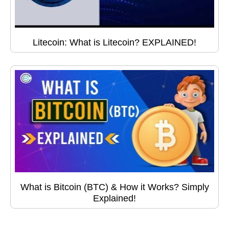
Litecoin: What is Litecoin? EXPLAINED!
What is Bitcoin (BTC) & How it Works? Simply
Explained!