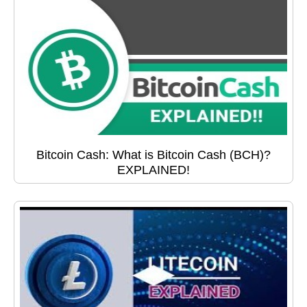
Bitcoin Cash: What is Bitcoin Cash (BCH)?
EXPLAINED!