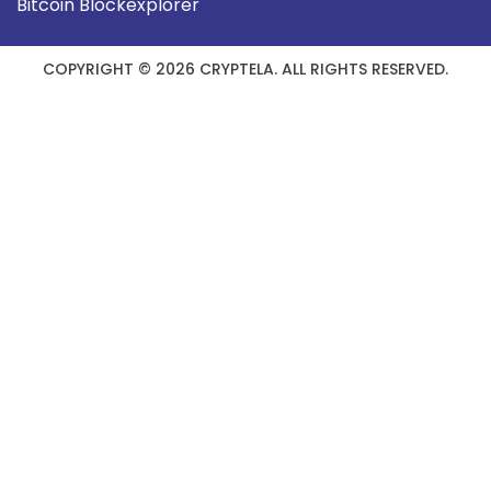
Bitcoin Blockexplorer
COPYRIGHT © 2026 CRYPTELA. ALL RIGHTS RESERVED.