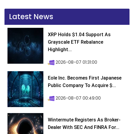
Latest News
XRP Holds $1.04 Support As
Grayscale ETF Rebalance
Highlight...
2026-08-07 01:31:00
Eole Inc. Becomes First Japanese
Public Company To Acquire $...
2026-08-07 00:49:00
Wintermute Registers As Broker-
Dealer With SEC And FINRA For...