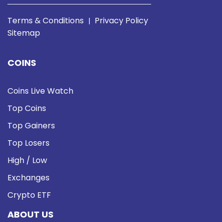
Terms & Conditions
Privacy Policy
|
Sitemap
COINS
Coins Live Watch
Top Coins
Top Gainers
Top Losers
High / Low
Exchanges
Crypto ETF
ABOUT US