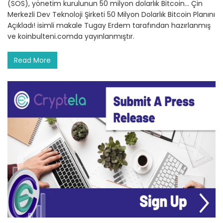
(SOS), yönetim kurulunun 50 milyon dolarlık Bitcoin… Çin
Merkezli Dev Teknoloji Şirketi 50 Milyon Dolarlık Bitcoin Planını
Açıkladı! isimli makale Tugay Erdem tarafından hazırlanmış
ve koinbulteni.comda yayınlanmıştır.
Read More