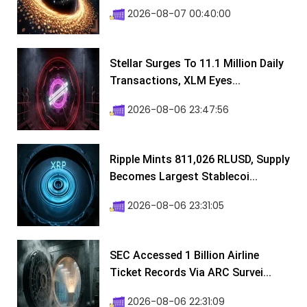
2026-08-07 00:40:00
Stellar Surges To 11.1 Million Daily
Transactions, XLM Eyes...
2026-08-06 23:47:56
Ripple Mints 811,026 RLUSD, Supply
Becomes Largest Stablecoi...
2026-08-06 23:31:05
SEC Accessed 1 Billion Airline
Ticket Records Via ARC Survei...
2026-08-06 22:31:09