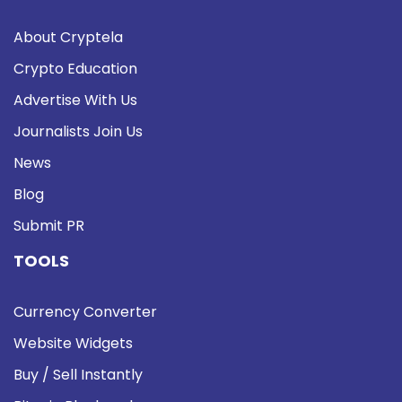
About Cryptela
Crypto Education
Advertise With Us
Journalists Join Us
News
Blog
Submit PR
TOOLS
Currency Converter
Website Widgets
Buy / Sell Instantly