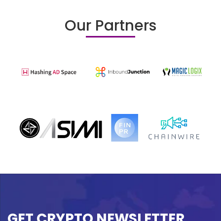
Our Partners
GET CRYPTO NEWSLETTER