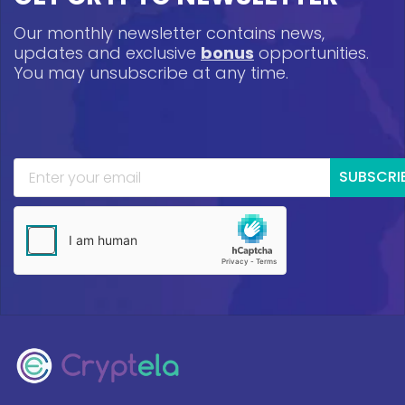
Our monthly newsletter contains news,
updates and exclusive
bonus
opportunities.
You may unsubscribe at any time.
SUBSCRI