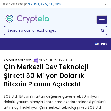
Market Cap:
$2,191,775,811,323
Togg
navig
USD
Koinbulteni.com
2024-11-27 15:20:59
Çin Merkezli Dev Teknoloji
Şirketi 50 Milyon Dolarlık
Bitcoin Planını Açıkladı!
SOS Ltd., Bitcoin’in artan değerine güvenerek 50 milyon
dolarlık yatırım planıyla kripto para ekosistemindeki gücünü
artırmayı hedefliyor. Çin merkezli teknoloji şirketi SOS Ltd.