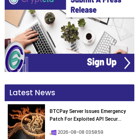
Latest News
BTCPay Server Issues Emergency
Patch For Exploited API Secur...
2026-08-08 03:58:59