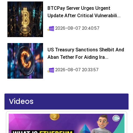
BTCPay Server Urges Urgent
Update After Critical Vulnerabili...
2026-08-07 20:40:57
US Treasury Sanctions Shelbit And
Aban Tether For Aiding Ira...
2026-08-07 20:33:57
Videos