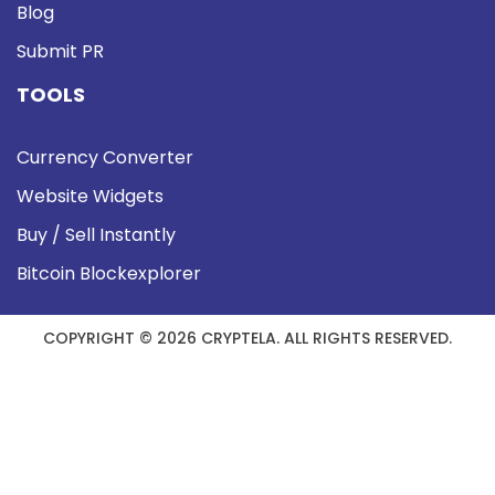
Blog
Submit PR
TOOLS
Currency Converter
Website Widgets
Buy / Sell Instantly
Bitcoin Blockexplorer
COPYRIGHT © 2026 CRYPTELA. ALL RIGHTS RESERVED.