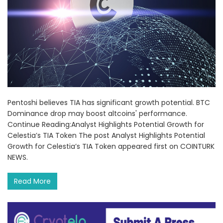
Pentoshi believes TIA has significant growth potential. BTC
Dominance drop may boost altcoins' performance.
Continue Reading:Analyst Highlights Potential Growth for
Celestia’s TIA Token The post Analyst Highlights Potential
Growth for Celestia’s TIA Token appeared first on COINTURK
NEWS.
Read More