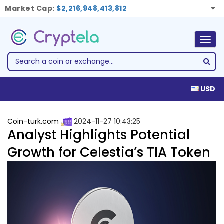
Market Cap:
$2,216,948,413,812
Togg
navig
USD
Coin-turk.com
2024-11-27 10:43:25
Analyst Highlights Potential
Growth for Celestia’s TIA Token