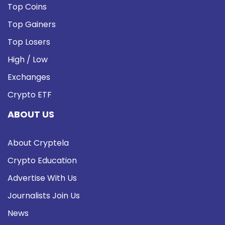
Top Coins
Top Gainers
Top Losers
High / Low
Exchanges
Crypto ETF
ABOUT US
About Cryptela
Crypto Education
Advertise With Us
Journalists Join Us
News