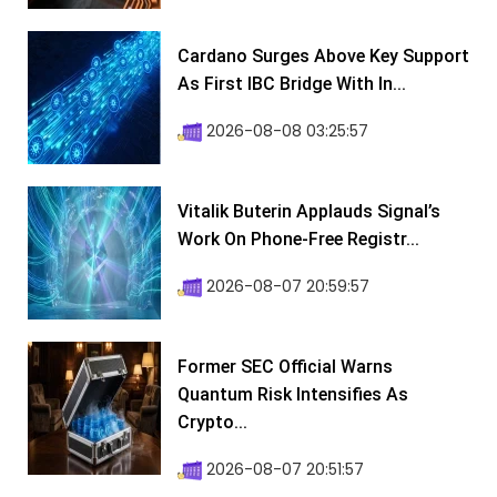
Cardano Surges Above Key Support
As First IBC Bridge With In...
2026-08-08 03:25:57
Vitalik Buterin Applauds Signal’s
Work On Phone-Free Registr...
2026-08-07 20:59:57
Former SEC Official Warns
Quantum Risk Intensifies As
Crypto...
2026-08-07 20:51:57