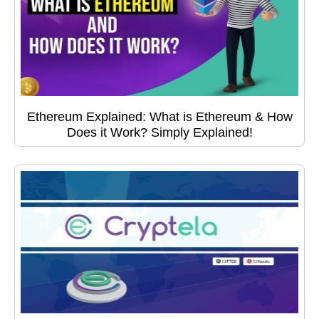
Ethereum Explained: What is Ethereum & How
Does it Work? Simply Explained!