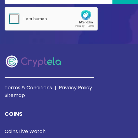
Terms & Conditions
Privacy Policy
|
Sitemap
COINS
Coins Live Watch