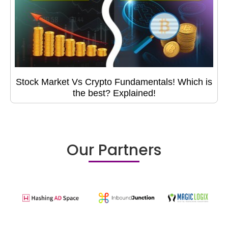
Stock Market Vs Crypto Fundamentals! Which is
the best? Explained!
Our Partners