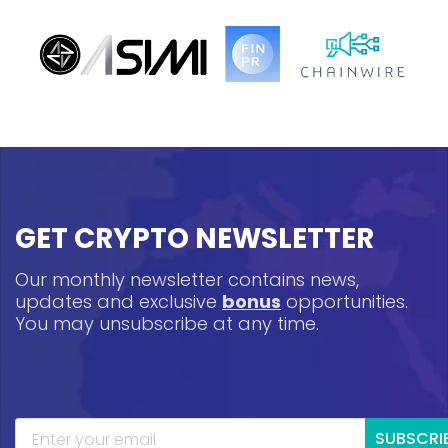
GET CRYPTO NEWSLETTER
Our monthly newsletter contains news,
updates and exclusive
bonus
opportunities.
You may unsubscribe at any time.
SUBSCRI