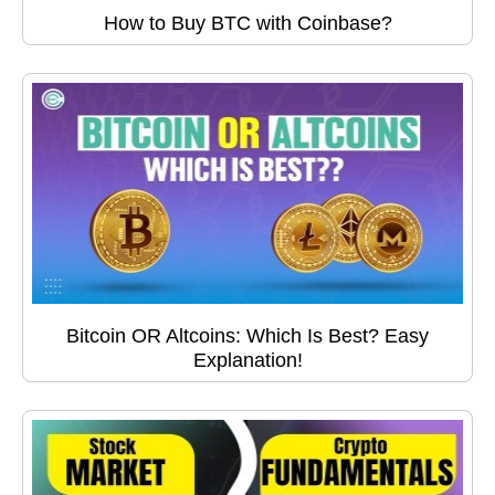
How to Buy BTC with Coinbase?
Bitcoin OR Altcoins: Which Is Best? Easy
Explanation!