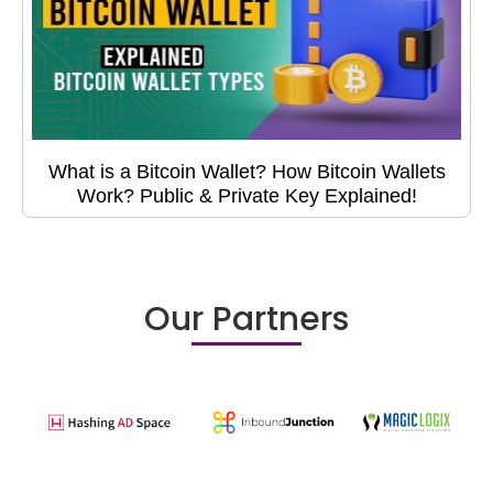
What is a Bitcoin Wallet? How Bitcoin Wallets
Work? Public & Private Key Explained!
Our Partners