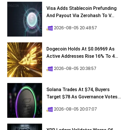
Visa Adds Stablecoin Prefunding
And Payout Via Zerohash To V...
2026-08-05 20:48:57
Dogecoin Holds At $0.06969 As
Active Addresses Rise 16% To 4...
2026-08-05 20:38:57
Solana Trades At $74, Buyers
Target $78 As Governance Votes...
2026-08-05 20:07:07