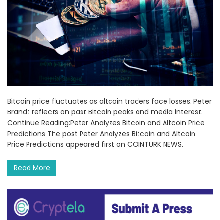
Bitcoin price fluctuates as altcoin traders face losses. Peter
Brandt reflects on past Bitcoin peaks and media interest.
Continue Reading:Peter Analyzes Bitcoin and Altcoin Price
Predictions The post Peter Analyzes Bitcoin and Altcoin
Price Predictions appeared first on COINTURK NEWS.
Read More