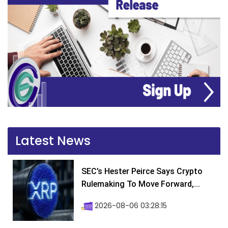
Latest News
SEC’s Hester Peirce Says Crypto
Rulemaking To Move Forward,...
2026-08-06 03:28:15