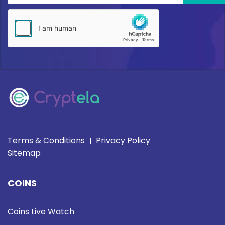
Terms & Conditions
Privacy Policy
|
Sitemap
COINS
Coins Live Watch