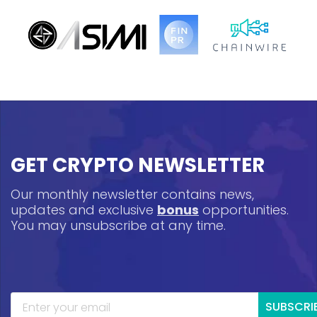
GET CRYPTO NEWSLETTER
Our monthly newsletter contains news,
updates and exclusive
bonus
opportunities.
You may unsubscribe at any time.
SUBSCRI