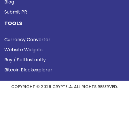
Blog
Submit PR
TOOLS
Currency Converter
Website Widgets
Buy / Sell Instantly
Bitcoin Blockexplorer
COPYRIGHT © 2026 CRYPTELA. ALL RIGHTS RESERVED.