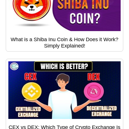
What is a Shiba Inu Coin & How Does it Work?
Simply Explained!
CEX vs DEX: Which Type of Crypto Exchange Is