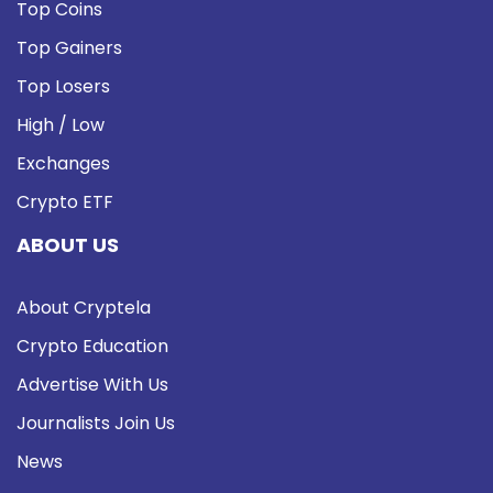
Top Coins
Top Gainers
Top Losers
High / Low
Exchanges
Crypto ETF
ABOUT US
About Cryptela
Crypto Education
Advertise With Us
Journalists Join Us
News