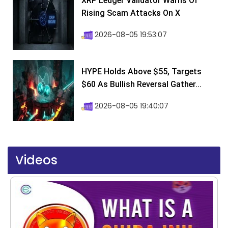
XRP Ledger Validator Warns Of
Rising Scam Attacks On X
2026-08-05 19:53:07
HYPE Holds Above $55, Targets
$60 As Bullish Reversal Gather...
2026-08-05 19:40:07
Videos