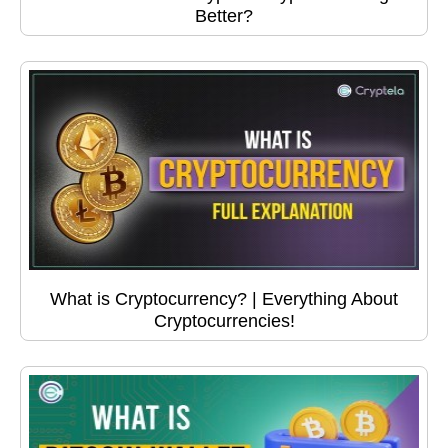
Better?
What is Cryptocurrency? | Everything About
Cryptocurrencies!