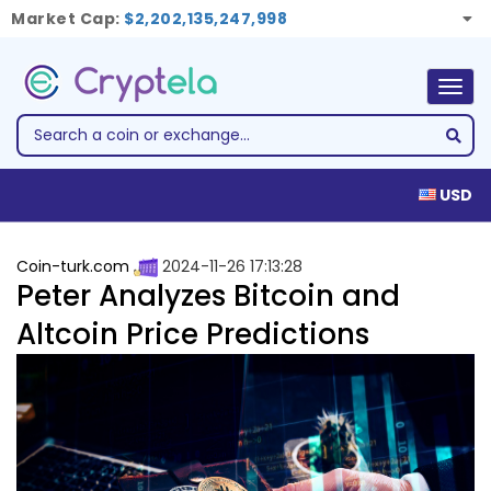
Market Cap:
$2,202,135,247,998
Togg
navig
USD
Coin-turk.com
2024-11-26 17:13:28
Peter Analyzes Bitcoin and
Altcoin Price Predictions