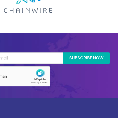
SUBSCRIBE NOW