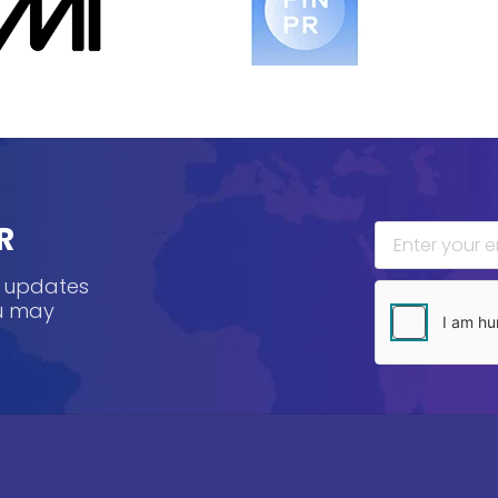
R
, updates
ou may