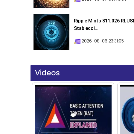
Ripple Mints 811,026 RLUS
Stablecoi...
2026-08-06 23:31:05
Videos