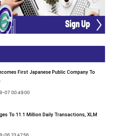
Becomes First Japanese Public Company To
.
8-07 00:49:00
rges To 11.1 Million Daily Transactions, XLM
8-06 23:47:56