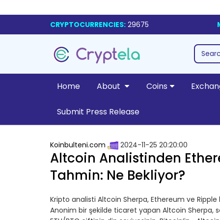
CRYPTOCURRENCIES:
29675
Home
About
Coins
Exchan
Submit Press Release
Koinbulteni.com
2024-11-25 20:20:00
Altcoin Analistinden Ether
Tahmin: Ne Bekliyor?
Kripto analisti Altcoin Sherpa, Ethereum ve Ripple h
Anonim bir şekilde ticaret yapan Altcoin Sherpa, 