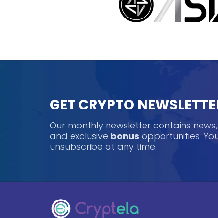
GET CRYPTO NEWSLETTE
Our monthly newsletter contains news
and exclusive
bonus
opportunities. Y
unsubscribe at any time.