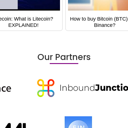
tecoin: What is Litecoin?
How to buy Bitcoin (BTC)
EXPLAINED!
Binance?
Our Partners