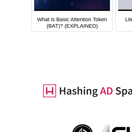
What is Basic Attention Token
Li
(BAT)? (EXPLAINED)