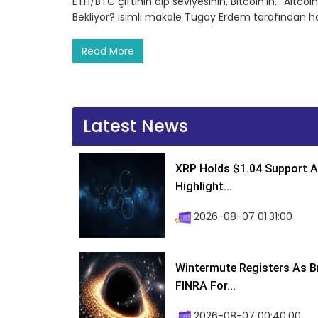
ETH/BTC çiftinin dip seviyesinin, Bitcoin’in… Altco
Bekliyor? isimli makale Tugay Erdem tarafından h
Read More
Latest News
XRP Holds $1.04 Support A
Highlight...
2026-08-07 01:31:00
Wintermute Registers As B
FINRA For...
2026-08-07 00:40:00