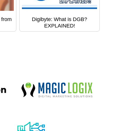
 from
Digibyte: What is DGB?
EXPLAINED!