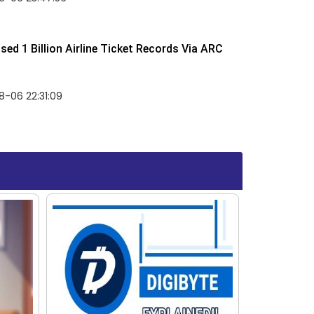
ed 1 Billion Airline Ticket Records Via ARC
-06 22:31:09