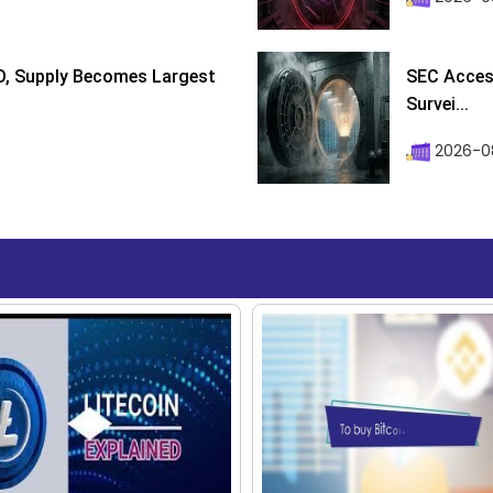
D, Supply Becomes Largest
SEC Access
Survei...
2026-08