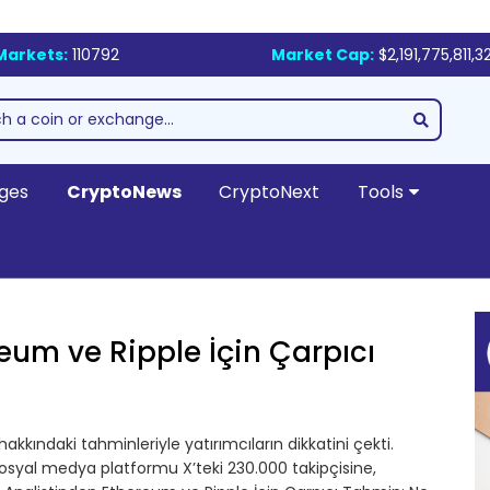
Markets:
110792
Market Cap:
$2,191,775,811,3
ges
CryptoNews
CryptoNext
Tools
eum ve Ripple İçin Çarpıcı
akkındaki tahminleriyle yatırımcıların dikkatini çekti.
sosyal medya platformu X’teki 230.000 takipçisine,