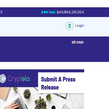
23
24h Vol:
$49,864,216,004
Login
USD