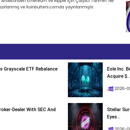
in Analistinden Ethereum ve Ripple İçin Çarpıcı Tahmin: Ne
azırlanmış ve koinbulteni.comda yayınlanmıştır.
s Grayscale ETF Rebalance
Eole Inc. 
Acquire $..
2026-0
roker-Dealer With SEC And
Stellar Su
Eyes...
2026-0