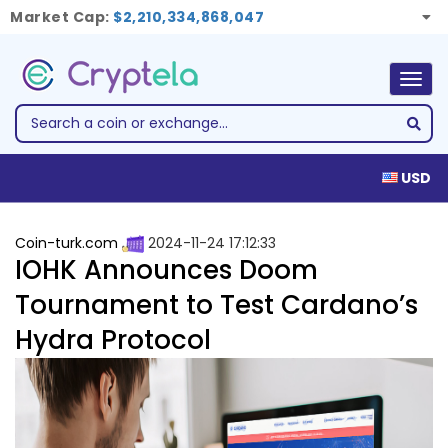
Market Cap:
$2,210,334,868,047
Togg
navig
USD
Coin-turk.com
2024-11-24 17:12:33
IOHK Announces Doom
Tournament to Test Cardano’s
Hydra Protocol