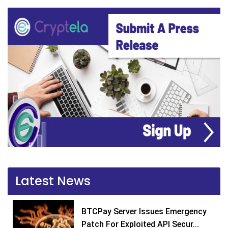
Latest News
BTCPay Server Issues Emergency
Patch For Exploited API Secur...