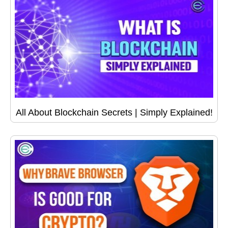
All About Blockchain Secrets | Simply Explained!