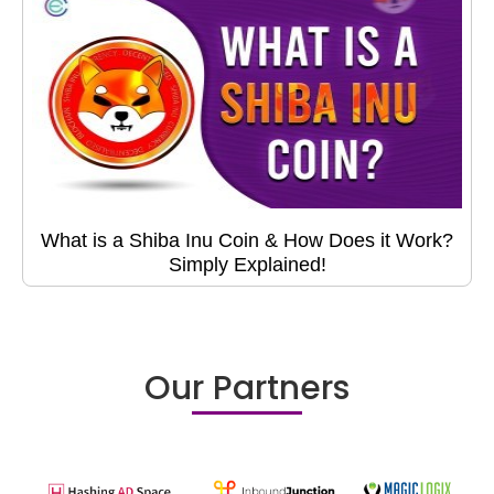
What is a Shiba Inu Coin & How Does it Work?
Simply Explained!
Our Partners