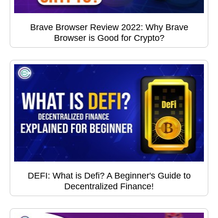
Brave Browser Review 2022: Why Brave
Browser is Good for Crypto?
DEFI: What is Defi? A Beginner's Guide to
Decentralized Finance!