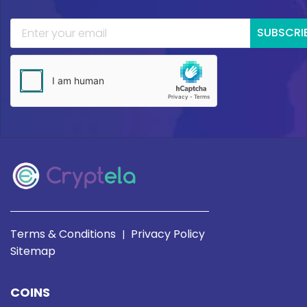
SUBSCRI
Terms & Conditions
Privacy Policy
|
Sitemap
COINS