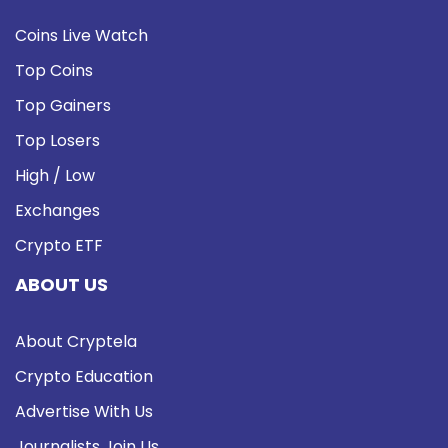
Coins Live Watch
Top Coins
Top Gainers
Top Losers
High / Low
Exchanges
Crypto ETF
ABOUT US
About Cryptela
Crypto Education
Advertise With Us
Journalists Join Us