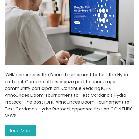
IOHK announces the Doom tournament to test the Hydra
protocol. Cardano offers a prize pool to encourage
community participation. Continue Reading:IOHK
Announces Doom Tournament to Test Cardano’s Hydra
Protocol The post IOHK Announces Doom Tournament to
Test Cardano’s Hydra Protocol appeared first on COINTURK
NEWS.
Read More