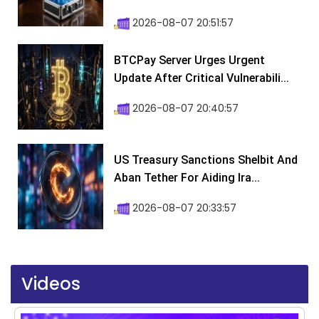
2026-08-07 20:51:57
BTCPay Server Urges Urgent
Update After Critical Vulnerabili...
2026-08-07 20:40:57
US Treasury Sanctions Shelbit And
Aban Tether For Aiding Ira...
2026-08-07 20:33:57
Videos