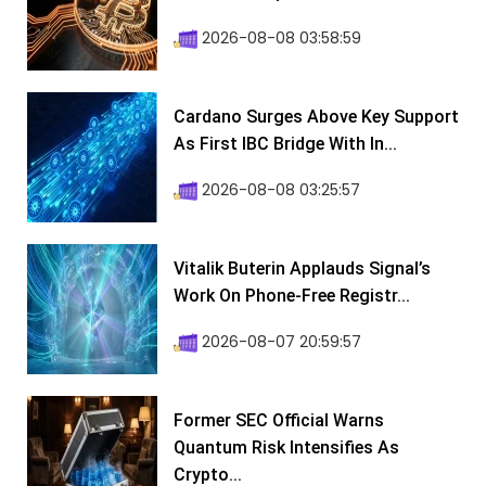
2026-08-08 03:58:59
Cardano Surges Above Key Support
As First IBC Bridge With In...
2026-08-08 03:25:57
Vitalik Buterin Applauds Signal’s
Work On Phone-Free Registr...
2026-08-07 20:59:57
Former SEC Official Warns
Quantum Risk Intensifies As
Crypto...