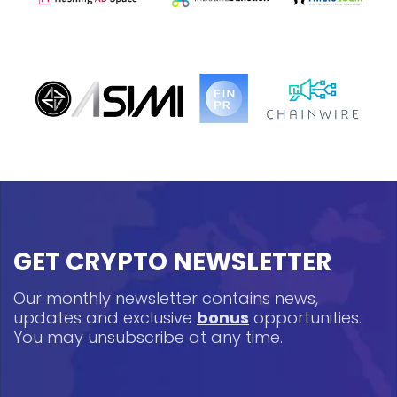
GET CRYPTO NEWSLETTER
Our monthly newsletter contains news,
updates and exclusive
bonus
opportunities.
You may unsubscribe at any time.