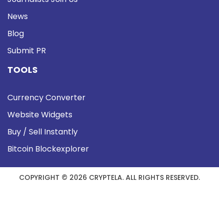
News
Blog
Submit PR
TOOLS
Currency Converter
Website Widgets
Buy / Sell Instantly
Bitcoin Blockexplorer
COPYRIGHT © 2026 CRYPTELA. ALL RIGHTS RESERVED.