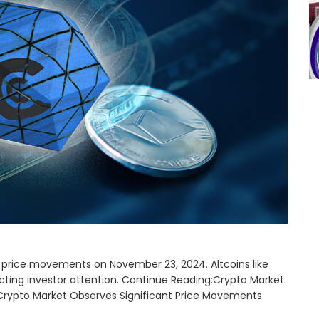
price movements on November 23, 2024. Altcoins like
cting investor attention. Continue Reading:Crypto Market
Crypto Market Observes Significant Price Movements