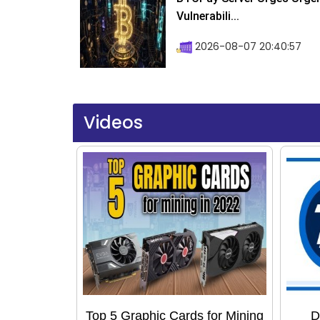
Vulnerabili...
2026-08-07 20:40:57
Videos
Top 5 Graphic Cards for Mining
D