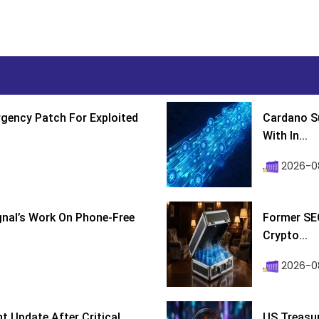
gency Patch For Exploited
Cardano Su
With In...
2026-0
ignal’s Work On Phone-Free
Former SEC
Crypto...
2026-08
 Update After Critical
US Treasur