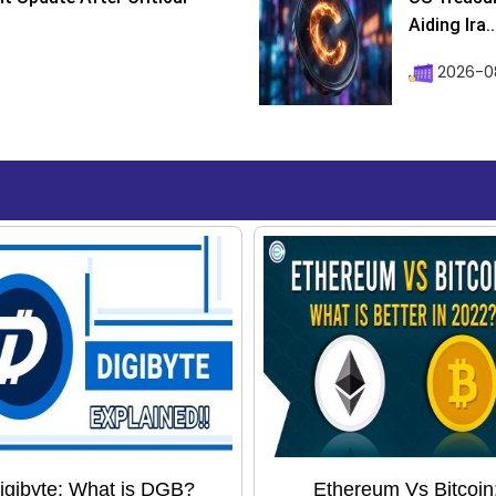
Aiding Ira..
2026-0
igibyte: What is DGB?
Ethereum Vs Bitcoin