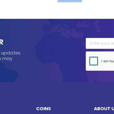
R
, updates
ou may
COINS
ABOUT 