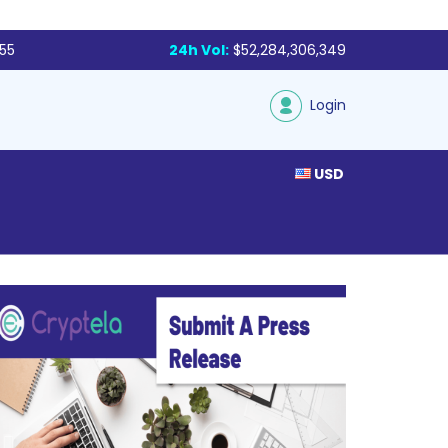
855
24h Vol:
$52,284,306,349
Login
USD