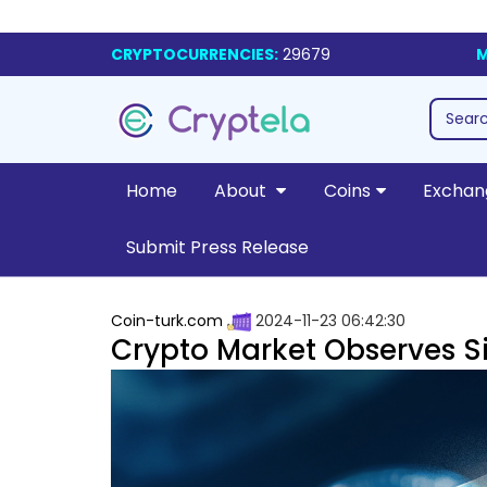
CRYPTOCURRENCIES:
29679
M
Home
About
Coins
Exchan
Submit Press Release
Coin-turk.com
2024-11-23 06:42:30
Crypto Market Observes S