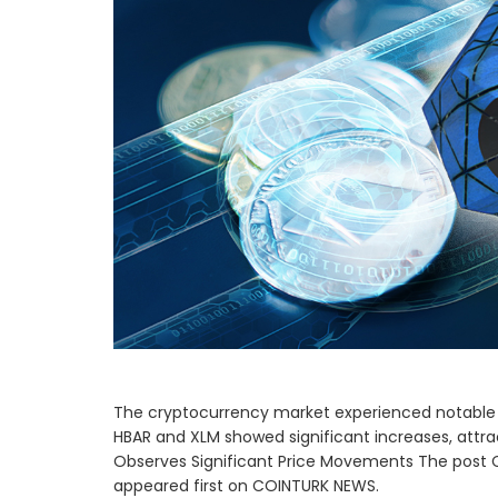
The cryptocurrency market experienced notable 
HBAR and XLM showed significant increases, attra
Observes Significant Price Movements The post 
appeared first on COINTURK NEWS.