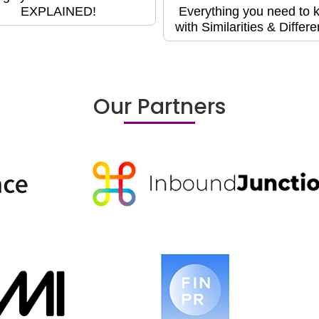
EXPLAINED!
Everything you need to 
with Similarities & Differ
Our Partners