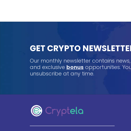
GET CRYPTO NEWSLETTE
Our monthly newsletter contains news
and exclusive
bonus
opportunities. Y
unsubscribe at any time.