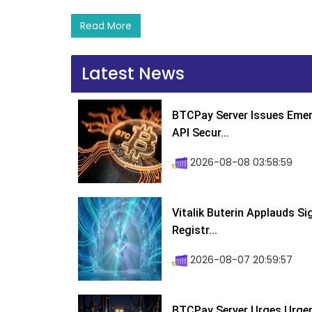
Read More
Latest News
BTCPay Server Issues Emer
API Secur...
2026-08-08 03:58:59
Vitalik Buterin Applauds S
Registr...
2026-08-07 20:59:57
BTCPay Server Urges Urgent