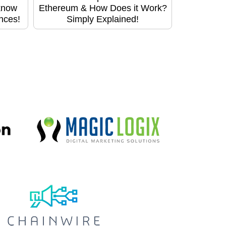
know
Ethereum & How Does it Work?
ences!
Simply Explained!