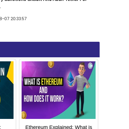
.
8-07 20:33:57
:
Ethereum Explained: What is