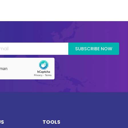
SUBSCRIBE NOW
US
TOOLS