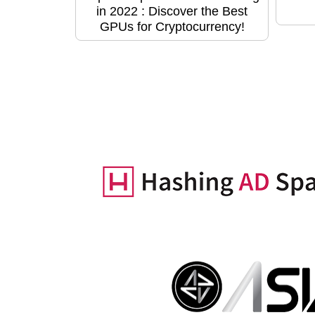
in 2022 : Discover the Best
GPUs for Cryptocurrency!