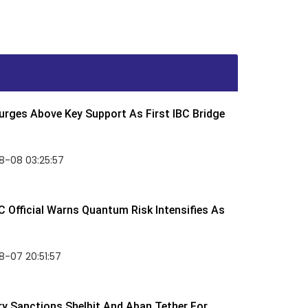
rges Above Key Support As First IBC Bridge
8-08 03:25:57
 Official Warns Quantum Risk Intensifies As
-07 20:51:57
y Sanctions Shelbit And Aban Tether For