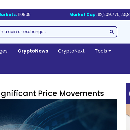
arkets:
110905
Market Cap:
$2,209,770,231,
ges
CryptoNews
CryptoNext
Tools
ignificant Price Movements