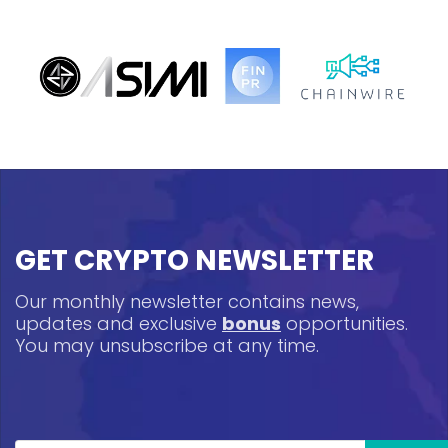
GET CRYPTO NEWSLETTER
Our monthly newsletter contains news,
updates and exclusive
bonus
opportunities.
You may unsubscribe at any time.