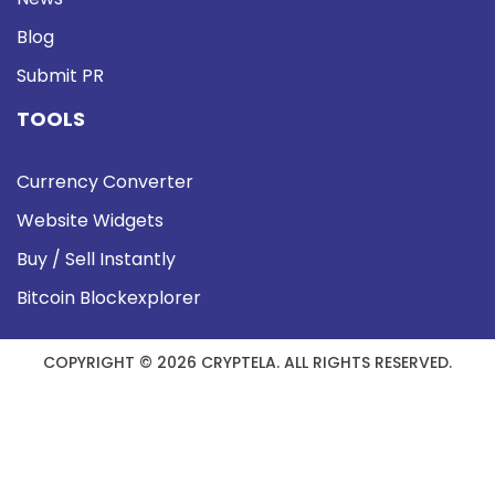
Blog
Submit PR
TOOLS
Currency Converter
Website Widgets
Buy / Sell Instantly
Bitcoin Blockexplorer
COPYRIGHT © 2026 CRYPTELA. ALL RIGHTS RESERVED.