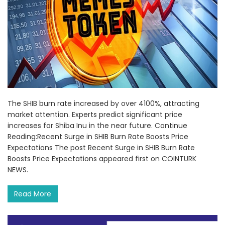
The SHIB burn rate increased by over 4100%, attracting
market attention. Experts predict significant price
increases for Shiba Inu in the near future. Continue
Reading:Recent Surge in SHIB Burn Rate Boosts Price
Expectations The post Recent Surge in SHIB Burn Rate
Boosts Price Expectations appeared first on COINTURK
NEWS.
Read More