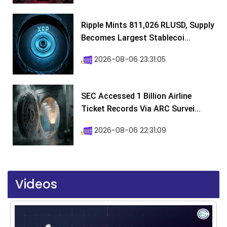
Ripple Mints 811,026 RLUSD, Supply
Becomes Largest Stablecoi...
2026-08-06 23:31:05
SEC Accessed 1 Billion Airline
Ticket Records Via ARC Survei...
2026-08-06 22:31:09
Videos