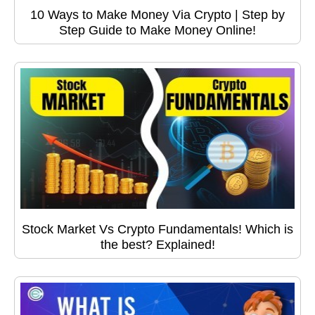
10 Ways to Make Money Via Crypto | Step by
Step Guide to Make Money Online!
Stock Market Vs Crypto Fundamentals! Which is
the best? Explained!