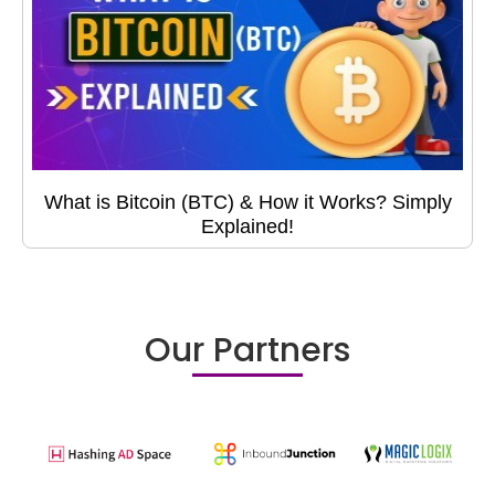
What is Bitcoin (BTC) & How it Works? Simply
Explained!
Our Partners