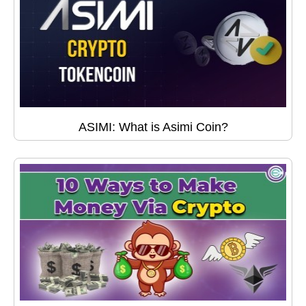
ASIMI: What is Asimi Coin?