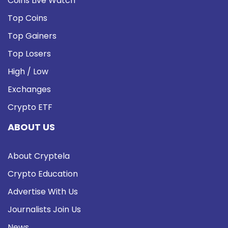
Coins Live Watch
Top Coins
Top Gainers
Top Losers
High / Low
Exchanges
Crypto ETF
ABOUT US
About Cryptela
Crypto Education
Advertise With Us
Journalists Join Us
News