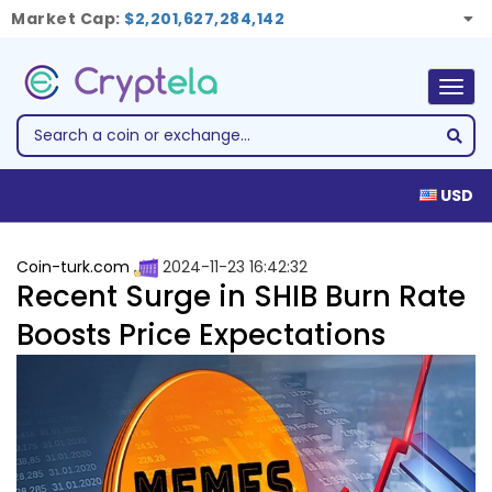
Market Cap:
$2,201,627,284,142
Togg
navig
USD
Coin-turk.com
2024-11-23 16:42:32
Recent Surge in SHIB Burn Rate
Boosts Price Expectations