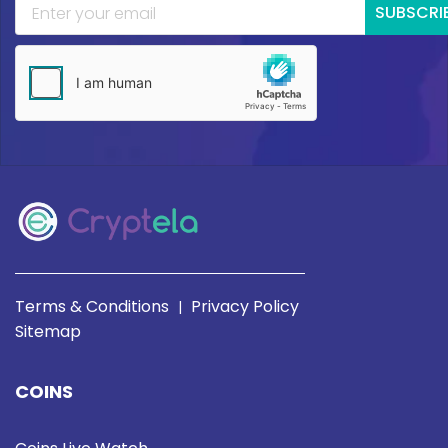
SUBSCRI
Terms & Conditions
Privacy Policy
|
Sitemap
COINS