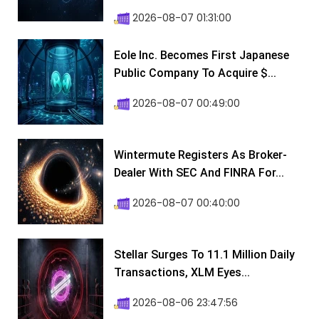
2026-08-07 01:31:00
Eole Inc. Becomes First Japanese
Public Company To Acquire $...
2026-08-07 00:49:00
Wintermute Registers As Broker-
Dealer With SEC And FINRA For...
2026-08-07 00:40:00
Stellar Surges To 11.1 Million Daily
Transactions, XLM Eyes...
2026-08-06 23:47:56