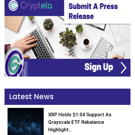
Latest News
XRP Holds $1.04 Support As
Grayscale ETF Rebalance
Highlight...