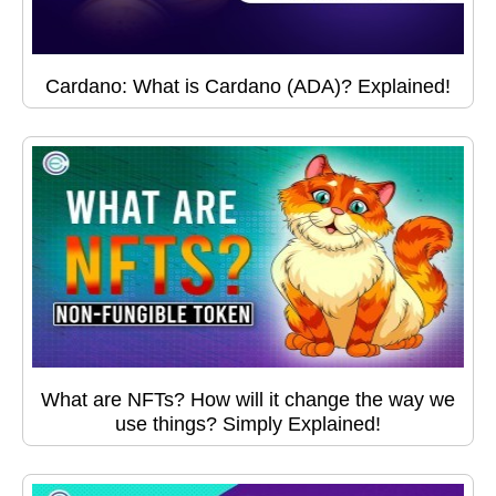
Cardano: What is Cardano (ADA)? Explained!
What are NFTs? How will it change the way we
use things? Simply Explained!