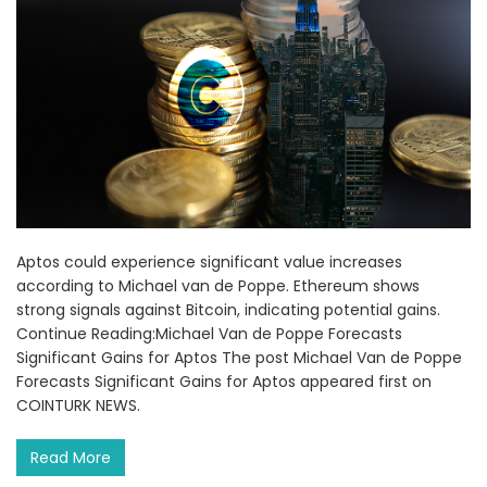
Aptos could experience significant value increases
according to Michael van de Poppe. Ethereum shows
strong signals against Bitcoin, indicating potential gains.
Continue Reading:Michael Van de Poppe Forecasts
Significant Gains for Aptos The post Michael Van de Poppe
Forecasts Significant Gains for Aptos appeared first on
COINTURK NEWS.
Read More