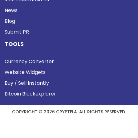
News
Blog
Submit PR
TOOLS
Currency Converter
Website Widgets
Buy / Sell Instantly
Bitcoin Blockexplorer
COPYRIGHT © 2026 CRYPTELA. ALL RIGHTS RESERVED.