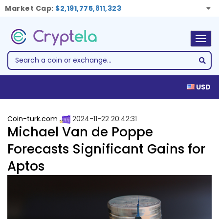
Market Cap:
$2,191,775,811,323
Togg
navig
USD
Coin-turk.com
2024-11-22 20:42:31
Michael Van de Poppe
Forecasts Significant Gains for
Aptos