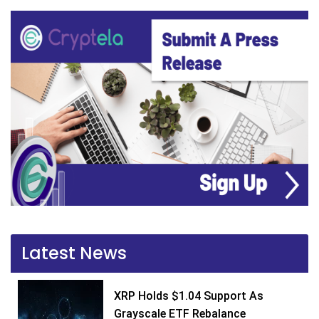
Latest News
XRP Holds $1.04 Support As
Grayscale ETF Rebalance