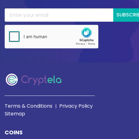
SUBSCRI
Terms & Conditions
Privacy Policy
|
Sitemap
COINS