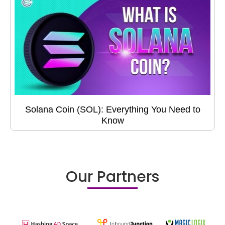
Solana Coin (SOL): Everything You Need to
Know
Our Partners