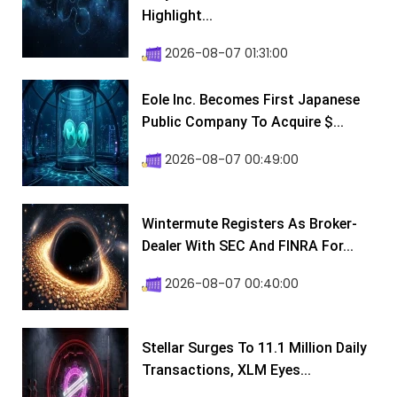
Highlight...
2026-08-07 01:31:00
Eole Inc. Becomes First Japanese
Public Company To Acquire $...
2026-08-07 00:49:00
Wintermute Registers As Broker-
Dealer With SEC And FINRA For...
2026-08-07 00:40:00
Stellar Surges To 11.1 Million Daily
Transactions, XLM Eyes...