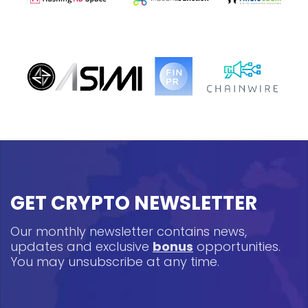
GET CRYPTO NEWSLETTER
Our monthly newsletter contains news,
updates and exclusive
bonus
opportunities.
You may unsubscribe at any time.