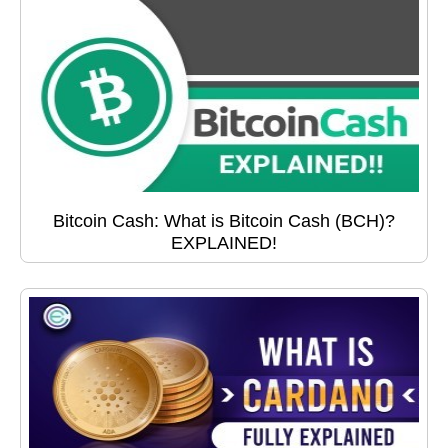
Bitcoin Cash: What is Bitcoin Cash (BCH)?
EXPLAINED!