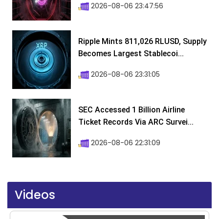
2026-08-06 23:47:56
Ripple Mints 811,026 RLUSD, Supply
Becomes Largest Stablecoi...
2026-08-06 23:31:05
SEC Accessed 1 Billion Airline
Ticket Records Via ARC Survei...
2026-08-06 22:31:09
Videos