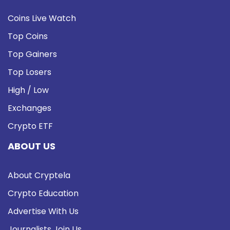
Coins Live Watch
Top Coins
Top Gainers
Top Losers
High / Low
Exchanges
Crypto ETF
ABOUT US
About Cryptela
Crypto Education
Advertise With Us
Journalists Join Us