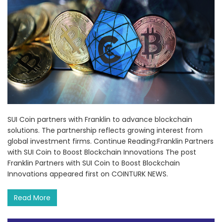
SUI Coin partners with Franklin to advance blockchain
solutions. The partnership reflects growing interest from
global investment firms. Continue Reading:Franklin Partners
with SUI Coin to Boost Blockchain Innovations The post
Franklin Partners with SUI Coin to Boost Blockchain
Innovations appeared first on COINTURK NEWS.
Read More