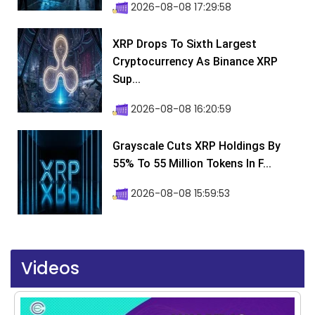
2026-08-08 17:29:58
XRP Drops To Sixth Largest
Cryptocurrency As Binance XRP
Sup...
2026-08-08 16:20:59
Grayscale Cuts XRP Holdings By
55% To 55 Million Tokens In F...
2026-08-08 15:59:53
Videos