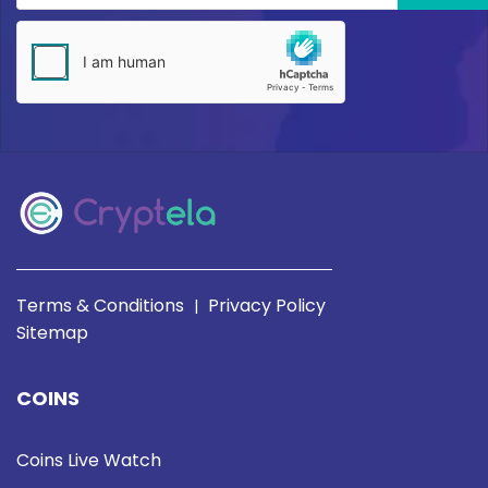
Terms & Conditions
Privacy Policy
|
Sitemap
COINS
Coins Live Watch