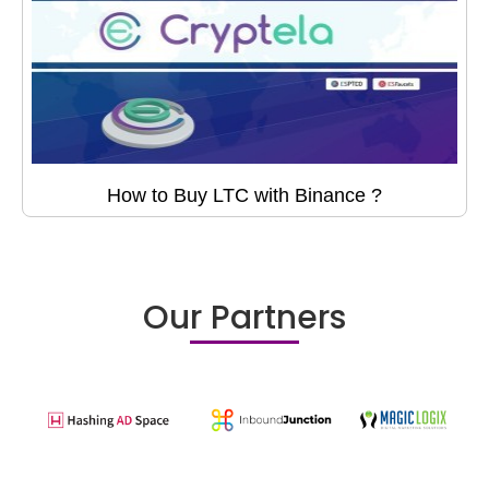
How to Buy LTC with Binance ?
Our Partners