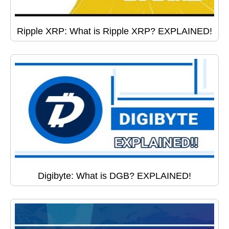
Ripple XRP: What is Ripple XRP? EXPLAINED!
Digibyte: What is DGB? EXPLAINED!