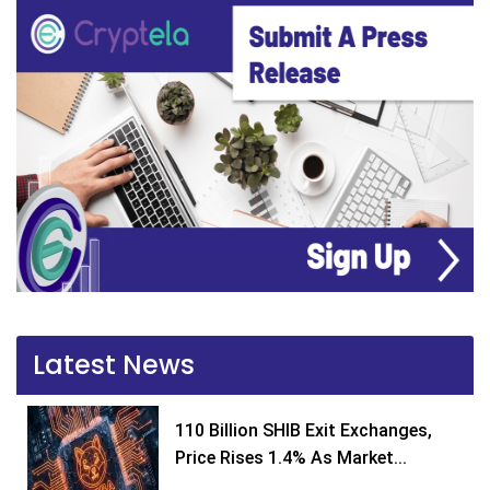
Latest News
110 Billion SHIB Exit Exchanges,
Price Rises 1.4% As Market...