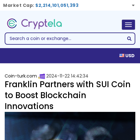
Market Cap:
$2,214,101,051,393
Togg
navig
USD
Coin-turk.com
2024-11-22 14:42:34
Franklin Partners with SUI Coin
to Boost Blockchain
Innovations