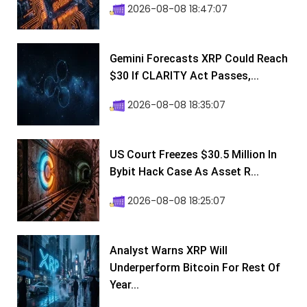
2026-08-08 18:47:07
Gemini Forecasts XRP Could Reach
$30 If CLARITY Act Passes,...
2026-08-08 18:35:07
US Court Freezes $30.5 Million In
Bybit Hack Case As Asset R...
2026-08-08 18:25:07
Analyst Warns XRP Will
Underperform Bitcoin For Rest Of
Year...