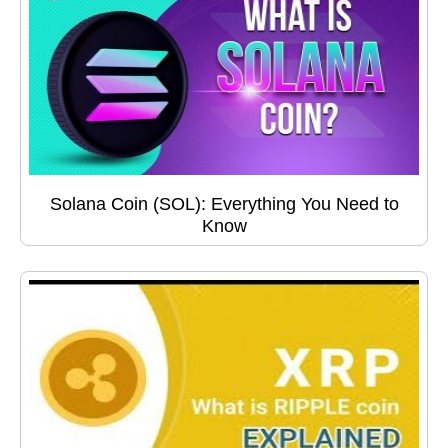
Solana Coin (SOL): Everything You Need to
Know