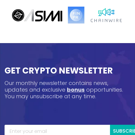
GET CRYPTO NEWSLETTER
Our monthly newsletter contains news,
updates and exclusive
bonus
opportunities.
You may unsubscribe at any time.
SUBSCRI