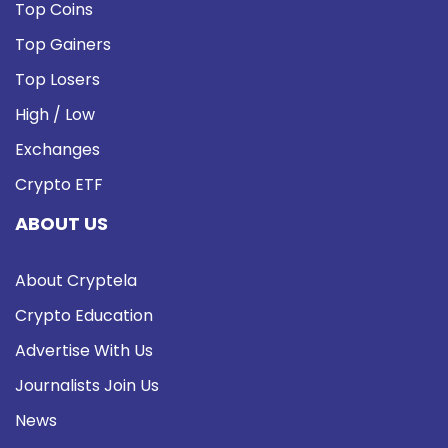
Top Coins
Top Gainers
Top Losers
High / Low
Exchanges
Crypto ETF
ABOUT US
About Cryptela
Crypto Education
Advertise With Us
Journalists Join Us
News