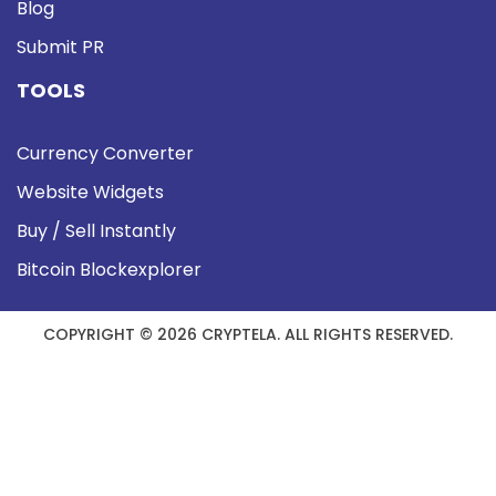
Blog
Submit PR
TOOLS
Currency Converter
Website Widgets
Buy / Sell Instantly
Bitcoin Blockexplorer
COPYRIGHT © 2026 CRYPTELA. ALL RIGHTS RESERVED.