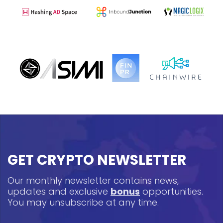
GET CRYPTO NEWSLETTER
Our monthly newsletter contains news,
updates and exclusive
bonus
opportunities.
You may unsubscribe at any time.