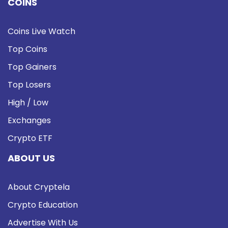
COINS
Coins Live Watch
Top Coins
Top Gainers
Top Losers
High / Low
Exchanges
Crypto ETF
ABOUT US
About Cryptela
Crypto Education
Advertise With Us