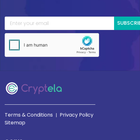
SUBSCRI
Terms & Conditions
Privacy Policy
|
Sitemap