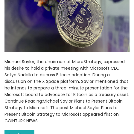
Michael Saylor, the chairman of MicroStrategy, expressed
his desire to hold a private meeting with Microsoft CEO
Satya Nadella to discuss Bitcoin adoption. During a
discussion on the X Space platform, Saylor mentioned that
he intends to prepare a three-minute presentation for the
Microsoft board to advocate for Bitcoin as a treasury asset.
Continue Reading:Michael Saylor Plans to Present Bitcoin
Strategy to Microsoft The post Michael Saylor Plans to
Present Bitcoin Strategy to Microsoft appeared first on
COINTURK NEWS.