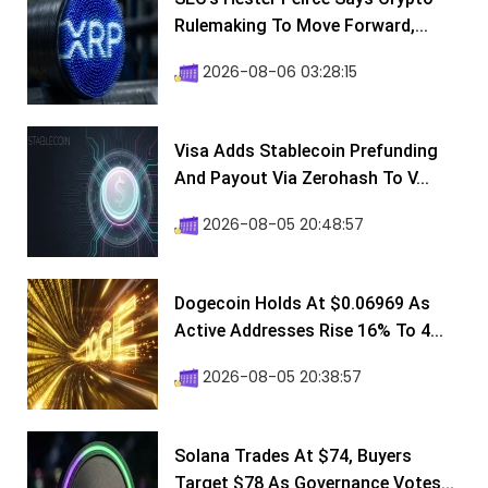
Rulemaking To Move Forward,...
2026-08-06 03:28:15
Visa Adds Stablecoin Prefunding
And Payout Via Zerohash To V...
2026-08-05 20:48:57
Dogecoin Holds At $0.06969 As
Active Addresses Rise 16% To 4...
2026-08-05 20:38:57
Solana Trades At $74, Buyers
Target $78 As Governance Votes...