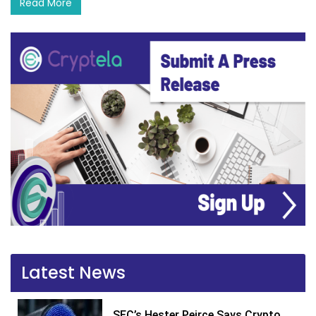
Read More
Latest News
SEC’s Hester Peirce Says Crypto