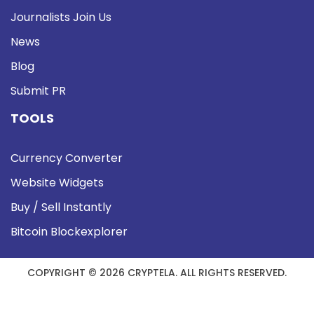
Journalists Join Us
News
Blog
Submit PR
TOOLS
Currency Converter
Website Widgets
Buy / Sell Instantly
Bitcoin Blockexplorer
COPYRIGHT © 2026 CRYPTELA. ALL RIGHTS RESERVED.