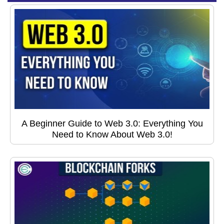
A Beginner Guide to Web 3.0: Everything You
Need to Know About Web 3.0!