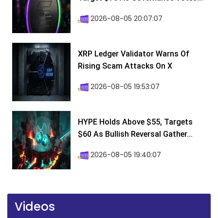
2026-08-05 20:07:07
XRP Ledger Validator Warns Of
Rising Scam Attacks On X
2026-08-05 19:53:07
HYPE Holds Above $55, Targets
$60 As Bullish Reversal Gather...
2026-08-05 19:40:07
Videos