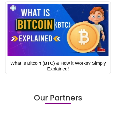
What is Bitcoin (BTC) & How it Works? Simply
Explained!
Our Partners