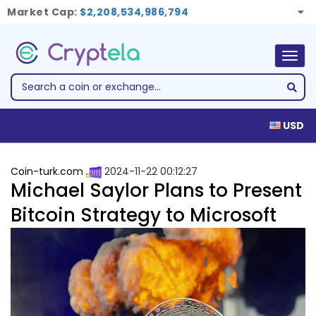
Market Cap:
$2,208,534,986,794
Togg
navig
USD
Coin-turk.com
2024-11-22 00:12:27
Michael Saylor Plans to Present
Bitcoin Strategy to Microsoft