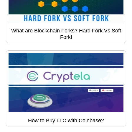
What are Blockchain Forks? Hard Fork Vs Soft
Fork!
How to Buy LTC with Coinbase?