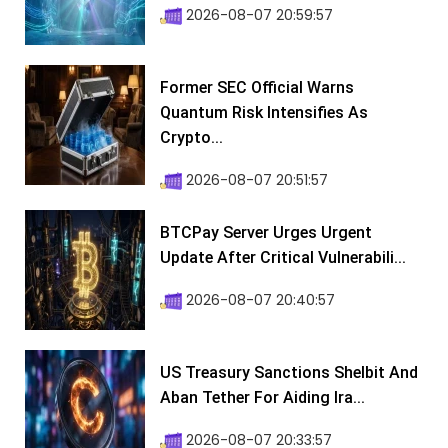
2026-08-07 20:59:57
Former SEC Official Warns
Quantum Risk Intensifies As
Crypto...
2026-08-07 20:51:57
BTCPay Server Urges Urgent
Update After Critical Vulnerabili...
2026-08-07 20:40:57
US Treasury Sanctions Shelbit And
Aban Tether For Aiding Ira...
2026-08-07 20:33:57