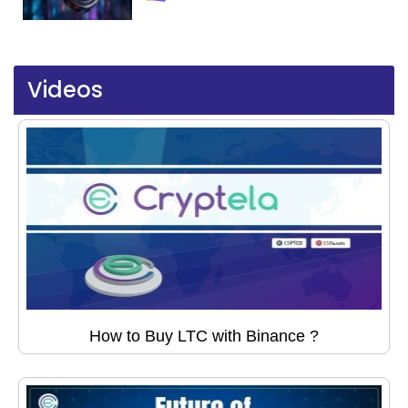
Videos
How to Buy LTC with Binance ?