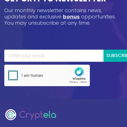
Our monthly newsletter contains news,
updates and exclusive
bonus
opportunities.
You may unsubscribe at any time.
SUBSCRI