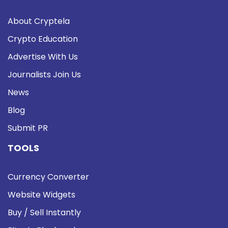
About Cryptela
Crypto Education
Advertise With Us
Journalists Join Us
News
Blog
Submit PR
TOOLS
Currency Converter
Website Widgets
Buy / Sell Instantly