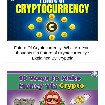
Future Of Cryptocurrency: What Are Your
thoughts On Future of Cryptocurrency?
Explained By Cryptela