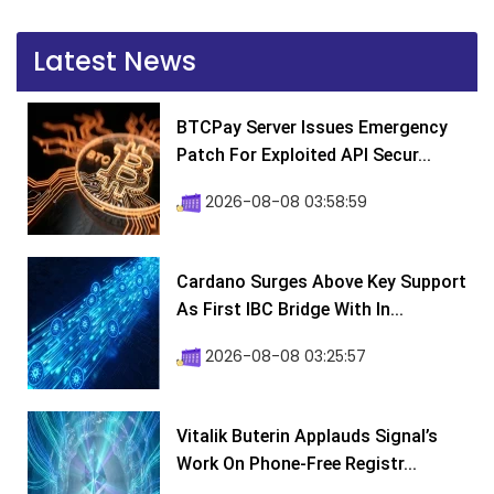
Latest News
BTCPay Server Issues Emergency
Patch For Exploited API Secur...
2026-08-08 03:58:59
Cardano Surges Above Key Support
As First IBC Bridge With In...
2026-08-08 03:25:57
Vitalik Buterin Applauds Signal’s
Work On Phone-Free Registr...