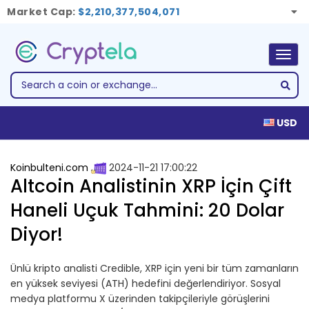
Market Cap:
$2,210,377,504,071
Togg
navig
USD
Koinbulteni.com
2024-11-21 17:00:22
Altcoin Analistinin XRP İçin Çift
Haneli Uçuk Tahmini: 20 Dolar
Diyor!
Ünlü kripto analisti Credible, XRP için yeni bir tüm zamanların
en yüksek seviyesi (ATH) hedefini değerlendiriyor. Sosyal
medya platformu X üzerinden takipçileriyle görüşlerini