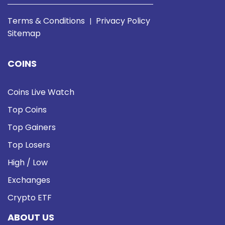
Terms & Conditions
Privacy Policy
|
Sitemap
COINS
Coins Live Watch
Top Coins
Top Gainers
Top Losers
High / Low
Exchanges
Crypto ETF
ABOUT US