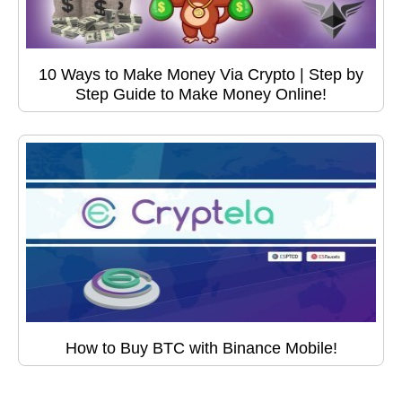
10 Ways to Make Money Via Crypto | Step by
Step Guide to Make Money Online!
How to Buy BTC with Binance Mobile!