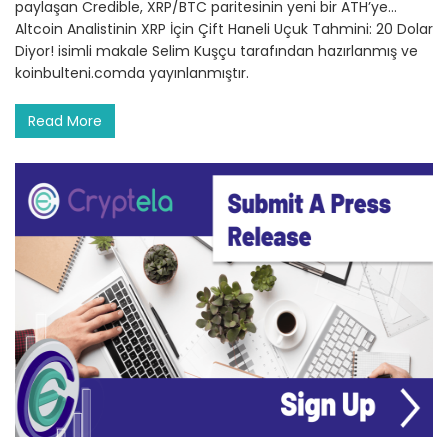
paylaşan Credible, XRP/BTC paritesinin yeni bir ATH’ye…
Altcoin Analistinin XRP İçin Çift Haneli Uçuk Tahmini: 20 Dolar
Diyor! isimli makale Selim Kuşçu tarafından hazırlanmış ve
koinbulteni.comda yayınlanmıştır.
Read More