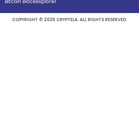
Bitcoin Blockexplorer
COPYRIGHT © 2026 CRYPTELA. ALL RIGHTS RESERVED.