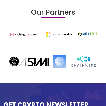
Our Partners
GET CRYPTO NEWSLETTER