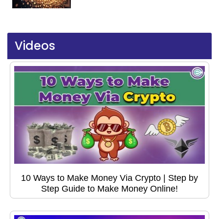
Videos
10 Ways to Make Money Via Crypto | Step by
Step Guide to Make Money Online!