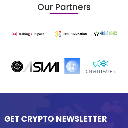
Our Partners
GET CRYPTO NEWSLETTER