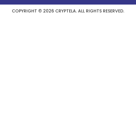
COPYRIGHT © 2026 CRYPTELA. ALL RIGHTS RESERVED.