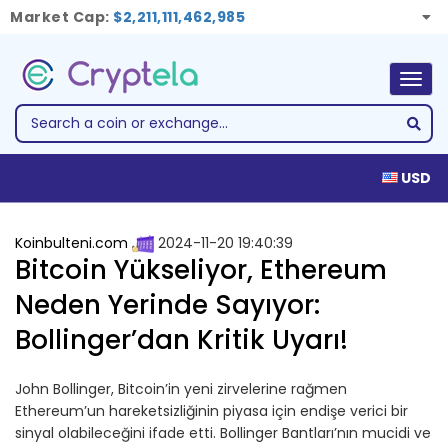
Market Cap:
$2,211,111,462,985
Togg
navig
USD
Koinbulteni.com
2024-11-20 19:40:39
Bitcoin Yükseliyor, Ethereum
Neden Yerinde Sayıyor:
Bollinger’dan Kritik Uyarı!
John Bollinger, Bitcoin’in yeni zirvelerine rağmen
Ethereum’un hareketsizliğinin piyasa için endişe verici bir
sinyal olabileceğini ifade etti. Bollinger Bantları’nın mucidi ve