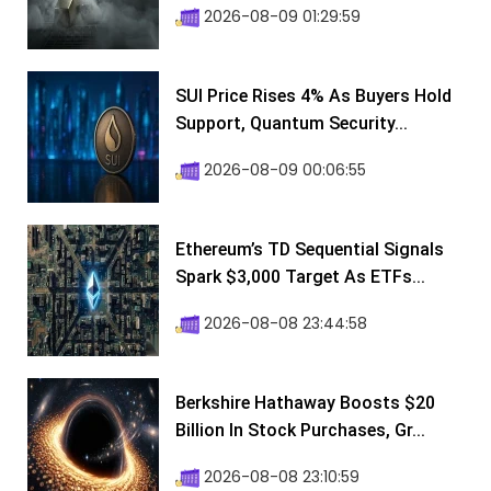
2026-08-09 01:29:59
SUI Price Rises 4% As Buyers Hold
Support, Quantum Security...
2026-08-09 00:06:55
Ethereum’s TD Sequential Signals
Spark $3,000 Target As ETFs...
2026-08-08 23:44:58
Berkshire Hathaway Boosts $20
Billion In Stock Purchases, Gr...
2026-08-08 23:10:59