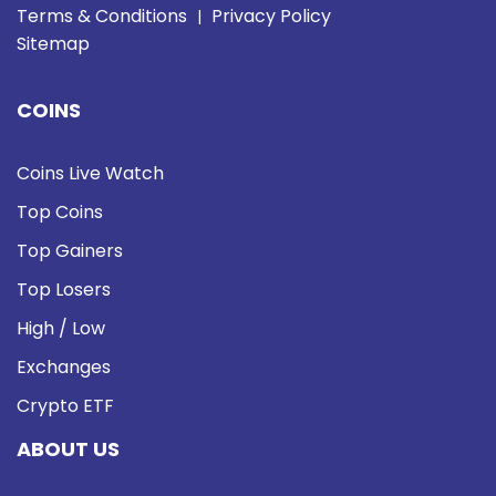
Terms & Conditions
Privacy Policy
|
Sitemap
COINS
Coins Live Watch
Top Coins
Top Gainers
Top Losers
High / Low
Exchanges
Crypto ETF
ABOUT US