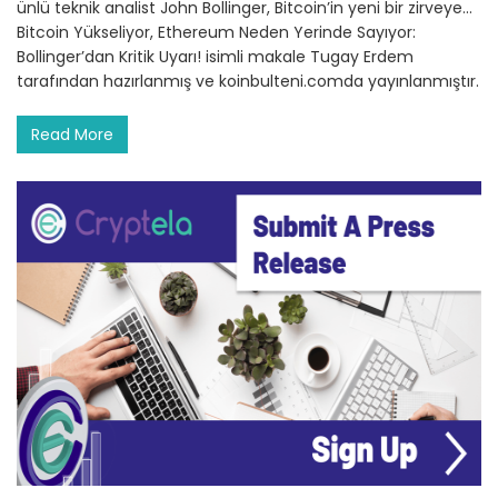
ünlü teknik analist John Bollinger, Bitcoin’in yeni bir zirveye…
Bitcoin Yükseliyor, Ethereum Neden Yerinde Sayıyor:
Bollinger’dan Kritik Uyarı! isimli makale Tugay Erdem
tarafından hazırlanmış ve koinbulteni.comda yayınlanmıştır.
Read More