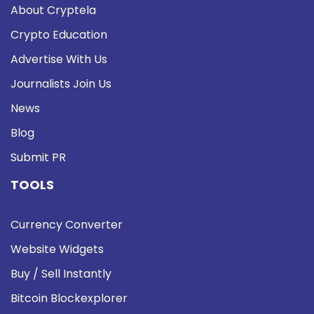
About Cryptela
Crypto Education
Advertise With Us
Journalists Join Us
News
Blog
Submit PR
TOOLS
Currency Converter
Website Widgets
Buy / Sell Instantly
Bitcoin Blockexplorer