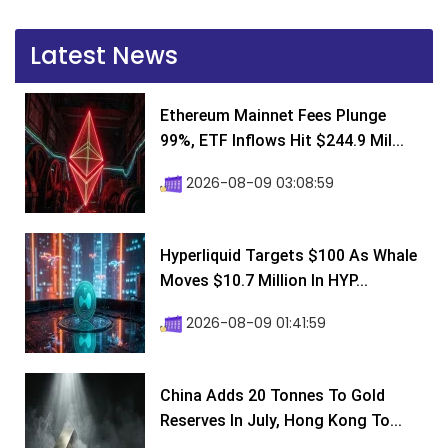
Latest News
Ethereum Mainnet Fees Plunge
99%, ETF Inflows Hit $244.9 Mil...
2026-08-09 03:08:59
Hyperliquid Targets $100 As Whale
Moves $10.7 Million In HYP...
2026-08-09 01:41:59
China Adds 20 Tonnes To Gold
Reserves In July, Hong Kong To...