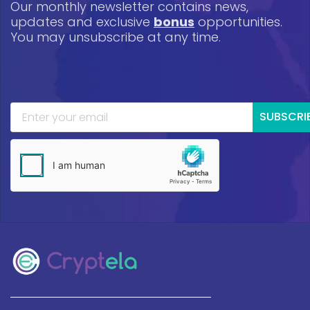
Our monthly newsletter contains news,
updates and exclusive
bonus
opportunities.
You may unsubscribe at any time.
SUBSCRI