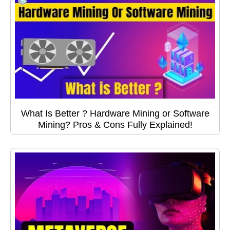
What Is Better ? Hardware Mining or Software
Mining? Pros & Cons Fully Explained!