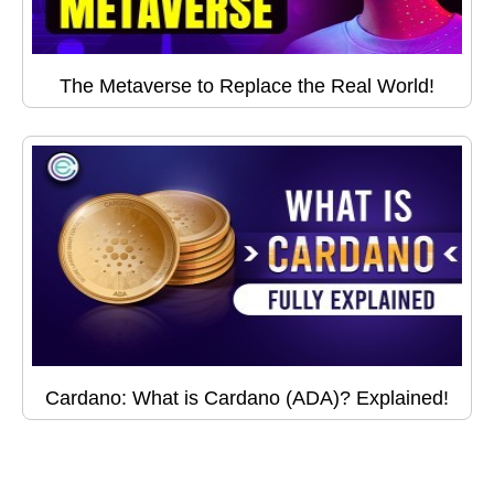
The Metaverse to Replace the Real World!
Cardano: What is Cardano (ADA)? Explained!