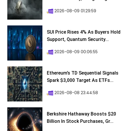
2026-08-09 01:29:59
SUI Price Rises 4% As Buyers Hold
Support, Quantum Security...
2026-08-09 00:06:55
Ethereum’s TD Sequential Signals
Spark $3,000 Target As ETFs...
2026-08-08 23:44:58
Berkshire Hathaway Boosts $20
Billion In Stock Purchases, Gr...