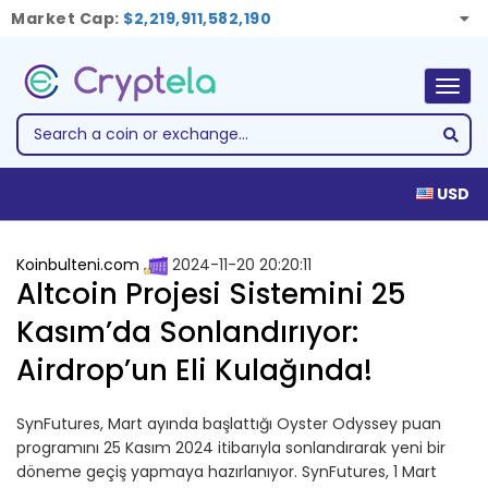
Market Cap:
$2,219,911,582,190
Togg
navig
USD
Koinbulteni.com
2024-11-20 20:20:11
Altcoin Projesi Sistemini 25
Kasım’da Sonlandırıyor:
Airdrop’un Eli Kulağında!
SynFutures, Mart ayında başlattığı Oyster Odyssey puan
programını 25 Kasım 2024 itibarıyla sonlandırarak yeni bir
döneme geçiş yapmaya hazırlanıyor. SynFutures, 1 Mart