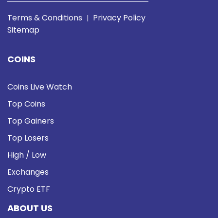
Terms & Conditions
Privacy Policy
|
Sitemap
COINS
Coins Live Watch
Top Coins
Top Gainers
Top Losers
High / Low
Exchanges
Crypto ETF
ABOUT US