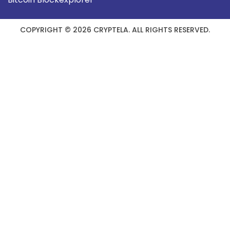
COPYRIGHT © 2026 CRYPTELA. ALL RIGHTS RESERVED.