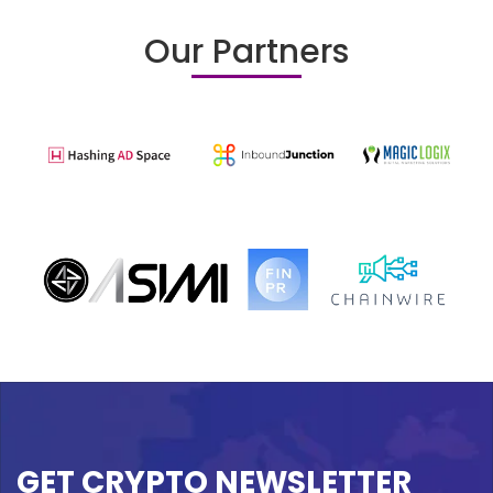
Our Partners
GET CRYPTO NEWSLETTER