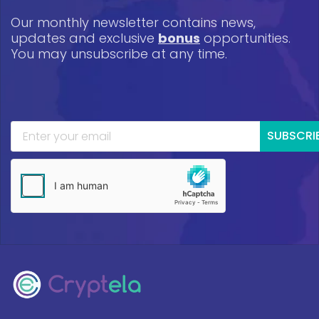
Our monthly newsletter contains news,
updates and exclusive
bonus
opportunities.
You may unsubscribe at any time.
SUBSCRI