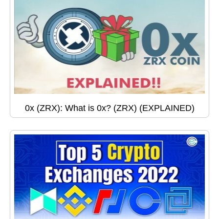
0x (ZRX): What is 0x? (ZRX) (EXPLAINED)