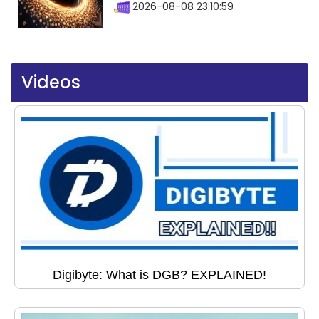
2026-08-08 23:10:59
Videos
Digibyte: What is DGB? EXPLAINED!