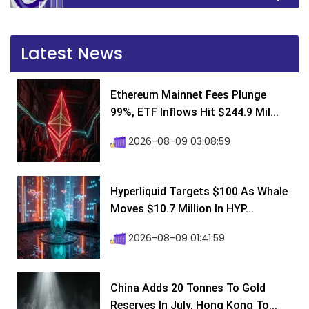
Latest News
Ethereum Mainnet Fees Plunge
99%, ETF Inflows Hit $244.9 Mil...
2026-08-09 03:08:59
Hyperliquid Targets $100 As Whale
Moves $10.7 Million In HYP...
2026-08-09 01:41:59
China Adds 20 Tonnes To Gold
Reserves In July, Hong Kong To...