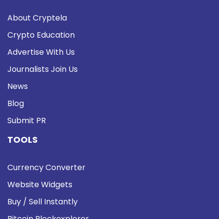
About Cryptela
Crypto Education
Advertise With Us
Journalists Join Us
News
Blog
Submit PR
TOOLS
Currency Converter
Website Widgets
Buy / Sell Instantly
Bitcoin Blockexplorer