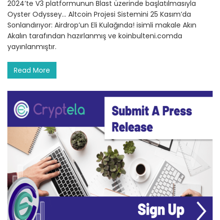
2024’te V3 platformunun Blast üzerinde başlatılmasıyla
Oyster Odyssey… Altcoin Projesi Sistemini 25 Kasım’da
Sonlandırıyor: Airdrop’un Eli Kulağında! isimli makale Akın
Akalın tarafından hazırlanmış ve koinbulteni.comda
yayınlanmıştır.
Read More