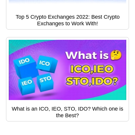
Top 5 Crypto Exchanges 2022: Best Crypto
Exchanges to Work With!
What is an ICO, IEO, STO, IDO? Which one is
the Best?