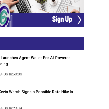
Launches Agent Wallet For AI-Powered
ding...
8-06 18:50:09
Kevin Warsh Signals Possible Rate Hike In
.
-06 18:23:09