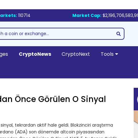
arkets:
110714
Market Cap:
$2,196,706,583,9
ges
CryptoNews
CryptoNext
Tools
dan Önce Görülen O Sinyal
inyal, tekrardan aktif hale geldi. Blokzinciri araştırma
 Cardano (ADA) son dönemde altcoin piyasasından