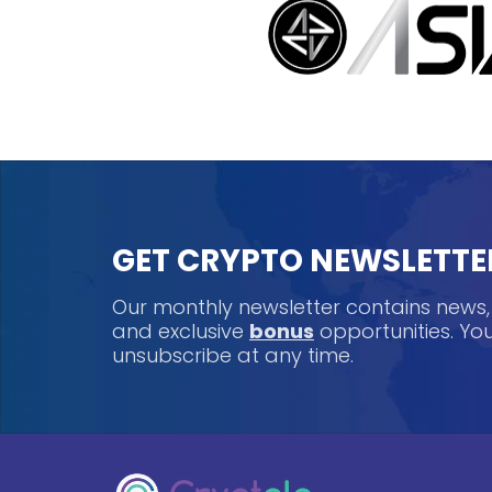
GET CRYPTO NEWSLETTE
Our monthly newsletter contains news
and exclusive
bonus
opportunities. Y
unsubscribe at any time.