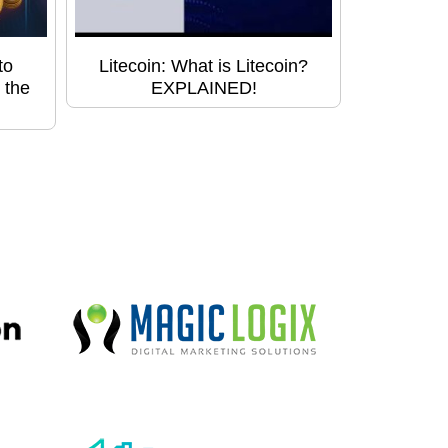
to
Litecoin: What is Litecoin?
 the
EXPLAINED!