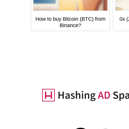
How to buy Bitcoin (BTC) from
0x 
Binance?