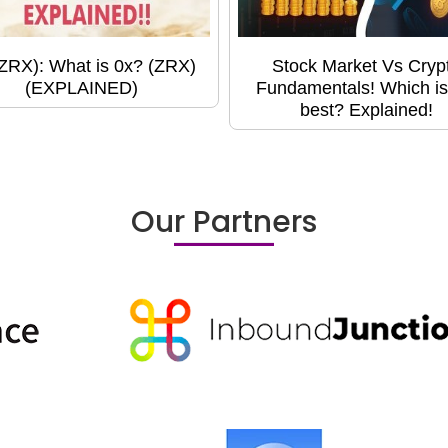
(ZRX): What is 0x? (ZRX)
Stock Market Vs Cryp
(EXPLAINED)
Fundamentals! Which is
best? Explained!
Our Partners