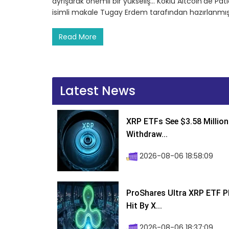
ayrışarak önemli bir yükseliş… Köklü Altcoin’de Pa
isimli makale Tugay Erdem tarafından hazırlanmış
Read More
Latest News
XRP ETFs See $3.58 Million
Withdraw...
2026-08-06 18:58:09
ProShares Ultra XRP ETF P
Hit By X...
2026-08-06 18:37:09