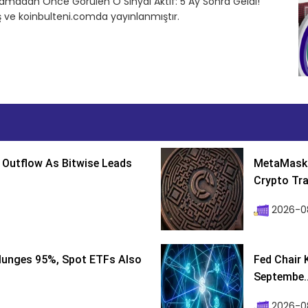
tlamadan Önce Görülen O Sinyal Aktif: 5 Ay Sonra Geldi!
 ve koinbulteni.comda yayınlanmıştır.
 Outflow As Bitwise Leads
MetaMask 
Crypto Tra
2026-0
lunges 95%, Spot ETFs Also
Fed Chair 
Septembe..
2026-08