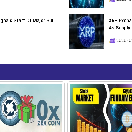
ignals Start Of Major Bull
XRP Excha
As Supply..
2026-0