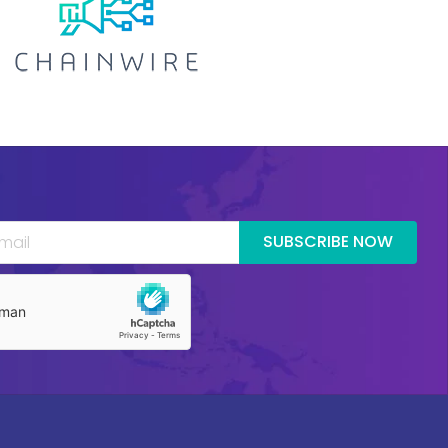
SUBSCRIBE NOW