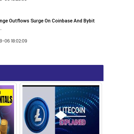
nge Outflows Surge On Coinbase And Bybit
.
8-06 18:02:09