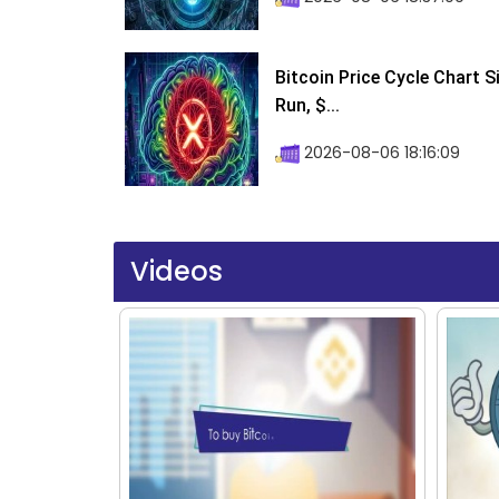
Bitcoin Price Cycle Chart S
Run, $...
2026-08-06 18:16:09
Videos