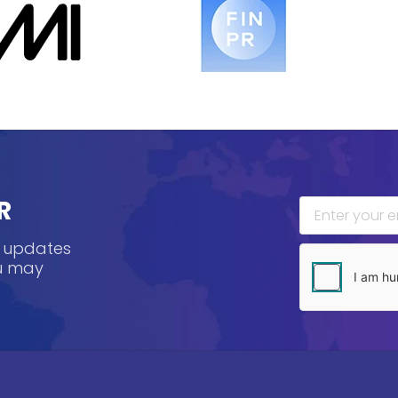
R
, updates
ou may