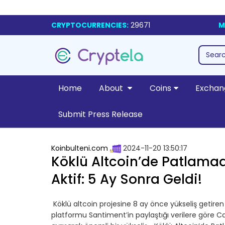
CRYPTOCURRENCIES:
29671
M
Home
About
Coins
Exchan
Submit Press Release
Koinbulteni.com
2024-11-20 13:50:17
Köklü Altcoin’de Patlama
Aktif: 5 Ay Sonra Geldi!
Köklü altcoin projesine 8 ay önce yükseliş getiren s
platformu Santiment’in paylaştığı verilere göre