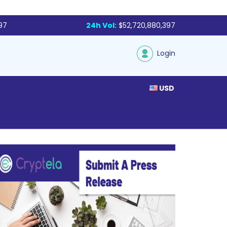
97
24h Vol:
$52,720,880,397
Login
USD