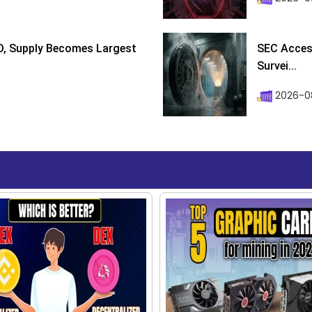
D, Supply Becomes Largest
SEC Access
Survei...
2026-08