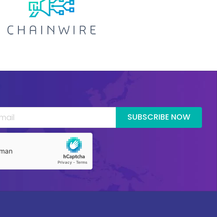
SUBSCRIBE NOW