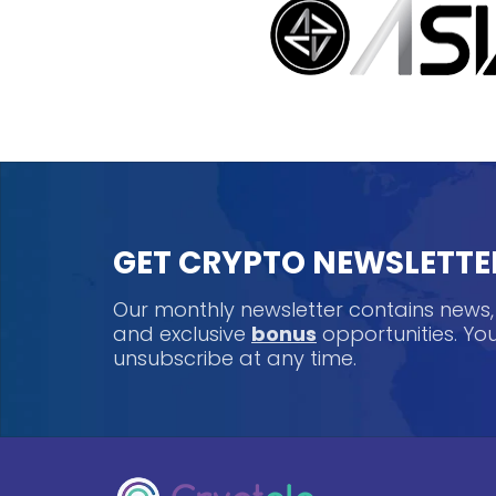
GET CRYPTO NEWSLETTE
Our monthly newsletter contains news
and exclusive
bonus
opportunities. Y
unsubscribe at any time.