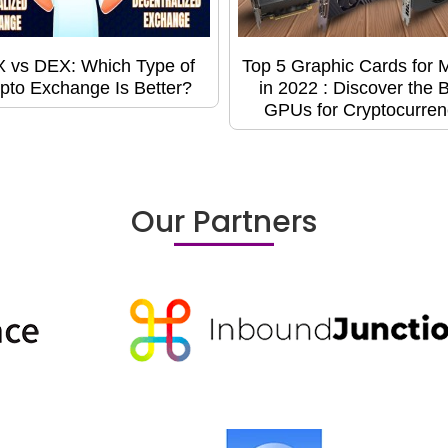
 vs DEX: Which Type of
Top 5 Graphic Cards for 
pto Exchange Is Better?
in 2022 : Discover the 
GPUs for Cryptocurren
Our Partners