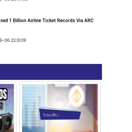
ed 1 Billion Airline Ticket Records Via ARC
-06 22:31:09