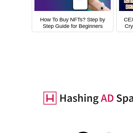
How To Buy NFTs? Step by
CEX
Step Guide for Beginners
Cry