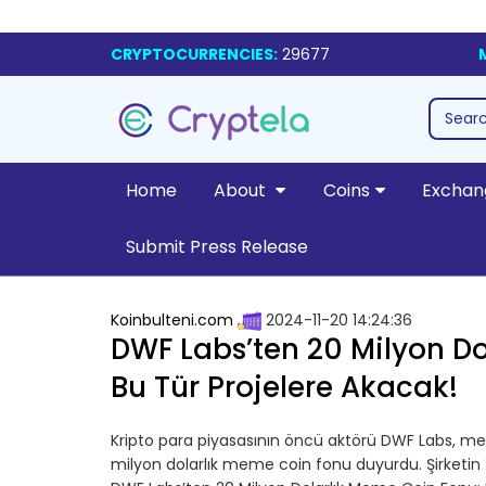
CRYPTOCURRENCIES:
29677
Home
About
Coins
Exchan
Submit Press Release
Koinbulteni.com
2024-11-20 14:24:36
DWF Labs’ten 20 Milyon Do
Bu Tür Projelere Akacak!
Kripto para piyasasının öncü aktörü DWF Labs, m
milyon dolarlık meme coin fonu duyurdu. Şirketin 