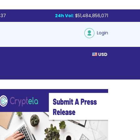
437
24h Vol:
$51,484,856,071
Login
USD