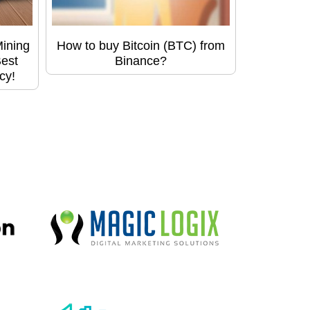
Mining
How to buy Bitcoin (BTC) from
Best
Binance?
cy!