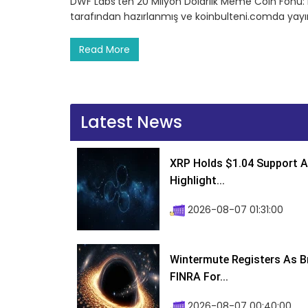
DWF Labs’ten 20 Milyon Dolarlık Meme Coin Fonu: 
tarafından hazırlanmış ve koinbulteni.comda yayın
Read More
Latest News
XRP Holds $1.04 Support A
Highlight...
2026-08-07 01:31:00
Wintermute Registers As B
FINRA For...
2026-08-07 00:40:00