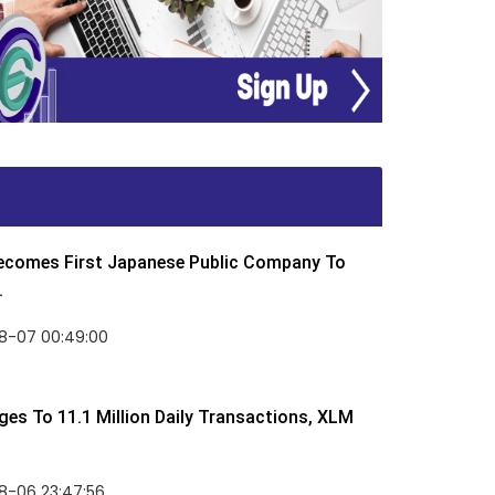
Becomes First Japanese Public Company To
.
8-07 00:49:00
rges To 11.1 Million Daily Transactions, XLM
8-06 23:47:56