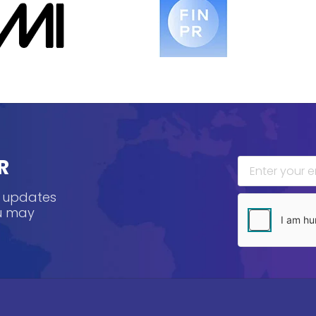
R
, updates
ou may