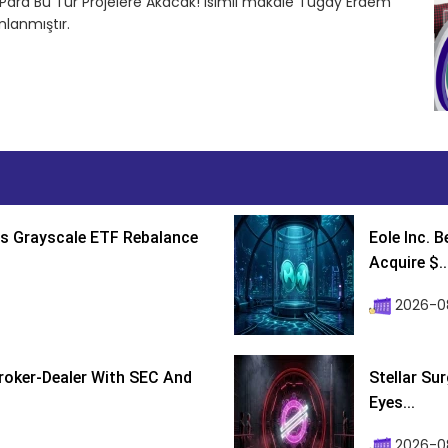
Para Bu Tür Projelere Akacak! isimli makale Tugay Erdem
lanmıştır.
s Grayscale ETF Rebalance
Eole Inc. 
Acquire $..
2026-0
roker-Dealer With SEC And
Stellar Su
Eyes...
2026-0