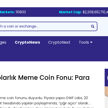
Markets:
110833
Market Cap:
$2,208,651,710,
ges
CryptoNews
CryptoNext
Tools
larlık Meme Coin Fonu: Para
eme coin fonunu duyurdu. Piyasa yapıcı DWF Labs, 20
X hesabında yapılan paylaşımında, “çığır açıcı” olarak…