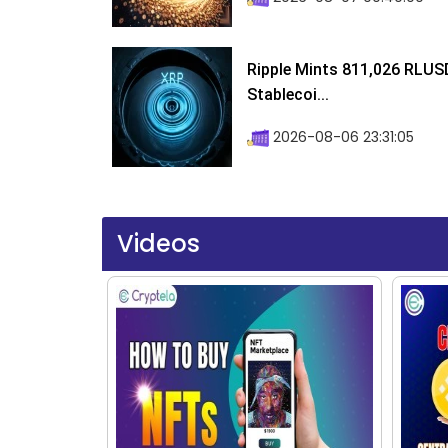
Ripple Mints 811,026 RLUS
Stablecoi...
2026-08-06 23:31:05
Videos